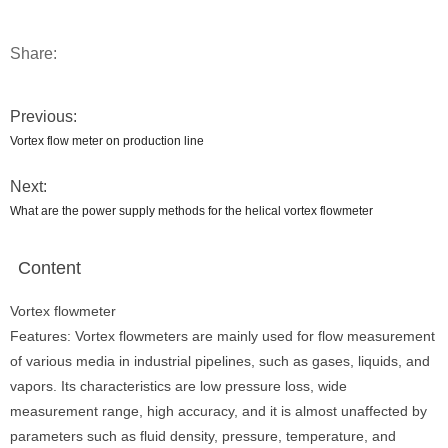
Share:
Previous:
Vortex flow meter on production line
Next:
What are the power supply methods for the helical vortex flowmeter
Content
Vortex flowmeter
Features: Vortex flowmeters are mainly used for flow measurement
of various media in industrial pipelines, such as gases, liquids, and
vapors. Its characteristics are low pressure loss, wide
measurement range, high accuracy, and it is almost unaffected by
parameters such as fluid density, pressure, temperature, and