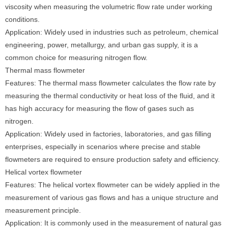
viscosity when measuring the volumetric flow rate under working
conditions.
Application: Widely used in industries such as petroleum, chemical
engineering, power, metallurgy, and urban gas supply, it is a
common choice for measuring nitrogen flow.
Thermal mass flowmeter
Features: The thermal mass flowmeter calculates the flow rate by
measuring the thermal conductivity or heat loss of the fluid, and it
has high accuracy for measuring the flow of gases such as
nitrogen.
Application: Widely used in factories, laboratories, and gas filling
enterprises, especially in scenarios where precise and stable
flowmeters are required to ensure production safety and efficiency.
Helical vortex flowmeter
Features: The helical vortex flowmeter can be widely applied in the
measurement of various gas flows and has a unique structure and
measurement principle.
Application: It is commonly used in the measurement of natural gas