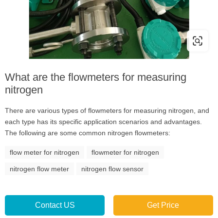
What are the flowmeters for measuring
nitrogen
There are various types of flowmeters for measuring nitrogen, and
each type has its specific application scenarios and advantages.
The following are some common nitrogen flowmeters:
flow meter for nitrogen
flowmeter for nitrogen
nitrogen flow meter
nitrogen flow sensor
Contact US
Get Price