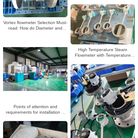
Vortex flowmeter Selection Must-
read: How do Diameter and
Range Ratio Affect Accuracy?
High Temperature Steam
Flowmeter with Temperature
Pressure Compensation Vortex
Flow Meter
Points of attention and
requirements for installation of
vortex flowmeter