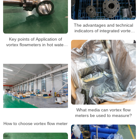
The advantages and technical
indicators of integrated vortex
flow meter
Key points of Application of
vortex flowmeters in hot water
measurement
What media can vortex flow
meters be used to measure?
How to choose vortex flow meter