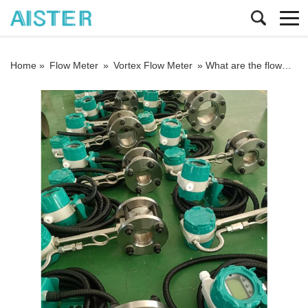
Home »
Flow Meter
»
Vortex Flow Meter
»
What are the flowmeters for measuring nitrogen