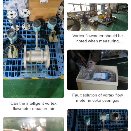
Saturated Steam Vortex
Flowmeter Sensor
Vortex flowmeter should be
noted when measuring
compressed air
Fault solution of vortex flow
meter in coke oven gas
Can the intelligent vortex
measurement
flowmeter measure air