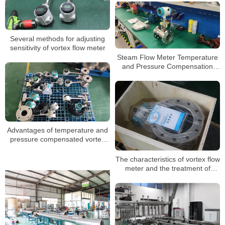
Several methods for adjusting
sensitivity of vortex flow meter
Steam Flow Meter Temperature
and Pressure Compensation
Vapor Mass Flowmeter
Advantages of temperature and
pressure compensated vortex
flowmeter
The characteristics of vortex flow
meter and the treatment of
problems encountered in use