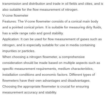
transmission and distribution and trade in oil fields and cities, and is
also suitable for the flow measurement of nitrogen.
V-cone flowmeter
Features: The V-cone flowmeter consists of a conical main body
and a pointed conical prism. It is suitable for measuring dirty fluids,
has a wide range ratio and good stability.
Application: It can be used for flow measurement of gases such as
nitrogen, and is especially suitable for use in media containing
impurities or particles.
When choosing a nitrogen flowmeter, a comprehensive
consideration should be made based on multiple aspects such as
specific measurement requirements, medium characteristics,
installation conditions and economic factors. Different types of
flowmeters have their own advantages and disadvantages.
Choosing the appropriate flowmeter is crucial for ensuring
measurement accuracy and stability.