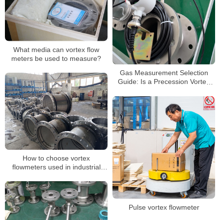
What media can vortex flow
meters be used to measure?
Gas Measurement Selection
Guide: Is a Precession Vortex
Flow Meter Right for Your
Application?
How to choose vortex
flowmeters used in industrial
production
Pulse vortex flowmeter