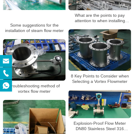
What are the points to pay
attention to when installing
Some suggestions for the
vortex flowmeters?
installation of steam flow meter
8 Key Points to Consider when
Selecting a Vortex Flowmeter
Troubleshooting method of
vortex flow meter
Explosion-Proof Flow Meter
DN80 Stainless Steel 316