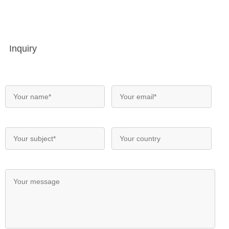
Inquiry