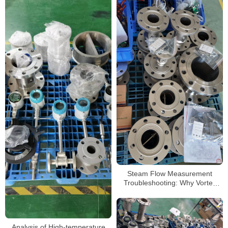
Steam Flow Measurement
Troubleshooting: Why Vortex
Flow Meters Sometimes Fail
Analysis of High-temperature