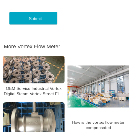
More Vortex Flow Meter
OEM Service Industrial Vortex
Digital Steam Vortex Street Flow
Meter
How is the vortex flow meter
compensated