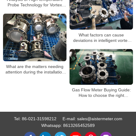
Probe Technology for Vortex
Flowmeter: Can It Handle
Extreme Working Conditions?
What factors can cause
deviations in intelligent vortex
flowmeters?
What are the matters needing
attention during the installation
of a steam flowmeter
Gas Flow Meter Buying Guide:
How to choose the right
ammonia flow meter for you
Tel:
86-021-31598212
E-mail:
sales@aistermeter.com
Whatsapp:
8613265452589