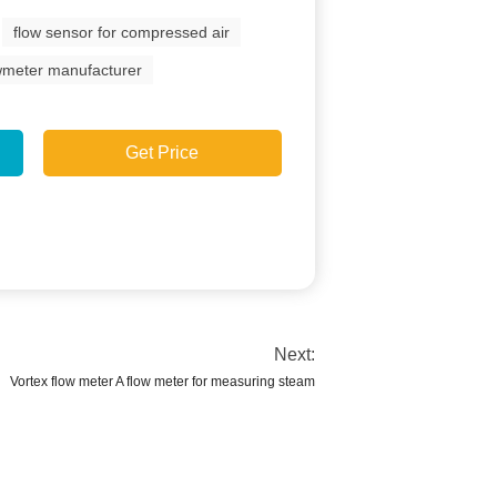
flow sensor for compressed air
owmeter manufacturer
Get Price
Next:
Vortex flow meter A flow meter for measuring steam