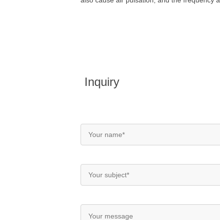
also cause air pulsation, and the frequency 
Inquiry