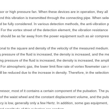
r or high pressure fan. When these devices are in operation, they all 
 and this vibration is transmitted through the connecting pipe. When sele
ld be fully considered. In various detection methods, the anti-vibration 
For the vortex street of the detection element, the vibration resistan
, it should be as far away from the power equipment such as air compres
ional to the square and density of the velocity of the measured medium. 
ng pressure of the fluid is increased, the density is increased, and the
ing pressure of the fluid is increased, the density is increased, the ampl
. For atmospheric gas, the lower limit flow rate of vortex flowmeter ca
ill be reduced due to the increase in density. Therefore, in the selecti
ssor, most of it contains a certain component of the pulsation. The p
d of the waist wheel and the constant displacement volume, and the pul
 is low, generally only a few Hertz. In addition, some gas equipment, if