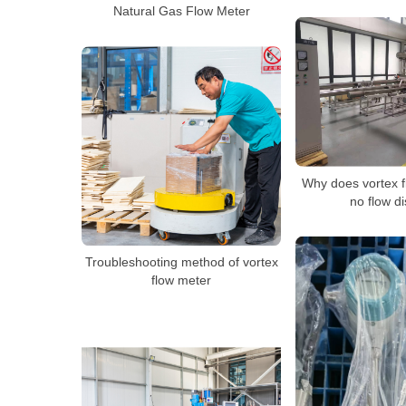
Natural Gas Flow Meter
Why does vortex 
no flow d
Troubleshooting method of vortex
flow meter