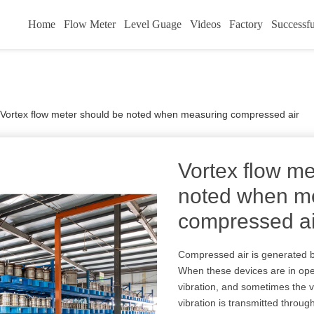
Home
Flow Meter
Level Guage
Videos
Factory
Successfu
Vortex flow meter should be noted when measuring compressed air
Vortex flow me
noted when m
compressed ai
Compressed air is generated b
When these devices are in oper
vibration, and sometimes the vib
vibration is transmitted throug