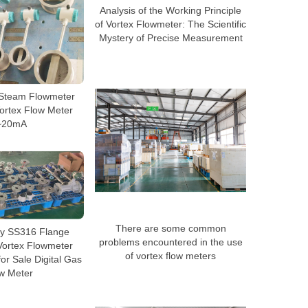
Analysis of the Working Principle
of Vortex Flowmeter: The Scientific
Mystery of Precise Measurement
 Steam Flowmeter
ortex Flow Meter
~20mA
There are some common
ty SS316 Flange
problems encountered in the use
Vortex Flowmeter
of vortex flow meters
r Sale Digital Gas
w Meter