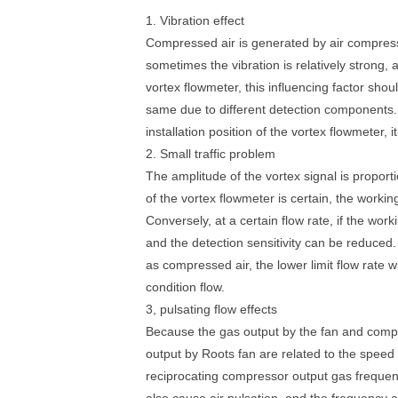
1. Vibration effect
Compressed air is generated by air compresso
sometimes the vibration is relatively strong,
vortex flowmeter, this influencing factor shou
same due to different detection components. 
installation position of the vortex flowmeter
2. Small traffic problem
The amplitude of the vortex signal is proport
of the vortex flowmeter is certain, the worki
Conversely, at a certain flow rate, if the work
and the detection sensitivity can be reduced
as compressed air, the lower limit flow rate w
condition flow.
3, pulsating flow effects
Because the gas output by the fan and compre
output by Roots fan are related to the spee
reciprocating compressor output gas frequency