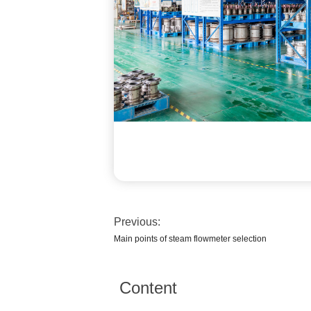
Previous:
Main points of steam flowmeter selection
Content