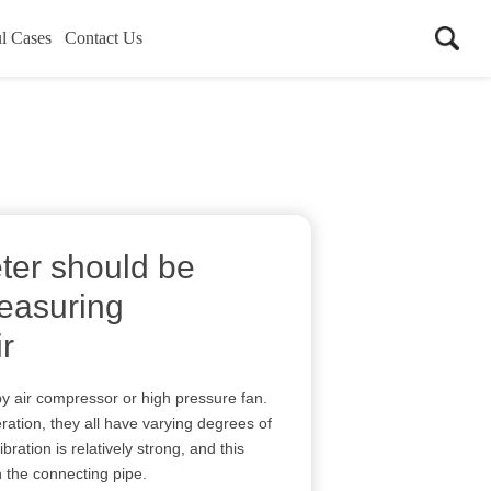
l Cases
Contact Us
ter should be
easuring
r
y air compressor or high pressure fan.
ation, they all have varying degrees of
ration is relatively strong, and this
h the connecting pipe.