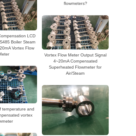
flowmeters?
Compensation LCD
RS485 Boiler Steam
-20mA Vortex Flow
Meter
Vortex Flow Meter Output Signal
4~20mA Compensated
Superheated Flowmeter for
Air/Steam
f temperature and
mpensated vortex
owmeter