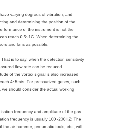
have varying degrees of vibration, and
cting and determining the position of the
performance of the instrument is not the
ce can reach 0.5~1G. When determining the
sors and fans as possible.
That is to say, when the detection sensitivity
 measured flow rate can be reduced.
itude of the vortex signal is also increased,
n reach 4~5m/s. For pressurized gases, such
on, we should consider the actual working
ulsation frequency and amplitude of the gas
sation frequency is usually 100~200HZ; The
 the air hammer, pneumatic tools, etc., will