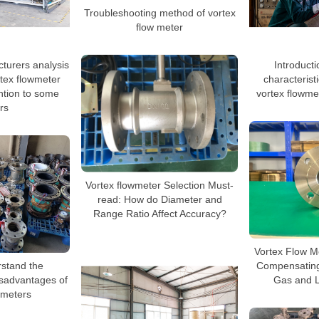
Troubleshooting method of vortex
flow meter
turers analysis
Introducti
rtex flowmeter
characterist
ntion to some
vortex flowme
rs
Vortex flowmeter Selection Must-
read: How do Diameter and
Range Ratio Affect Accuracy?
Vortex Flow Me
rstand the
Compensating
sadvantages of
Gas and L
wmeters