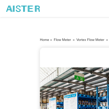
Home »
Flow Meter
»
Vortex Flow Meter
»