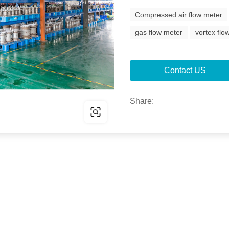
Compressed air flow meter
gas flow meter
vortex fl
Contact US
Share: