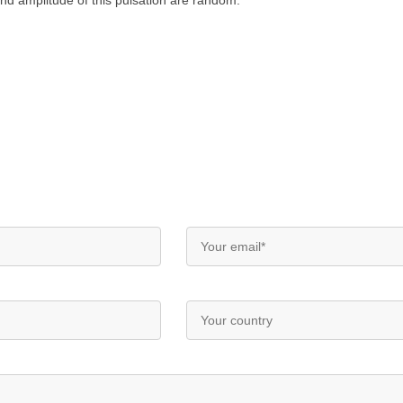
and amplitude of this pulsation are random.