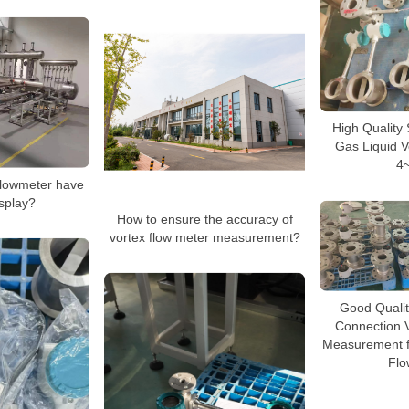
High Quality
Gas Liquid V
4
flowmeter have
isplay?
How to ensure the accuracy of
vortex flow meter measurement?
Good Quali
Connection 
Measurement fo
Flo