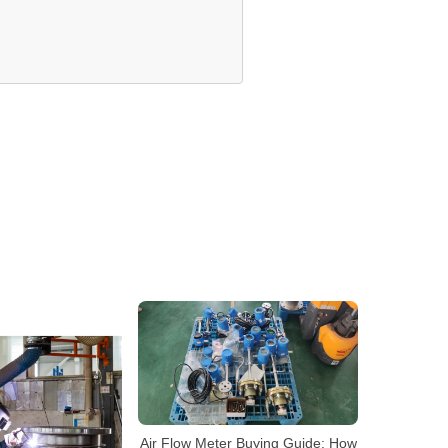
Air Flow Meter Buying Guide: How