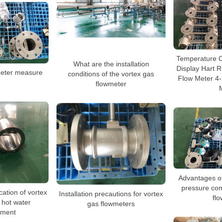
Temperature 
What are the installation
Display Hart 
meter measure
conditions of the vortex gas
Flow Meter 4
flowmeter
Advantages o
pressure co
cation of vortex
Installation precautions for vortex
fl
 hot water
gas flowmeters
ment