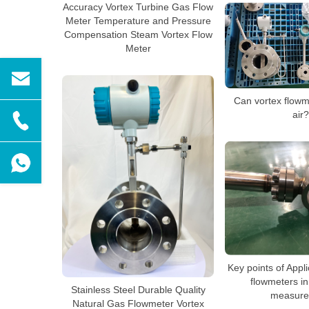
Accuracy Vortex Turbine Gas Flow
Meter Temperature and Pressure
Compensation Steam Vortex Flow
Meter
Can vortex flow
air?
Key points of Appli
flowmeters in
Stainless Steel Durable Quality
measure
Natural Gas Flowmeter Vortex