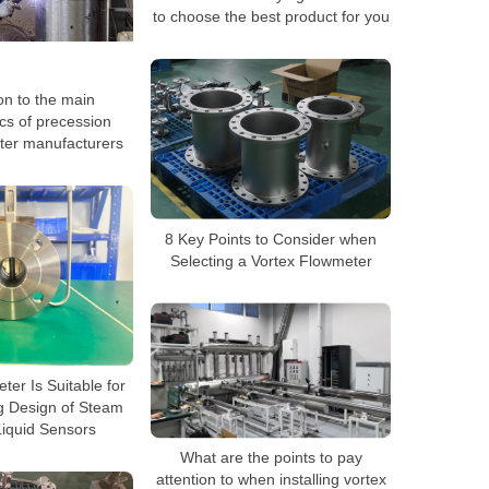
to choose the best product for you
on to the main
ics of precession
ter manufacturers
8 Key Points to Consider when
Selecting a Vortex Flowmeter
ter Is Suitable for
 Design of Steam
iquid Sensors
What are the points to pay
attention to when installing vortex