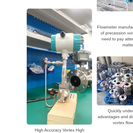
Flowmeter manufac
of precession vo
need to pay atte
matte
Quickly unde
advantages and di
vortex flo
High Accuracy Vortex High