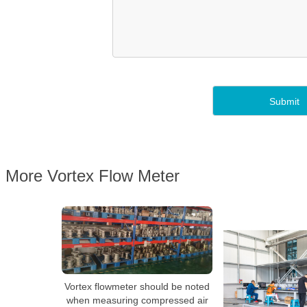
More Vortex Flow Meter
Vortex flowmeter should be noted
when measuring compressed air