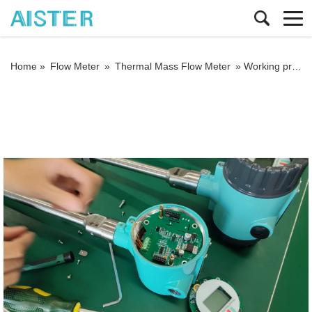
Home »
Flow Meter
»
Thermal Mass Flow Meter
»
Working principle and manufacturing process of thermal gas mass flow meter