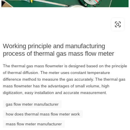
Working principle and manufacturing
process of thermal gas mass flow meter
The thermal gas mass flowmeter is designed based on the principle
of thermal diffusion. The meter uses constant temperature
difference method to measure the gas accurately. The thermal gas
mass flowmeter has the advantages of small volume, high
digitization, easy installation and accurate measurement.
gas flow meter manufacturer
how does thermal mass flow meter work
mass flow meter manufacturer