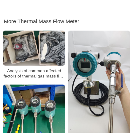
More Thermal Mass Flow Meter
Analysis of common affected
factors of thermal gas mass flow
meter