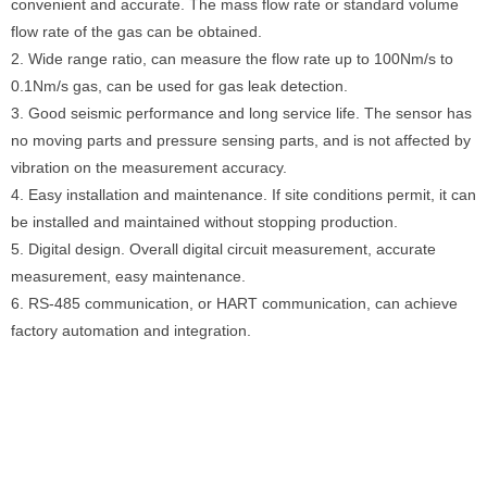
convenient and accurate. The mass flow rate or standard volume
flow rate of the gas can be obtained.
2. Wide range ratio, can measure the flow rate up to 100Nm/s to
0.1Nm/s gas, can be used for gas leak detection.
3. Good seismic performance and long service life. The sensor has
no moving parts and pressure sensing parts, and is not affected by
vibration on the measurement accuracy.
4. Easy installation and maintenance. If site conditions permit, it can
be installed and maintained without stopping production.
5. Digital design. Overall digital circuit measurement, accurate
measurement, easy maintenance.
6. RS-485 communication, or HART communication, can achieve
factory automation and integration.