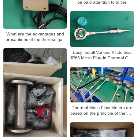
be paid attention to in the
application of the thermal gas
mass flow meter
What are the advantages and
precautions of the thermal gas
mass flow meter?
Easy Install Various Kinds Gas
IP65 Micro Plug-in Thermal Gas
Mass Flowmeter
Thermal Mass Flow Meters are
based on the principle of thermal
dispersion