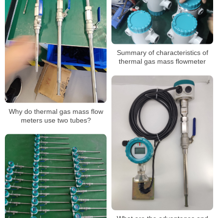
Summary of characteristics of
thermal gas mass flowmeter
Why do thermal gas mass flow
meters use two tubes?