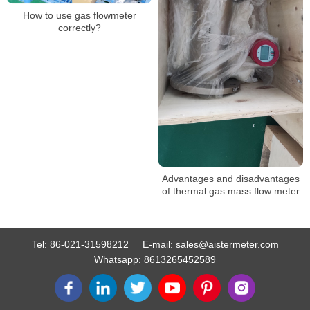
How to use gas flowmeter
correctly?
Advantages and disadvantages
of thermal gas mass flow meter
Tel:
86-021-31598212
E-mail:
sales@aistermeter.com
Whatsapp:
8613265452589