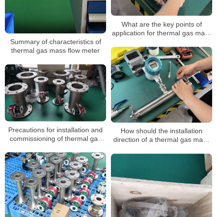
What are the key points of
application for thermal gas mass
flowmeters? In what occasions is
Summary of characteristics of
it mainly applied?
thermal gas mass flow meter
Precautions for installation and
How should the installation
commissioning of thermal gas
direction of a thermal gas mass
mass flowmeter in the early
flowmeter be selected
stage