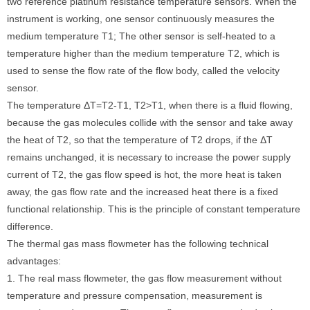
two reference platinum resistance temperature sensors. When the
instrument is working, one sensor continuously measures the
medium temperature T1; The other sensor is self-heated to a
temperature higher than the medium temperature T2, which is
used to sense the flow rate of the flow body, called the velocity
sensor.
The temperature ΔT=T2-T1, T2>T1, when there is a fluid flowing,
because the gas molecules collide with the sensor and take away
the heat of T2, so that the temperature of T2 drops, if the ΔT
remains unchanged, it is necessary to increase the power supply
current of T2, the gas flow speed is hot, the more heat is taken
away, the gas flow rate and the increased heat there is a fixed
functional relationship. This is the principle of constant temperature
difference.
The thermal gas mass flowmeter has the following technical
advantages:
1. The real mass flowmeter, the gas flow measurement without
temperature and pressure compensation, measurement is