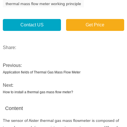
thermal mass flow meter working principle
Contact US
Get Price
Share:
Previous:
Application fields of Thermal Gas Mass Flow Meter
Next:
How to install a thermal gas mass flow meter?
Content
The sensor of Aister thermal gas mass flowmeter is composed of