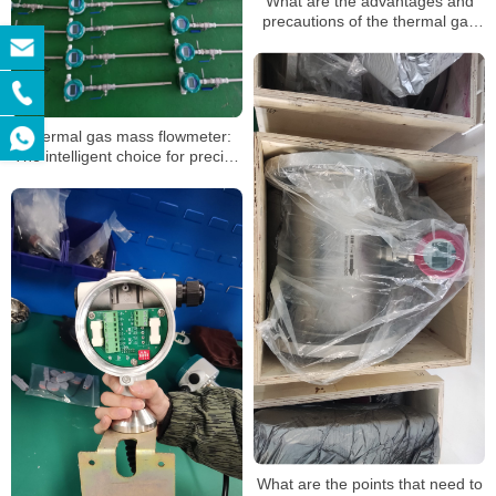
What are the advantages and
precautions of the thermal gas
mass flowmeter
Thermal gas mass flowmeter:
The intelligent choice for precise
gas flow measurement
What are the points that need to