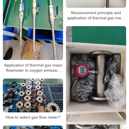
Measurement principle and
application of thermal gas mass
flow meter
Application of thermal gas mass
flowmeter in oxygen emission
measurement
How to select gas flow meter?