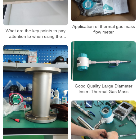
Application of thermal gas mass
What are the key points to pay
flow meter
attention to when using the
thermal gas mass flow meter?
Good Quality Large Diameter
Insert Thermal Gas Mass
Flowmeter/LPG Flow Meter