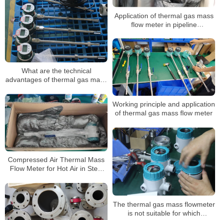
Application of thermal gas mass
flow meter in pipeline
transportation of natural gas
What are the technical
advantages of thermal gas mass
flow meters
Working principle and application
of thermal gas mass flow meter
Compressed Air Thermal Mass
Flow Meter for Hot Air in Steel
Mills
The thermal gas mass flowmeter
is not suitable for which