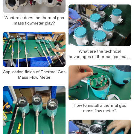
conditions
What role does the thermal gas
mass flowmeter play?
What are the technical
advantages of thermal gas mass
flowmeters?
Application fields of Thermal Gas
Mass Flow Meter
How to install a thermal gas
mass flow meter?