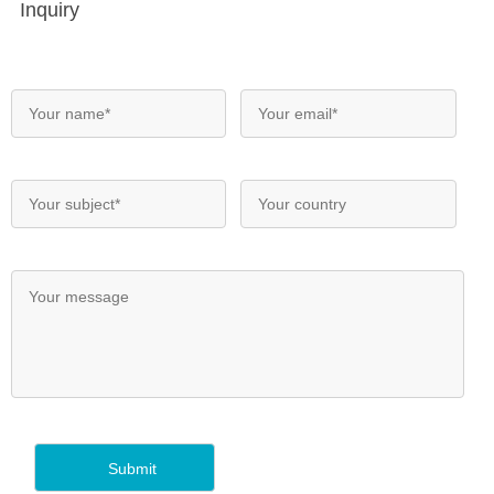
Inquiry