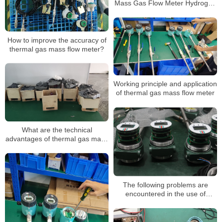
Mass Gas Flow Meter Hydrogen
Oxygen Measure Gas
Flowmeter China Manufacturer
How to improve the accuracy of
thermal gas mass flow meter?
Working principle and application
of thermal gas mass flow meter
What are the technical
advantages of thermal gas mass
flow meters?
The following problems are
encountered in the use of
thermal gas mass flowmeter