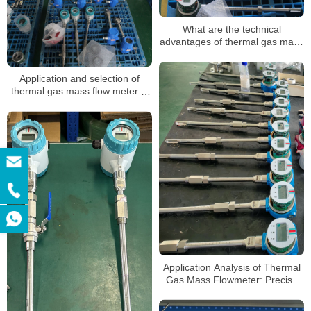
What are the technical
advantages of thermal gas mass
flow meters
Application and selection of
thermal gas mass flow meter in
pipeline gas
Application Analysis of Thermal
Gas Mass Flowmeter: Precise
Measurement, Efficient Control