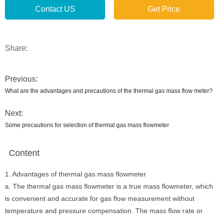
Contact US
Get Price
Share:
Previous:
What are the advantages and precautions of the thermal gas mass flow meter?
Next:
Some precautions for selection of thermal gas mass flowmeter
Content
1. Advantages of thermal gas mass flowmeter
a. The thermal gas mass flowmeter is a true mass flowmeter, which
is convenient and accurate for gas flow measurement without
temperature and pressure compensation. The mass flow rate or