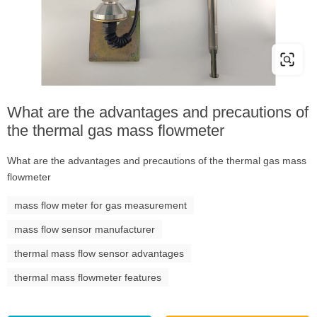
What are the advantages and precautions of
the thermal gas mass flowmeter
What are the advantages and precautions of the thermal gas mass
flowmeter
mass flow meter for gas measurement
mass flow sensor manufacturer
thermal mass flow sensor advantages
thermal mass flowmeter features