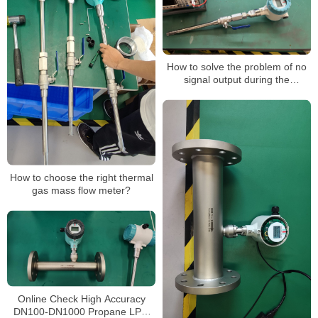
How to solve the problem of no
signal output during the
operation of a thermal gas mass
flowmeter
How to choose the right thermal
gas mass flow meter?
Online Check High Accuracy
DN100-DN1000 Propane LPG