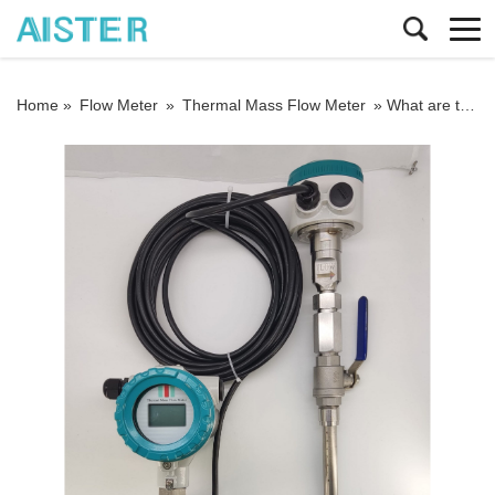
Home »
Flow Meter
»
Thermal Mass Flow Meter
»
What are the advantages and precautions of the thermal gas mass flowmeter