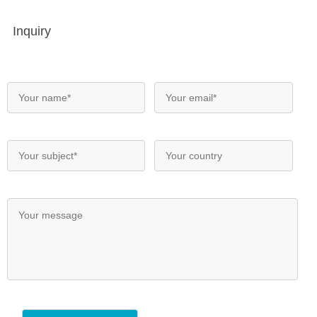
Inquiry