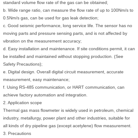
standard volume flow rate of the gas can be obtained;
b. Wide range ratio, can measure the flow rate of up to 100Nm/s to
0.5Nm/s gas, can be used for gas leak detection;
c. Good seismic performance, long service life. The sensor has no
moving parts and pressure sensing parts, and is not affected by
vibration on the measurement accuracy;
d. Easy installation and maintenance. If site conditions permit, it can
be installed and maintained without stopping production. (See
Safety Precautions);
e. Digital design. Overall digital circuit measurement, accurate
measurement, easy maintenance;
f. Using RS-485 communication, or HART communication, can
achieve factory automation and integration.
2. Application scope
Thermal gas mass flowmeter is widely used in petroleum, chemical
industry, metallurgy, power plant and other industries, suitable for
all kinds of dry pipeline gas (except acetylene) flow measurement.
3. Precautions