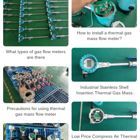
How to install a thermal gas
mass flow meter?
What types of gas flow meters
are there
Industrial Stainless Shell
Insertion Thermal Gas Mass
Flowmeter Flow Meter
Precautions for using thermal
gas mass flow meter
Low Price Compress Air Thermal