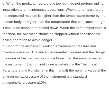
g. When the media temperature is too high, do not perform online
installation and maintenance operations. When the temperature of
the measured medium is higher than the temperature borne by the
human body or higher than the temperature that can cause danger,
it should be stopped or cooled down. When the safe temperature is
reached, the operation should be stopped without conditions for
online operation to avoid danger.
h. Confirm the instrument working environment pressure and
medium pressure. The site environmental pressure and the design
pressure of the medium should be lower than the nominal value of
the instrument (the nominal value is detailed in the “Technical
Parameters and Functions” in this manual) the nominal value of the
environmental pressure of the instrument is a standard
atmospheric pressure ±10%;