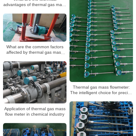
advantages of thermal gas mass
flow meters?
What are the common factors
affected by thermal gas mass
flow meters?
Thermal gas mass flowmeter:
The intelligent choice for precise
gas flow measurement
Application of thermal gas mass
flow meter in chemical industry