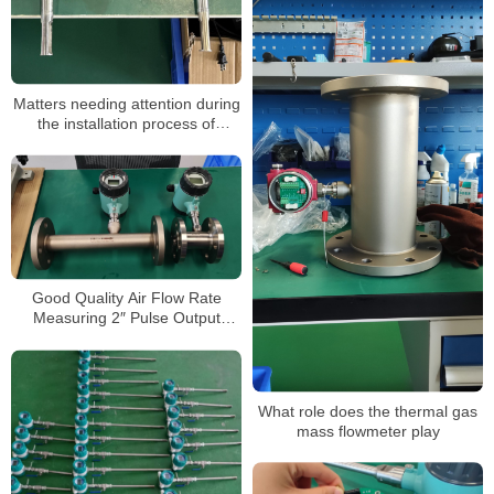
Matters needing attention during
the installation process of
thermal gas mass flowmeters
Good Quality Air Flow Rate
Measuring 2″ Pulse Output
Oxygen Thermal Mass
Flowmeter
What role does the thermal gas
mass flowmeter play