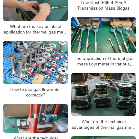
Low-Cost IP65 4-20mA
Transmission Mass Biogas
Thermal Mass Flow Meter CE
ISO
What are the key points of
application for thermal gas mass
flowmeters? In what occasions is
it mainly applied?
The application of thermal gas
mass flow meter in various
industries
How to use gas flowmeter
correctly?
What are the technical
advantages of thermal gas mass
flowmeters?
What are the technical