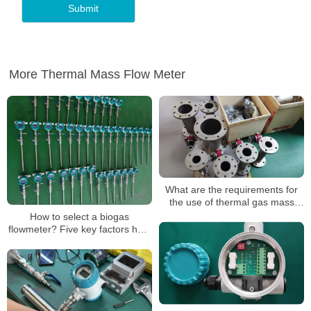
More Thermal Mass Flow Meter
What are the requirements for
the use of thermal gas mass
flowmeters
How to select a biogas
flowmeter? Five key factors help
you measure accurately!