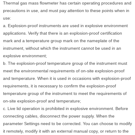
Thermal gas mass flowmeter has certain operating procedures and
precautions in use, and must pay attention to these points when in
use:
a. Explosion-proof instruments are used in explosive environment
applications. Verify that there is an explosion-proof certification
mark and a temperature group mark on the nameplate of the
instrument, without which the instrument cannot be used in an
explosive environment;
b. The explosion-proof temperature group of the instrument must
meet the environmental requirements of on-site explosion-proof
and temperature. When it is used in occasions with explosion-proof
requirements, it is necessary to confirm the explosion-proof
temperature group of the instrument to meet the requirements of
on-site explosion-proof and temperature;
c. Live lid operation is prohibited in explosive environment. Before
connecting cables, disconnect the power supply. When the
parameter Settings need to be corrected. You can choose to modify
it remotely, modify it with an external manual copy, or return to the