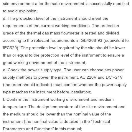
site environment after the safe environment is successfully modified
to avoid explosion;
d. The protection level of the instrument should meet the
requirements of the current working conditions. The protection
grade of the thermal gas mass flowmeter is tested and divided
according to the relevant requirements in GB4208-93 (equivalent to
IEC529). The protection level required by the site should be lower
than or equal to the protection level of the instrument to ensure a
good working environment of the instrument;
e. Check the power supply type. The user can choose two power
supply methods to power the instrument, AC 220V and DC +24V
(the order should indicate) must confirm whether the power supply
type matches the instrument before installation;
f. Confirm the instrument working environment and medium
temperature. The design temperature of the site environment and
the medium should be lower than the nominal value of the
instrument (the nominal value is detailed in the “Technical
Parameters and Functions” in this manual;