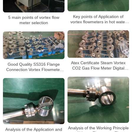
Key points of Application of
5 main points of vortex flow
vortex flowmeters in hot water
meter selection
measurement
Atex Certificate Steam Vortex
Good Quality SS316 Flange
CO2 Gas Flow Meter Digital
Connection Vortex Flowmeter
Totalizer 4-20mA Vortex Flow
Measurement for Sale Digital
Meter From China
Gas Flow Meter
Analysis of the Working Principle
Analysis of the Application and