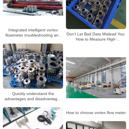
Integrated intelligent vortex
Don’t Let Bad Data Mislead You:
flowmeter troubleshooting and
How to Measure High-
daily maintenance
Temperature Steam with Vortex
Flowmeters Correctly
Quickly understand the
advantages and disadvantages
of vortex flowmeters
How to choose vortex flow meter