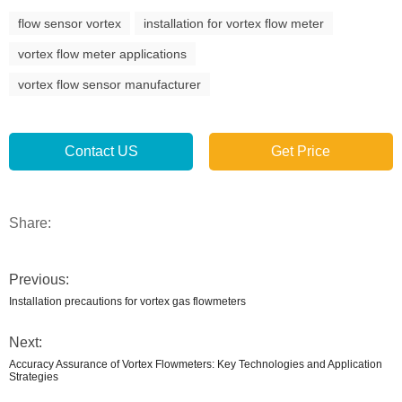
flow sensor vortex
installation for vortex flow meter
vortex flow meter applications
vortex flow sensor manufacturer
Contact US
Get Price
Share:
Previous:
Installation precautions for vortex gas flowmeters
Next:
Accuracy Assurance of Vortex Flowmeters: Key Technologies and Application
Strategies