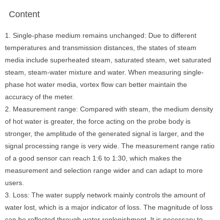
Content
1. Single-phase medium remains unchanged: Due to different
temperatures and transmission distances, the states of steam
media include superheated steam, saturated steam, wet saturated
steam, steam-water mixture and water. When measuring single-
phase hot water media, vortex flow can better maintain the
accuracy of the meter.
2. Measurement range: Compared with steam, the medium density
of hot water is greater, the force acting on the probe body is
stronger, the amplitude of the generated signal is larger, and the
signal processing range is very wide. The measurement range ratio
of a good sensor can reach 1:6 to 1:30, which makes the
measurement and selection range wider and can adapt to more
users.
3. Loss: The water supply network mainly controls the amount of
water lost, which is a major indicator of loss. The magnitude of loss
can be reflected through water replenishment. It is necessary to