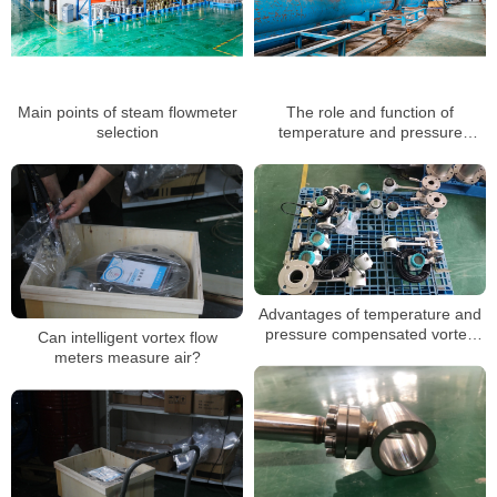
Main points of steam flowmeter
The role and function of
selection
temperature and pressure
compensation of vortex flow
meter
Advantages of temperature and
pressure compensated vortex
Can intelligent vortex flow
flowmeter
meters measure air?