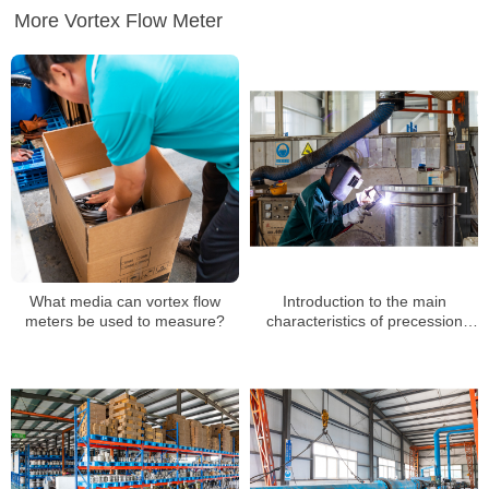
More Vortex Flow Meter
What media can vortex flow
Introduction to the main
meters be used to measure?
characteristics of precession
vortex flowmeter manufacturers