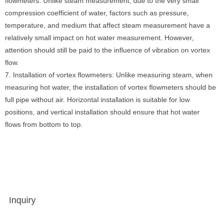
flowmeters: Unlike steam measurement, due to the very small
compression coefficient of water, factors such as pressure,
temperature, and medium that affect steam measurement have a
relatively small impact on hot water measurement. However,
attention should still be paid to the influence of vibration on vortex
flow.
7. Installation of vortex flowmeters: Unlike measuring steam, when
measuring hot water, the installation of vortex flowmeters should be
full pipe without air. Horizontal installation is suitable for low
positions, and vertical installation should ensure that hot water
flows from bottom to top.
Inquiry