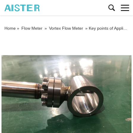
Home »
Flow Meter
»
Vortex Flow Meter
»
Key points of Application of vortex flowmeters in hot water measurement