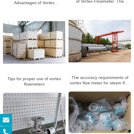
of Vortex Flowmeter: The
Advantages of Vortex
Scientific Mystery of Precise
Flowmeters in Gas
Measurement
measurement
The accuracy requirements of
Tips for proper use of vortex
vortex flow meter for steam flow
flowmeters
measurement