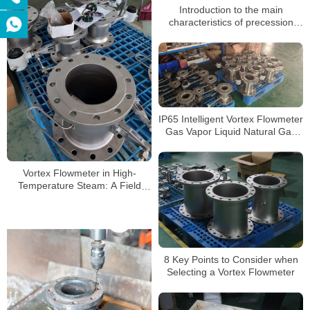
Introduction to the main
characteristics of precession
vortex flowmeter manufacturers
IP65 Intelligent Vortex Flowmeter
Gas Vapor Liquid Natural Gas
Wastewater High Precision
Sensor
Vortex Flowmeter in High-
Temperature Steam: A Field
Testing “Survival Guide”
8 Key Points to Consider when
Selecting a Vortex Flowmeter