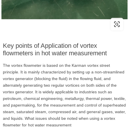
Key points of Application of vortex
flowmeters in hot water measurement
The vortex flowmeter is based on the Karman vortex street
principle. It is mainly characterized by setting up a non-streamlined
vortex generator (blocking the fluid) in the flowing fluid, and
alternately generating two regular vortices on both sides of the
vortex generator. It is widely applicable to industries such as
petroleum, chemical engineering, metallurgy, thermal power, textile,
and papermaking, for the measurement and control of superheated
steam, saturated steam, compressed air, and general gases, water,
and liquids. What issues should be noted when using a vortex
flowmeter for hot water measurement