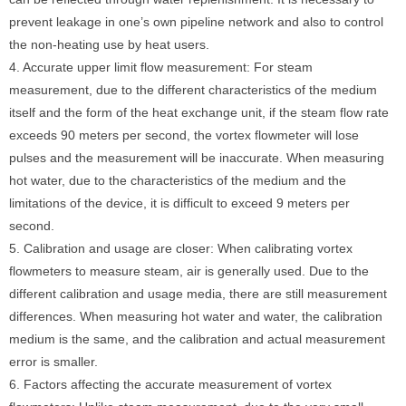
prevent leakage in one’s own pipeline network and also to control
the non-heating use by heat users.
4. Accurate upper limit flow measurement: For steam
measurement, due to the different characteristics of the medium
itself and the form of the heat exchange unit, if the steam flow rate
exceeds 90 meters per second, the vortex flowmeter will lose
pulses and the measurement will be inaccurate. When measuring
hot water, due to the characteristics of the medium and the
limitations of the device, it is difficult to exceed 9 meters per
second.
5. Calibration and usage are closer: When calibrating vortex
flowmeters to measure steam, air is generally used. Due to the
different calibration and usage media, there are still measurement
differences. When measuring hot water and water, the calibration
medium is the same, and the calibration and actual measurement
error is smaller.
6. Factors affecting the accurate measurement of vortex