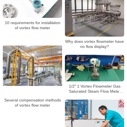
10 requirements for installation
of vortex flow meter
Why does vortex flowmeter have
no flow display?
1/2″ 1 Vortex Flowmeter Gas
Saturated Steam Flow Meter
Swirl Flow Meter
Several compensation methods
of vortex flow meter