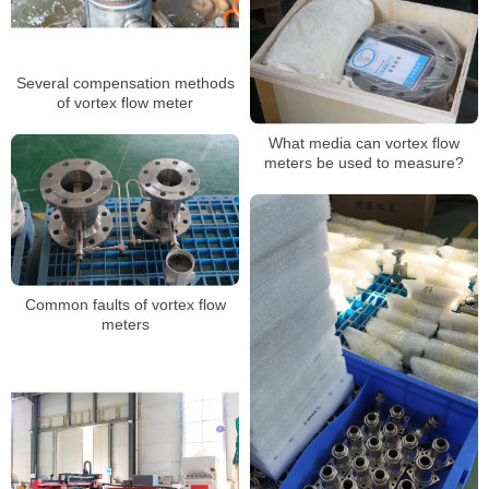
Several compensation methods
of vortex flow meter
What media can vortex flow
meters be used to measure?
Common faults of vortex flow
meters