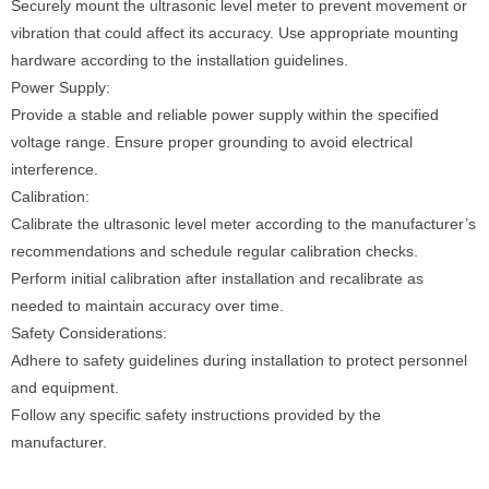
Securely mount the ultrasonic level meter to prevent movement or
vibration that could affect its accuracy. Use appropriate mounting
hardware according to the installation guidelines.
Power Supply:
Provide a stable and reliable power supply within the specified
voltage range. Ensure proper grounding to avoid electrical
interference.
Calibration:
Calibrate the ultrasonic level meter according to the manufacturer’s
recommendations and schedule regular calibration checks.
Perform initial calibration after installation and recalibrate as
needed to maintain accuracy over time.
Safety Considerations:
Adhere to safety guidelines during installation to protect personnel
and equipment.
Follow any specific safety instructions provided by the
manufacturer.