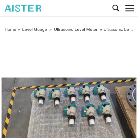
Home »
Level Guage
»
Ultrasonic Level Meter
»
Ultrasonic Level Transmitter with 4-20mA RS485 Modbus for Water Bank River Level Sensor Liquid Ultrasonic Lever Meter