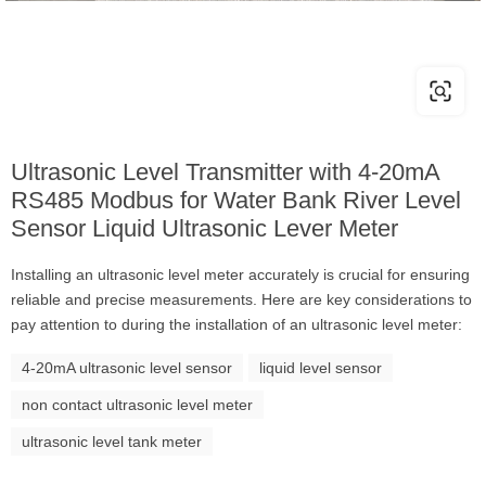
Ultrasonic Level Transmitter with 4-20mA
RS485 Modbus for Water Bank River Level
Sensor Liquid Ultrasonic Lever Meter
Installing an ultrasonic level meter accurately is crucial for ensuring
reliable and precise measurements. Here are key considerations to
pay attention to during the installation of an ultrasonic level meter:
4-20mA ultrasonic level sensor
liquid level sensor
non contact ultrasonic level meter
ultrasonic level tank meter