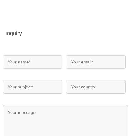
Inquiry