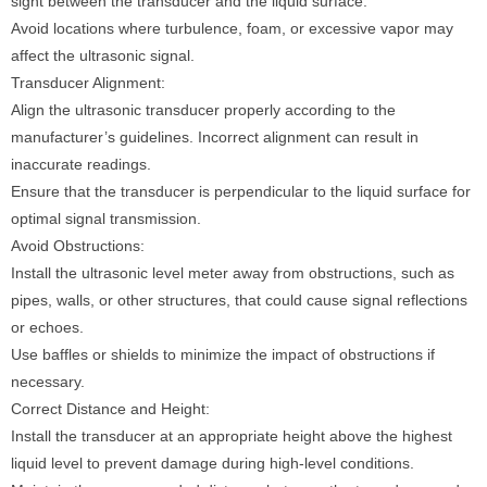
sight between the transducer and the liquid surface.
Avoid locations where turbulence, foam, or excessive vapor may
affect the ultrasonic signal.
Transducer Alignment:
Align the ultrasonic transducer properly according to the
manufacturer’s guidelines. Incorrect alignment can result in
inaccurate readings.
Ensure that the transducer is perpendicular to the liquid surface for
optimal signal transmission.
Avoid Obstructions:
Install the ultrasonic level meter away from obstructions, such as
pipes, walls, or other structures, that could cause signal reflections
or echoes.
Use baffles or shields to minimize the impact of obstructions if
necessary.
Correct Distance and Height:
Install the transducer at an appropriate height above the highest
liquid level to prevent damage during high-level conditions.