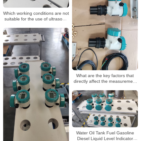
Which working conditions are not
suitable for the use of ultrasonic
level gauges?
What are the key factors that
directly affect the measurement
of ultrasonic level meter
Water Oil Tank Fuel Gasoline
Diesel Liquid Level Indicator