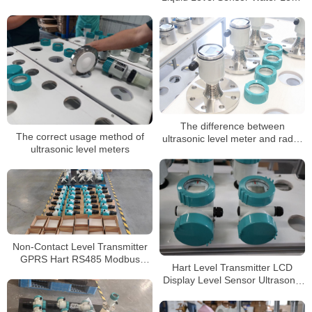
Meter Ultrasonic Level
Transmitter Price
The difference between
The correct usage method of
ultrasonic level meter and radar
ultrasonic level meters
level meter
Non-Contact Level Transmitter
GPRS Hart RS485 Modbus
Hart Level Transmitter LCD
Ultrasonic Level Meters
Display Level Sensor Ultrasonic
Level Meters