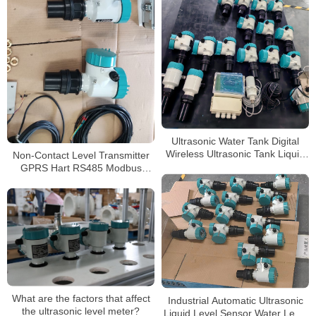
Ultrasonic Water Tank Digital
Wireless Ultrasonic Tank Liquid
Non-Contact Level Transmitter
Depth Level Meter
GPRS Hart RS485 Modbus
Ultrasonic Level Meters
What are the factors that affect
Industrial Automatic Ultrasonic
the ultrasonic level meter?
Liquid Level Sensor Water Level