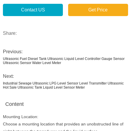
Contact US
Get Price
Share:
Previous:
Ultrasonic Fuel Diesel Tank Ultrasonic Liquid Level Controller Gauge Sensor
Ultrasonic Sensor Water Level Meter
Next:
Industrial Sewage Ultrasonic LPG Level Sensor Level Transmitter Ultrasonic
Hot Sale Ultrasonic Tank Liquid Level Sensor Meter
Content
Mounting Location:
Choose a mounting location that provides an unobstructed line of