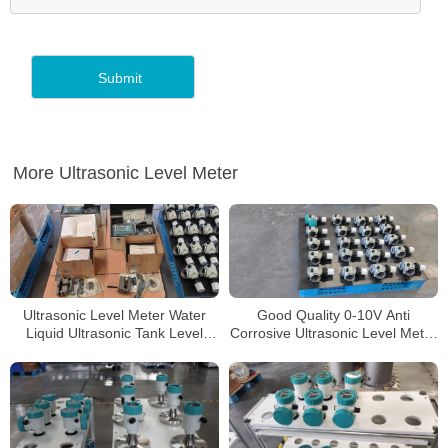
More Ultrasonic Level Meter
Ultrasonic Level Meter Water
Good Quality 0-10V Anti
Liquid Ultrasonic Tank Level
Corrosive Ultrasonic Level Meter
Sensor Ultrasonic Level
for Aluminum Chloride
Transmitter