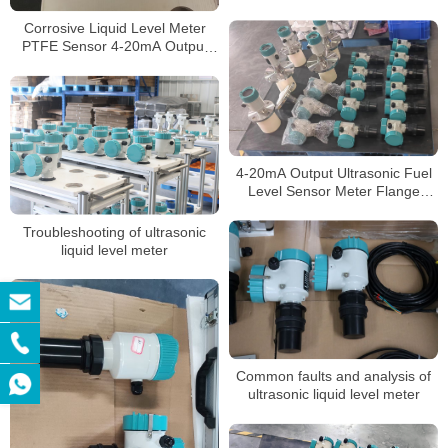
Ultrasonic Level Meter
Corrosive Liquid Level Meter
PTFE Sensor 4-20mA Output
Ultrasonic Level Meters
4-20mA Output Ultrasonic Fuel
Level Sensor Meter Flange
Connection Ultrasonic Level
Meter
Troubleshooting of ultrasonic
liquid level meter
Common faults and analysis of
ultrasonic liquid level meter