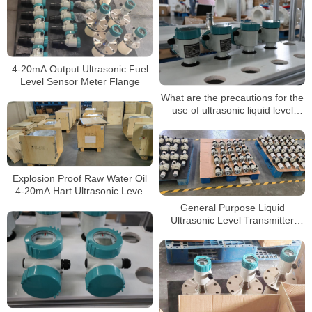
4-20mA Output Ultrasonic Fuel
Level Sensor Meter Flange
Connection Ultrasonic Level
What are the precautions for the
Meter
use of ultrasonic liquid level
meter on site
Explosion Proof Raw Water Oil
4-20mA Hart Ultrasonic Level
Meter
General Purpose Liquid
Ultrasonic Level Transmitter
Sensor 4-20mA Output
Ultrasonic Level Meter