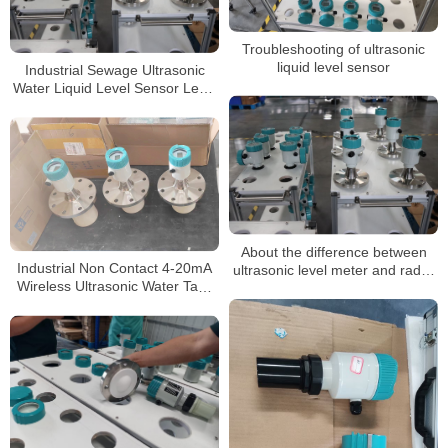
Troubleshooting of ultrasonic
liquid level sensor
Industrial Sewage Ultrasonic
Water Liquid Level Sensor Level
Transmitter Hot Sale Meter
About the difference between
Industrial Non Contact 4-20mA
ultrasonic level meter and radar
Wireless Ultrasonic Water Tank
level meter
Truck Liquid Level Sensor
Transmitter Meter