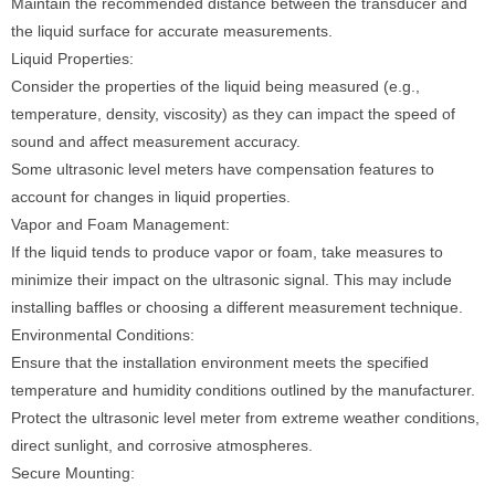
Maintain the recommended distance between the transducer and
the liquid surface for accurate measurements.
Liquid Properties:
Consider the properties of the liquid being measured (e.g.,
temperature, density, viscosity) as they can impact the speed of
sound and affect measurement accuracy.
Some ultrasonic level meters have compensation features to
account for changes in liquid properties.
Vapor and Foam Management:
If the liquid tends to produce vapor or foam, take measures to
minimize their impact on the ultrasonic signal. This may include
installing baffles or choosing a different measurement technique.
Environmental Conditions:
Ensure that the installation environment meets the specified
temperature and humidity conditions outlined by the manufacturer.
Protect the ultrasonic level meter from extreme weather conditions,
direct sunlight, and corrosive atmospheres.
Secure Mounting: