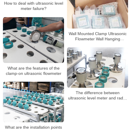
How to deal with ultrasonic level
meter failure?
Wall Mounted Clamp Ultrasonic
Flowmeter Wall Hanging
Ultrasonic Flow Meter Variable
Area Ultrasonic
What are the features of the
clamp-on ultrasonic flowmeter
The difference between
ultrasonic level meter and radar
level meter
What are the installation points