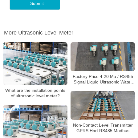
More Ultrasonic Level Meter
Factory Price 4-20 Ma / RS485
Signal Liquid Ultrasonic Water
Tank Level Meter Ultrasonic
What are the installation points
Level Sensor
of ultrasonic level meter?
Non-Contact Level Transmitter
GPRS Hart RS485 Modbus
Ultrasonic Level Meters