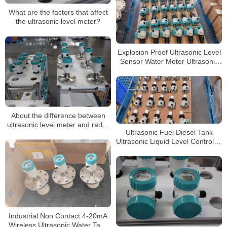
What are the factors that affect
the ultrasonic level meter?
Explosion Proof Ultrasonic Level
Sensor Water Meter Ultrasonic
Fuel Level Meter
About the difference between
ultrasonic level meter and radar
Ultrasonic Fuel Diesel Tank
level meter
Ultrasonic Liquid Level Controller
Gauge Sensor Ultrasonic Sensor
Water Level Meter
Industrial Non Contact 4-20mA
Wireless Ultrasonic Water Tank