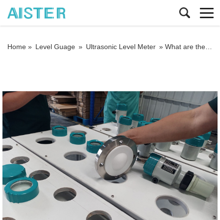
Home »
Level Guage
»
Ultrasonic Level Meter
»
What are the features of the clamp-on ultrasonic flowmeter