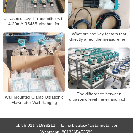
Ultrasonic Level Transmitter with
4-20mA RS485 Modbus for
Water Bank River Level Sensor
What are the key factors that
Liquid Ultrasonic Lever Meter
directly affect the measurement
of ultrasonic level meter
The difference between
Wall Mounted Clamp Ultrasonic
ultrasonic level meter and radar
Flowmeter Wall Hanging
level meter
Ultrasonic Flow Meter Variable
Area Ultrasonic
Tel:
86-021-31598212
E-mail:
sales@aistermeter.com
Whatsapp:
8613265452589