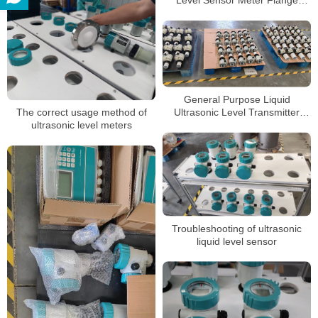
Connection Ultrasonic Level
Meter
General Purpose Liquid
Ultrasonic Level Transmitter
The correct usage method of
Sensor 4-20mA Output
ultrasonic level meters
Ultrasonic Level Meter
Troubleshooting of ultrasonic
liquid level sensor