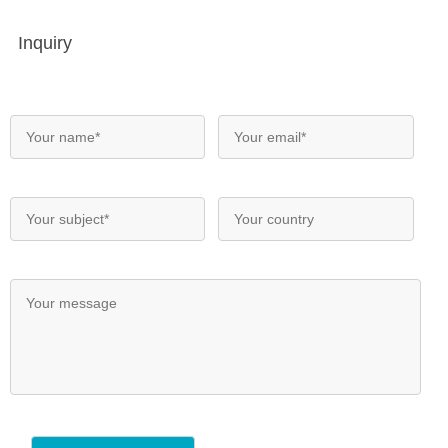
Inquiry