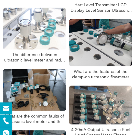
Truck Liquid Level Sensor
Hart Level Transmitter LCD
Transmitter Meter
Display Level Sensor Ultrasonic
Level Meters
The difference between
ultrasonic level meter and radar
level meter
What are the features of the
clamp-on ultrasonic flowmeter
What are the common faults of
ultrasonic level meter and the
corresponding solutions?
4-20mA Output Ultrasonic Fuel
Level Sensor Meter Flange