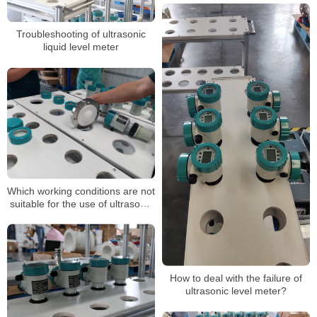
Troubleshooting of ultrasonic
liquid level meter
Which working conditions are not
suitable for the use of ultrasonic
level gauges?
How to deal with the failure of
ultrasonic level meter?