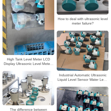
How to deal with ultrasonic level
meter failure?
High Tank Level Meter LCD
Display Ultrasonic Level Meters
for Water
Industrial Automatic Ultrasonic
Liquid Level Sensor Water Level
Meter Ultrasonic Level
Transmitter Price
The difference between