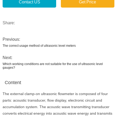
Contact US
Get Price
Share:
Previous:
The correct usage method of ultrasonic level meters
Next:
Which working conditions are not suitable for the use of ultrasonic level
gauges?
Content
The external clamp-on ultrasonic flowmeter is composed of four
parts: acoustic transducer, flow display, electronic circuit and
accumulation system. The acoustic wave transmitting transducer
converts electrical energy into acoustic wave energy and transmits