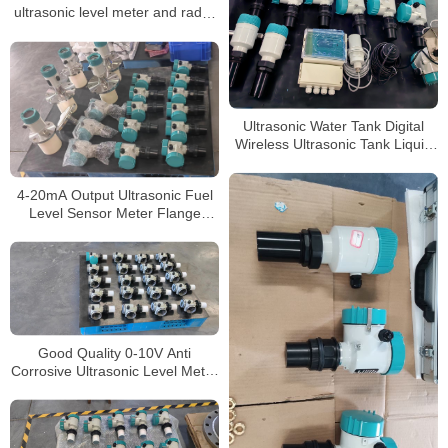
ultrasonic level meter and radar
level meter
Ultrasonic Water Tank Digital
Wireless Ultrasonic Tank Liquid
Depth Level Meter
4-20mA Output Ultrasonic Fuel
Level Sensor Meter Flange
Connection Ultrasonic Level
Meter
Good Quality 0-10V Anti
Corrosive Ultrasonic Level Meter
for Aluminum Chloride