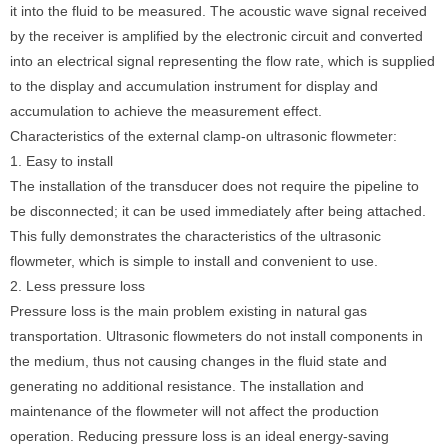
it into the fluid to be measured. The acoustic wave signal received
by the receiver is amplified by the electronic circuit and converted
into an electrical signal representing the flow rate, which is supplied
to the display and accumulation instrument for display and
accumulation to achieve the measurement effect.
Characteristics of the external clamp-on ultrasonic flowmeter:
1. Easy to install
The installation of the transducer does not require the pipeline to
be disconnected; it can be used immediately after being attached.
This fully demonstrates the characteristics of the ultrasonic
flowmeter, which is simple to install and convenient to use.
2. Less pressure loss
Pressure loss is the main problem existing in natural gas
transportation. Ultrasonic flowmeters do not install components in
the medium, thus not causing changes in the fluid state and
generating no additional resistance. The installation and
maintenance of the flowmeter will not affect the production
operation. Reducing pressure loss is an ideal energy-saving