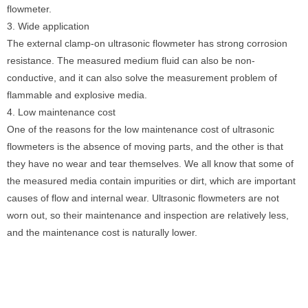
flowmeter.
3. Wide application
The external clamp-on ultrasonic flowmeter has strong corrosion
resistance. The measured medium fluid can also be non-
conductive, and it can also solve the measurement problem of
flammable and explosive media.
4. Low maintenance cost
One of the reasons for the low maintenance cost of ultrasonic
flowmeters is the absence of moving parts, and the other is that
they have no wear and tear themselves. We all know that some of
the measured media contain impurities or dirt, which are important
causes of flow and internal wear. Ultrasonic flowmeters are not
worn out, so their maintenance and inspection are relatively less,
and the maintenance cost is naturally lower.