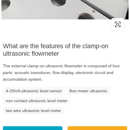
What are the features of the clamp-on
ultrasonic flowmeter
The external clamp-on ultrasonic flowmeter is composed of four
parts: acoustic transducer, flow display, electronic circuit and
accumulation system.
4-20mA ultrasonic level sensor
flow meter ultrasonic
non contact ultrasonic level meter
two wire ultrasonic level meter