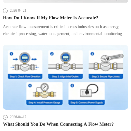
2026-04-21
How Do I Know If My Flow Meter Is Accurate?
Accurate flow measurement is critical across industries such as energy,
chemical processing, water management, and environmental monitoring. A
small deviation in a flow meter can lead to billing disputes, process
inefficiencies, or even safety risks.
2026-04-17
What Should You Do When Connecting A Flow Meter?