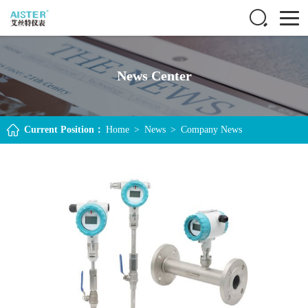
News Center
Current Position：
Home
>
News
>
Company News