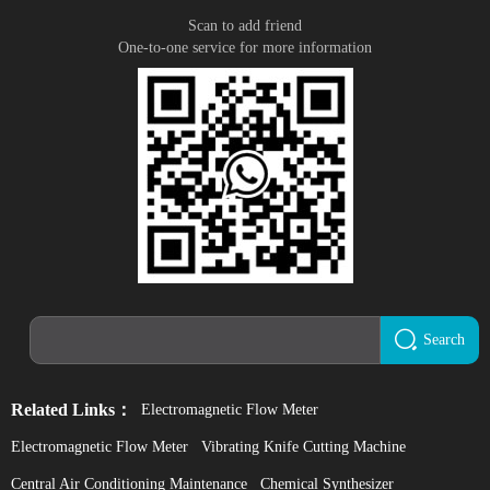
Scan to add friend
One-to-one service for more information
Search
Related Links：
Electromagnetic Flow Meter
Electromagnetic Flow Meter
Vibrating Knife Cutting Machine
Central Air Conditioning Maintenance
Chemical Synthesizer