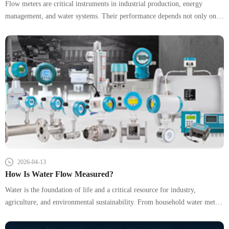
Flow meters are critical instruments in industrial production, energy
management, and water systems. Their performance depends not only on
the device itself but heavily on how they are installed and connected. In
practice, improper installation is one of the leading causes of inaccurate
readings and system instability.
2026-04-13
How Is Water Flow Measured?
Water is the foundation of life and a critical resource for industry,
agriculture, and environmental sustainability. From household water meters
to large-scale river monitoring systems, accurately measuring water flow is
essential for efficient resource management and operational safety.