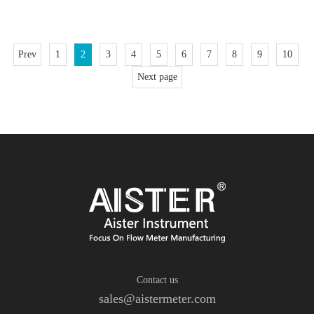
reliabil
Prev
1
2
3
4
5
6
7
8
9
10
Next page
Contact us
sales@aistermeter.com