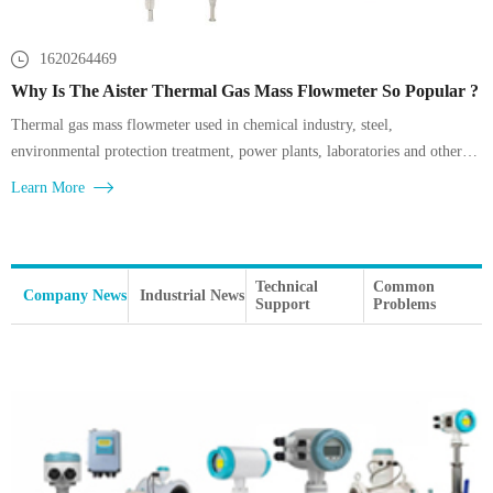
1620264469
Why Is The Aister Thermal Gas Mass Flowmeter So Popular ?
Thermal gas mass flowmeter used in chemical industry, steel,
environmental protection treatment, power plants, laboratories and other
gas measurement, such as factory compressed air, boiler gas and air supply
Learn More
detection,
Technical
Common
Company News
Industrial News
Support
Problems