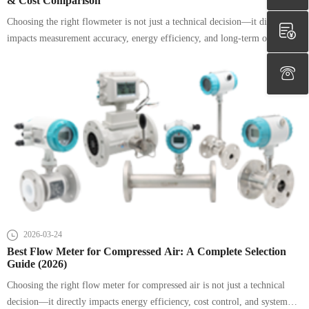
& Cost Comparison
Choosing the right flowmeter is not just a technical decision—it directly
impacts measurement accuracy, energy efficiency, and long-term operating
costs.
2026-03-24
Best Flow Meter for Compressed Air: A Complete Selection
Guide (2026)
Choosing the right flow meter for compressed air is not just a technical
decision—it directly impacts energy efficiency, cost control, and system