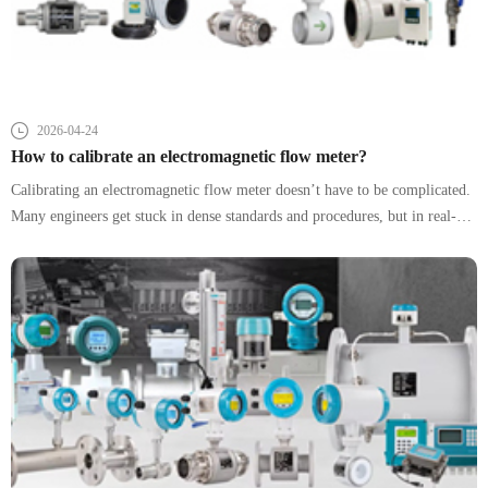
2026-04-24
How to calibrate an electromagnetic flow meter?
Calibrating an electromagnetic flow meter doesn’t have to be complicated.
Many engineers get stuck in dense standards and procedures, but in real-
world operations, success comes down to three things: using the right
reference, avoiding common mistakes, and making quick, reliable
judgments. This guide strips away unnecessary complexity and focuses on
what actually works in the field.