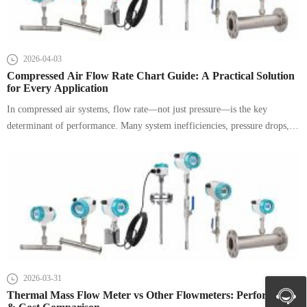
2026-04-03
Compressed Air Flow Rate Chart Guide: A Practical Solution
for Every Application
In compressed air systems, flow rate—not just pressure—is the key
determinant of performance. Many system inefficiencies, pressure drops,
and equipment failures stem from improper sizing of pipelines and air
supply. This guide provides a structured, SEO-optimized reference for
compressed air flow rate charts, pipe sizing, and real-world selection
strategies.
2026-03-31
Thermal Mass Flow Meter vs Other Flowmeters: Performance