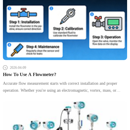
2026-04-09
How To Use A Flowmeter?
Accurate flow measurement starts with correct installation and proper
operation. Whether you're using an electromagnetic, vortex, mass, or
ultrasonic flow meter, following standardized procedures ensures stable
readings, longer instrument life, and reliable process control. This guide
provides a clear, structured overview to help engineers and technicians
achieve optimal performance.