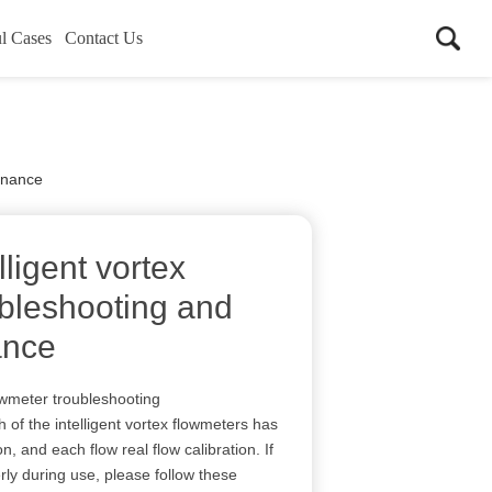
l Cases
Contact Us
tenance
lligent vortex
ubleshooting and
ance
lowmeter troubleshooting
 of the intelligent vortex flowmeters has
on, and each flow real flow calibration. If
ly during use, please follow these