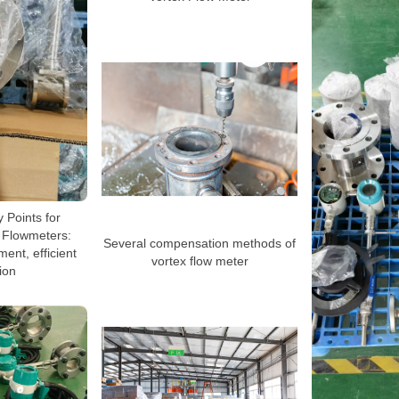
y Points for
x Flowmeters:
Several compensation methods of
ent, efficient
vortex flow meter
ion