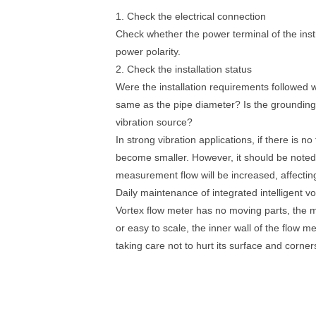
1. Check the electrical connection
Check whether the power terminal of the inst
power polarity.
2. Check the installation status
Were the installation requirements followed 
same as the pipe diameter? Is the grounding g
vibration source?
In strong vibration applications, if there is no
become smaller. However, it should be noted th
measurement flow will be increased, affecti
Daily maintenance of integrated intelligent v
Vortex flow meter has no moving parts, the
or easy to scale, the inner wall of the flow 
taking care not to hurt its surface and corner