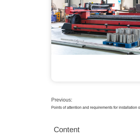
Previous:
Points of attention and requirements for installation 
Content