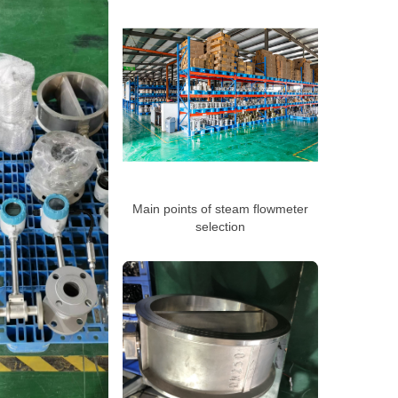
Main points of steam flowmeter
selection