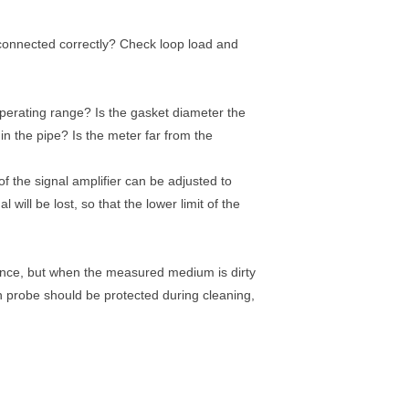
e connected correctly? Check loop load and
operating range? Is the gasket diameter the
in the pipe? Is the meter far from the
y of the signal amplifier can be adjusted to
will be lost, so that the lower limit of the
ance, but when the measured medium is dirty
on probe should be protected during cleaning,