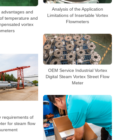
Analysis of the Application
e advantages and
Limitations of Insertable Vortex
of temperature and
Flowmeters
mpensated vortex
wmeters
OEM Service Industrial Vortex
Digital Steam Vortex Street Flow
Meter
 requirements of
ter for steam flow
urement