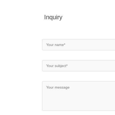
Inquiry