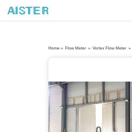
Home »
Flow Meter
»
Vortex Flow Meter
»