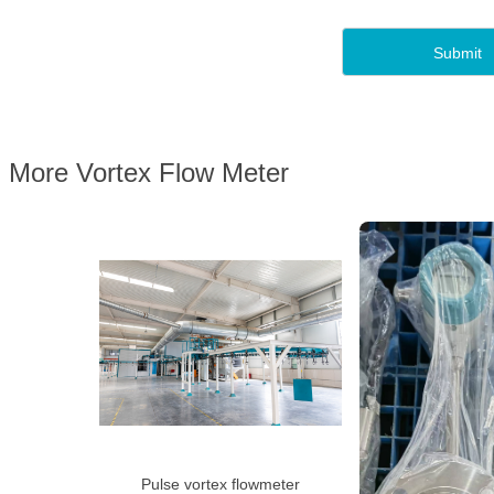
More Vortex Flow Meter
Pulse vortex flowmeter