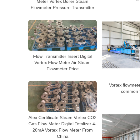
Meter Vortex Boiler Steam
Flowmeter Pressure Transmitter
Flow Transmitter Insert Digital
Vortex Flow Meter Air Steam
Flowmeter Price
Vortex flowmeter
common f
Atex Certificate Steam Vortex CO2
Gas Flow Meter Digital Totalizer 4-
20mA Vortex Flow Meter From
China