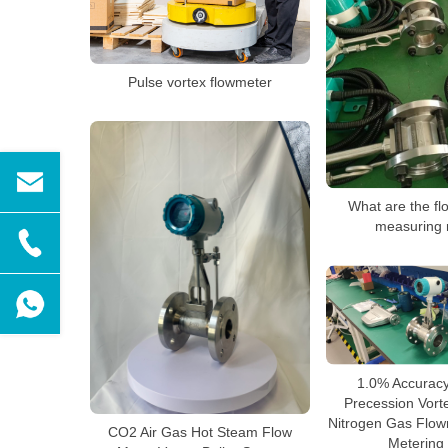
Pulse vortex flowmeter
What are the fl
measuring 
1.0% Accuracy 
Precession Vort
Nitrogen Gas Flowm
CO2 Air Gas Hot Steam Flow
Metering