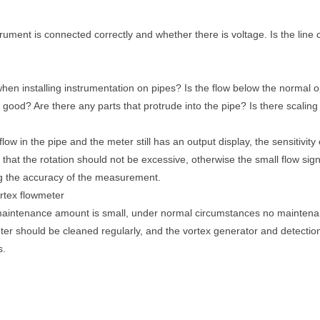
rument is connected correctly and whether there is voltage. Is the lin
when installing instrumentation on pipes? Is the flow below the normal 
ood? Are there any parts that protrude into the pipe? Is there scaling 
 flow in the pipe and the meter still has an output display, the sensitivit
at the rotation should not be excessive, otherwise the small flow signal 
ng the accuracy of the measurement.
ortex flowmeter
 maintenance amount is small, under normal circumstances no mainten
meter should be cleaned regularly, and the vortex generator and detecti
s.