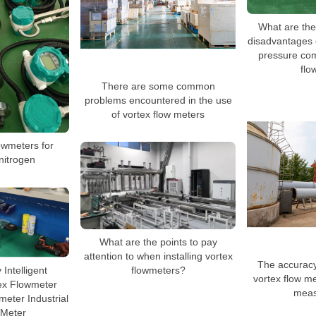
What are th
disadvantages 
pressure co
flo
There are some common
problems encountered in the use
of vortex flow meters
owmeters for
nitrogen
What are the points to pay
attention to when installing vortex
The accuracy
Intelligent
flowmeters?
vortex flow me
ex Flowmeter
meas
eter Industrial
 Meter