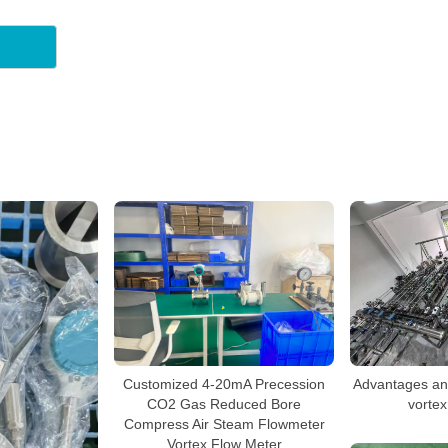
Advantages an
Customized 4-20mA Precession
vortex
CO2 Gas Reduced Bore
Compress Air Steam Flowmeter
Vortex Flow Meter