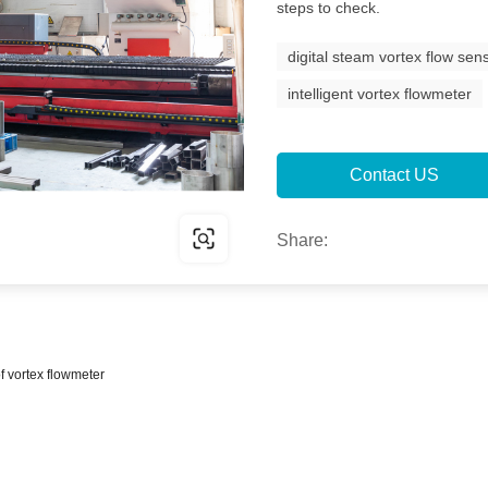
steps to check.
digital steam vortex flow sen
intelligent vortex flowmeter
Contact US
Share:
of vortex flowmeter