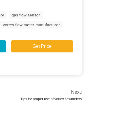
sor
gas flow sensor
vortex flow meter manufacturer
Get Price
Next:
Tips for proper use of vortex flowmeters