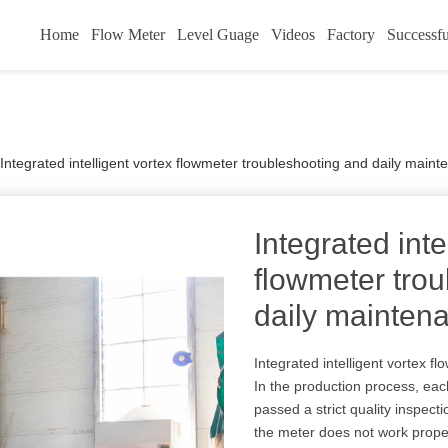
Home
Flow Meter
Level Guage
Videos
Factory
Successfu
Integrated intelligent vortex flowmeter troubleshooting and daily main
Integrated inte
flowmeter tro
daily mainten
Integrated intelligent vortex f
In the production process, each
passed a strict quality inspecti
the meter does not work proper