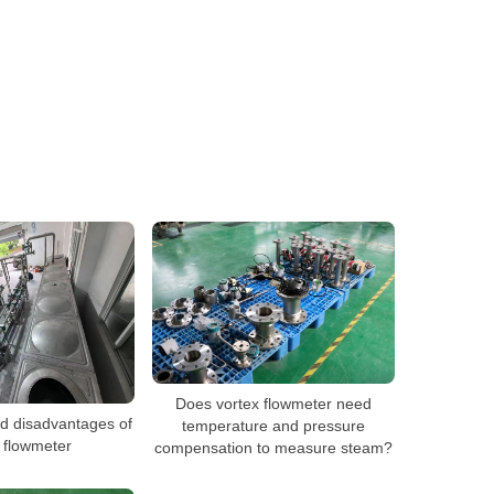
Does vortex flowmeter need
d disadvantages of
temperature and pressure
 flowmeter
compensation to measure steam?