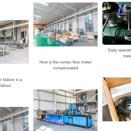
Daily operati
mete
How is the vortex flow meter
compensated
 failure is a
ailure