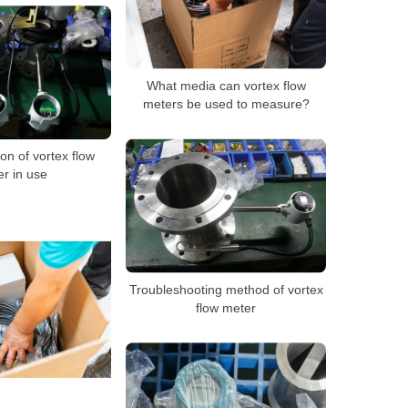
What media can vortex flow
meters be used to measure?
on of vortex flow
r in use
Troubleshooting method of vortex
flow meter