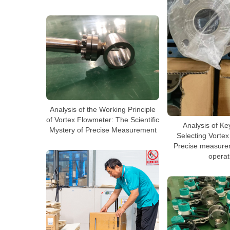
Analysis of the Working Principle
of Vortex Flowmeter: The Scientific
Analysis of Ke
Mystery of Precise Measurement
Selecting Vorte
Precise measurem
operat