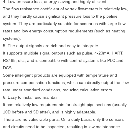
4. Low pressure loss, energy-saving and highly efficient
The flow resistance coefficient of vortex flowmeters is relatively low,
and they hardly cause significant pressure loss to the pipeline
system. They are particularly suitable for scenarios with large flow
rates and low energy consumption requirements (such as heating
systems).
5. The output signals are rich and easy to integrate
It supports multiple signal outputs such as pulse, 4-20mA, HART,
RS485, etc., and is compatible with control systems like PLC and
DCS.
Some intelligent products are equipped with temperature and
pressure compensation functions, which can directly output the flow
rate under standard conditions, reducing calculation errors.
6. Easy to install and maintain
It has relatively low requirements for straight pipe sections (usually
10D before and 5D after), and is highly adaptable.
There are no vulnerable parts. On a daily basis, only the sensors
and circuits need to be inspected, resulting in low maintenance