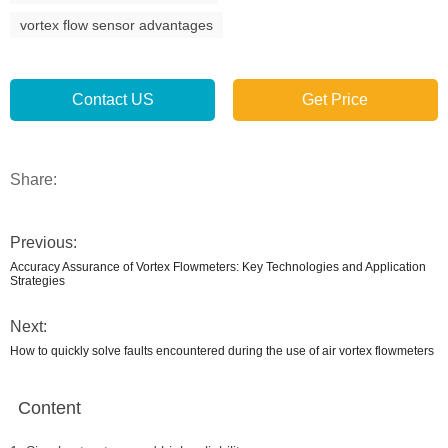
vortex flow sensor advantages
Contact US
Get Price
Share:
Previous:
Accuracy Assurance of Vortex Flowmeters: Key Technologies and Application
Strategies
Next:
How to quickly solve faults encountered during the use of air vortex flowmeters
Content