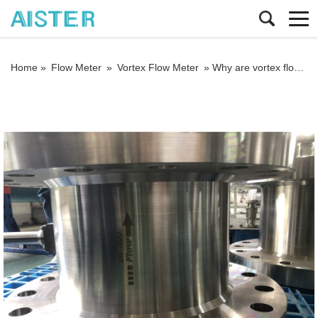
Home »
Flow Meter
»
Vortex Flow Meter
»
Why are vortex flowmeters so widely used? Analyze its core advantages