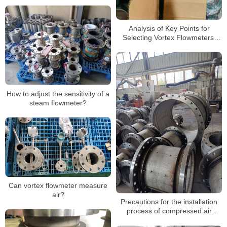
Analysis of Key Points for
Selecting Vortex Flowmeters:
Precise measurement, efficient
operation
How to adjust the sensitivity of a
steam flowmeter?
Can vortex flowmeter measure
air?
Precautions for the installation
process of compressed air
vortex flowmeters