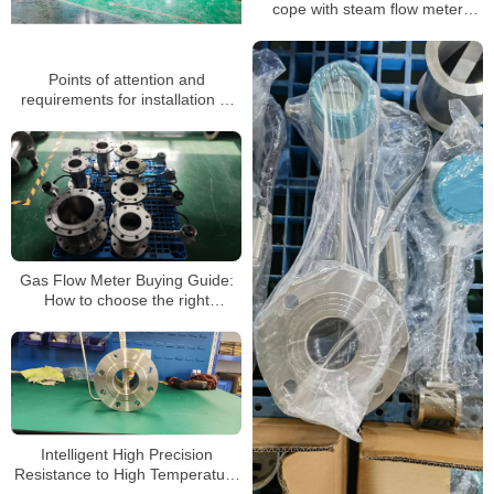
cope with steam flow meter
failures
Points of attention and
requirements for installation of
vortex flowmeter
Gas Flow Meter Buying Guide:
How to choose the right
ammonia flow meter for you
Intelligent High Precision
Resistance to High Temperature
Liquid Gas Vortex Flow Meter