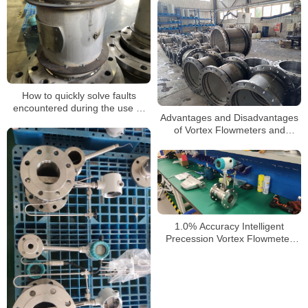
How to quickly solve faults
encountered during the use of
Advantages and Disadvantages
air vortex flowmeters
of Vortex Flowmeters and
Selection Guide
1.0% Accuracy Intelligent
Precession Vortex Flowmeter
Nitrogen Gas Flowmeter
Industrial Metering Meter