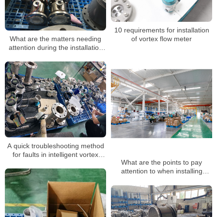
10 requirements for installation
What are the matters needing
of vortex flow meter
attention during the installation
of a steam flowmeter
A quick troubleshooting method
for faults in intelligent vortex
What are the points to pay
flowmeters
attention to when installing
vortex flow meters?