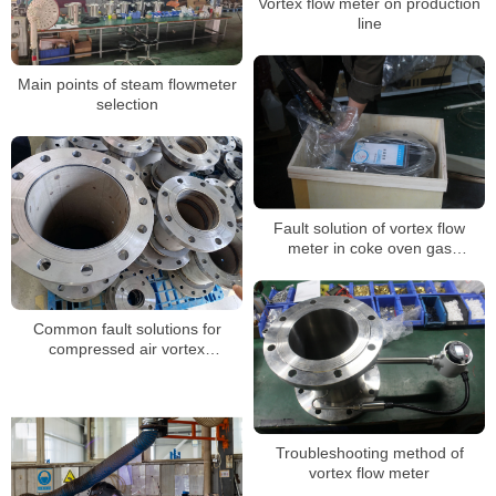
Vortex flow meter on production
line
Main points of steam flowmeter
selection
Fault solution of vortex flow
meter in coke oven gas
measurement
Common fault solutions for
compressed air vortex
flowmeters
Troubleshooting method of
vortex flow meter