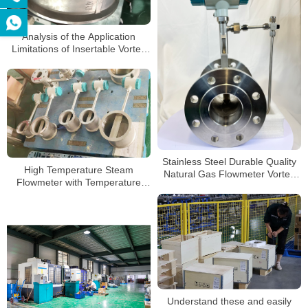
Analysis of the Application
Limitations of Insertable Vortex
Flowmeters
Stainless Steel Durable Quality
High Temperature Steam
Natural Gas Flowmeter Vortex
Flowmeter with Temperature
Natural Gas Flow Meter
Pressure Compensation Vortex
Flow Meter
Understand these and easily