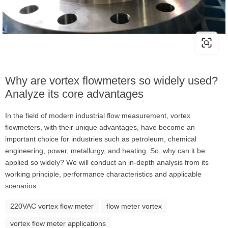
Why are vortex flowmeters so widely used?
Analyze its core advantages
In the field of modern industrial flow measurement, vortex
flowmeters, with their unique advantages, have become an
important choice for industries such as petroleum, chemical
engineering, power, metallurgy, and heating. So, why can it be
applied so widely? We will conduct an in-depth analysis from its
working principle, performance characteristics and applicable
scenarios.
220VAC vortex flow meter
flow meter vortex
vortex flow meter applications