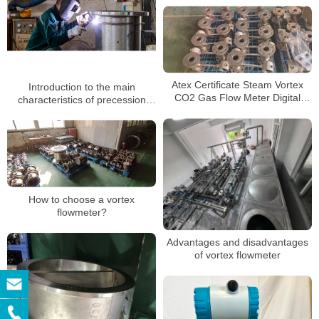
Atex Certificate Steam Vortex
Introduction to the main
CO2 Gas Flow Meter Digital
characteristics of precession
Totalizer 4-20mA Vortex Flow
vortex flowmeter manufacturers
Meter From China
How to choose a vortex
flowmeter?
Advantages and disadvantages
of vortex flowmeter