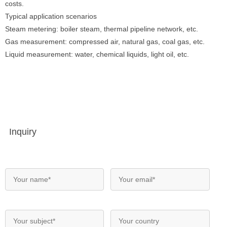
costs.
Typical application scenarios
Steam metering: boiler steam, thermal pipeline network, etc.
Gas measurement: compressed air, natural gas, coal gas, etc.
Liquid measurement: water, chemical liquids, light oil, etc.
Inquiry