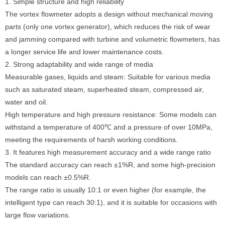
1. Simple structure and high reliability
The vortex flowmeter adopts a design without mechanical moving
parts (only one vortex generator), which reduces the risk of wear
and jamming compared with turbine and volumetric flowmeters, has
a longer service life and lower maintenance costs.
2. Strong adaptability and wide range of media
Measurable gases, liquids and steam: Suitable for various media
such as saturated steam, superheated steam, compressed air,
water and oil.
High temperature and high pressure resistance: Some models can
withstand a temperature of 400℃ and a pressure of over 10MPa,
meeting the requirements of harsh working conditions.
3. It features high measurement accuracy and a wide range ratio
The standard accuracy can reach ±1%R, and some high-precision
models can reach ±0.5%R.
The range ratio is usually 10:1 or even higher (for example, the
intelligent type can reach 30:1), and it is suitable for occasions with
large flow variations.