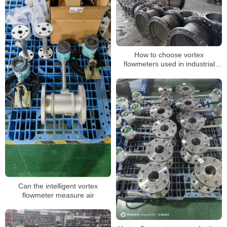
How to choose vortex
flowmeters used in industrial
production
Can the intelligent vortex
flowmeter measure air