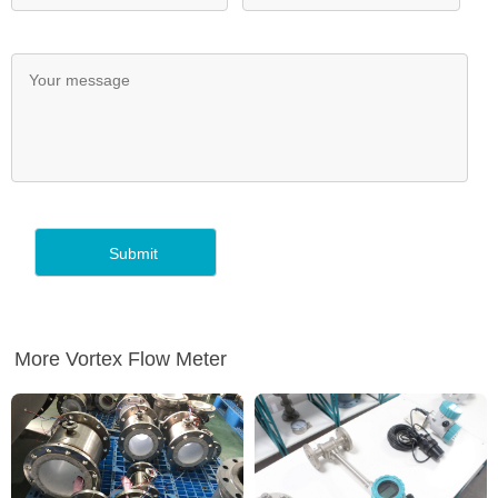
More Vortex Flow Meter