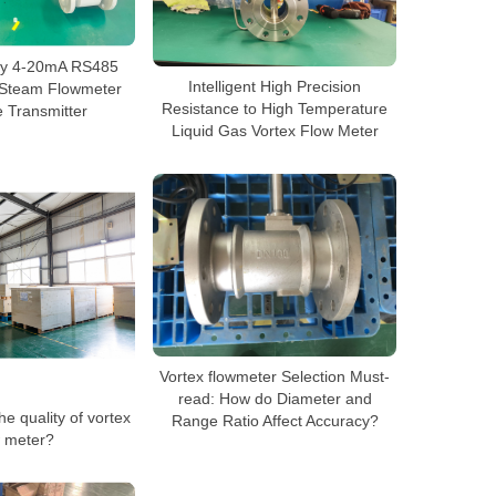
cy 4-20mA RS485
Intelligent High Precision
r Steam Flowmeter
Resistance to High Temperature
 Transmitter
Liquid Gas Vortex Flow Meter
Vortex flowmeter Selection Must-
read: How do Diameter and
e quality of vortex
Range Ratio Affect Accuracy?
w meter?