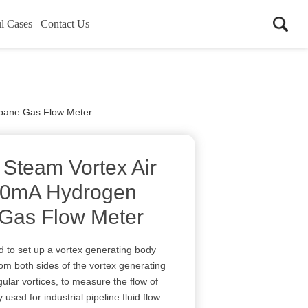
l Cases
Contact Us
opane Gas Flow Meter
 Steam Vortex Air
20mA Hydrogen
Gas Flow Meter
d to set up a vortex generating body
 from both sides of the vortex generating
ular vortices, to measure the flow of
 used for industrial pipeline fluid flow