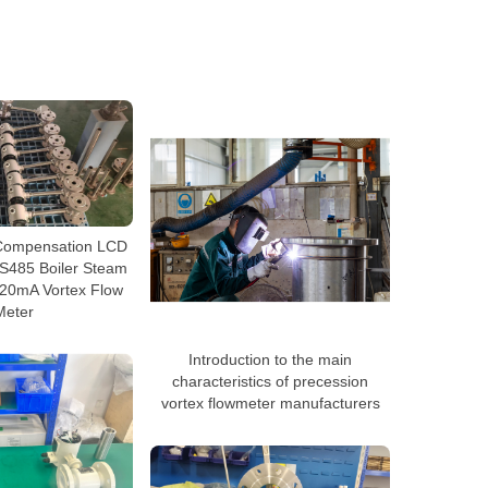
Compensation LCD
RS485 Boiler Steam
-20mA Vortex Flow
Meter
Introduction to the main
characteristics of precession
vortex flowmeter manufacturers