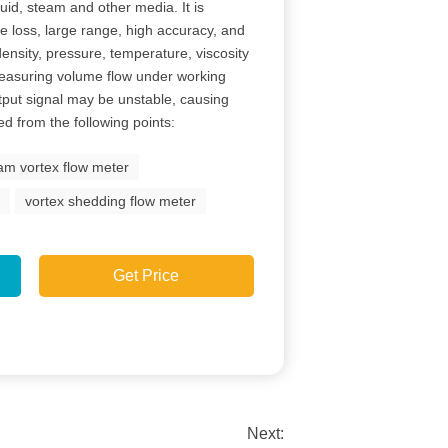
id, steam and other media. It is
e loss, large range, high accuracy, and
 density, pressure, temperature, viscosity
asuring volume flow under working
utput signal may be unstable, causing
d from the following points:
am vortex flow meter
r
vortex shedding flow meter
Get Price
Next: