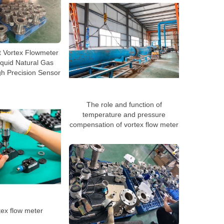
nt Vortex Flowmeter
quid Natural Gas
h Precision Sensor
The role and function of
temperature and pressure
compensation of vortex flow meter
tex flow meter