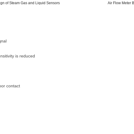
sign of Steam Gas and Liquid Sensors
Air Flow Meter 
gnal
sitivity is reduced
oor contact