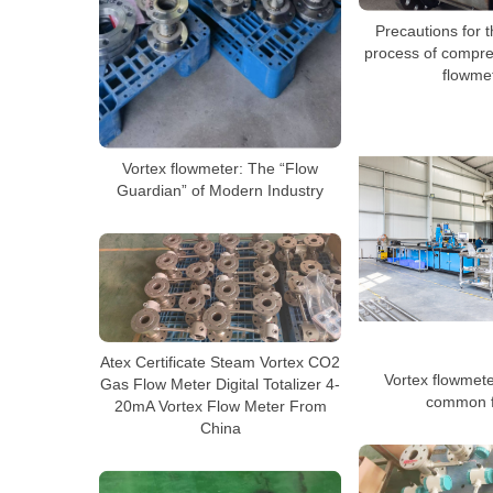
Precautions for th
process of compre
flowme
Vortex flowmeter: The “Flow
Guardian” of Modern Industry
Atex Certificate Steam Vortex CO2
Vortex flowmeter
Gas Flow Meter Digital Totalizer 4-
common f
20mA Vortex Flow Meter From
China