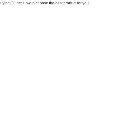
Buying Guide: How to choose the best product for you