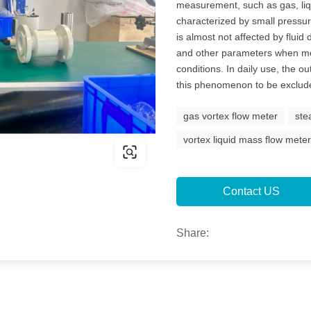
measurement, such as gas, liqu
characterized by small pressur
is almost not affected by fluid
and other parameters when me
conditions. In daily use, the o
this phenomenon to be exclude
gas vortex flow meter
ste
vortex liquid mass flow mete
Contact US
Share: