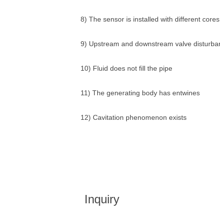
8) The sensor is installed with different core
9) Upstream and downstream valve disturba
10) Fluid does not fill the pipe
11) The generating body has entwines
12) Cavitation phenomenon exists
Inquiry