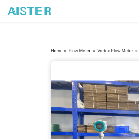
Home »
Flow Meter
»
Vortex Flow Meter
»