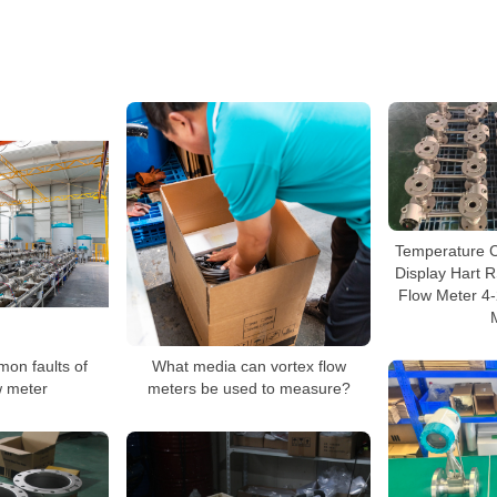
Temperature 
Display Hart 
Flow Meter 4
mon faults of
What media can vortex flow
w meter
meters be used to measure?