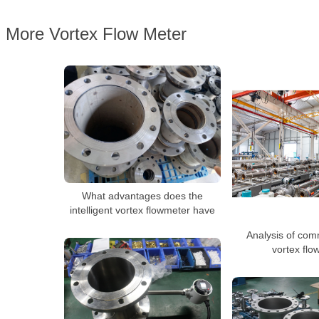
More Vortex Flow Meter
What advantages does the
intelligent vortex flowmeter have
Analysis of com
vortex flo