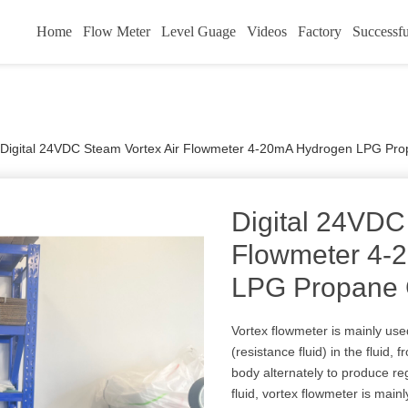
Home
Flow Meter
Level Guage
Videos
Factory
Successfu
Digital 24VDC Steam Vortex Air Flowmeter 4-20mA Hydrogen LPG Pr
Digital 24VDC
Flowmeter 4-
LPG Propane 
Vortex flowmeter is mainly use
(resistance fluid) in the fluid,
body alternately to produce reg
fluid, vortex flowmeter is mainly