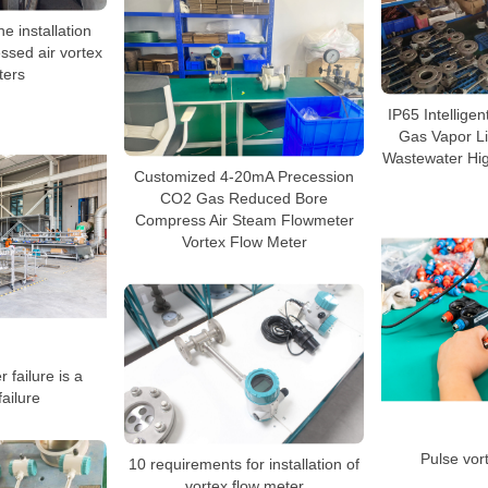
e installation
ssed air vortex
ters
IP65 Intellige
Gas Vapor Li
Wastewater Hig
Customized 4-20mA Precession
CO2 Gas Reduced Bore
Compress Air Steam Flowmeter
Vortex Flow Meter
 failure is a
ailure
Pulse vor
10 requirements for installation of
vortex flow meter