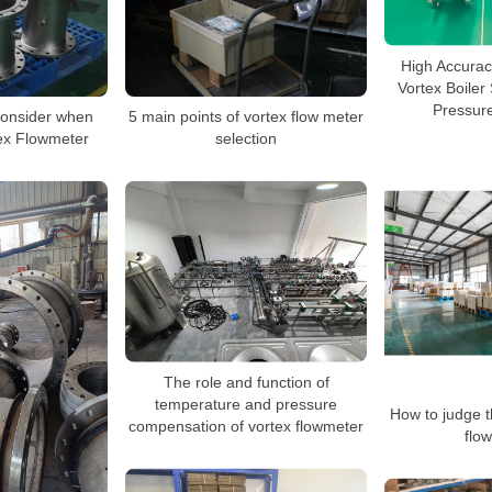
High Accura
Vortex Boile
Pressure
Consider when
5 main points of vortex flow meter
tex Flowmeter
selection
The role and function of
temperature and pressure
How to judge th
compensation of vortex flowmeter
flo