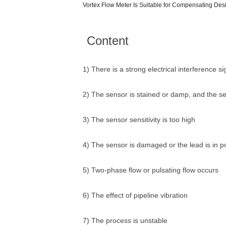
Vortex Flow Meter Is Suitable for Compensating De
Content
1) There is a strong electrical interference si
2) The sensor is stained or damp, and the sen
3) The sensor sensitivity is too high
4) The sensor is damaged or the lead is in p
5) Two-phase flow or pulsating flow occurs
6) The effect of pipeline vibration
7) The process is unstable