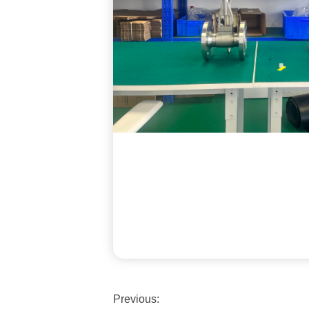
Previous: