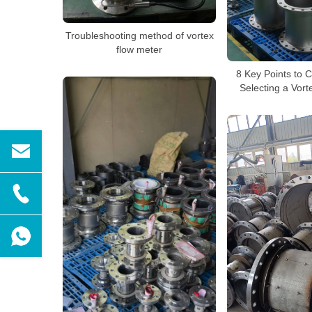
Troubleshooting method of vortex
flow meter
8 Key Points to 
Selecting a Vor