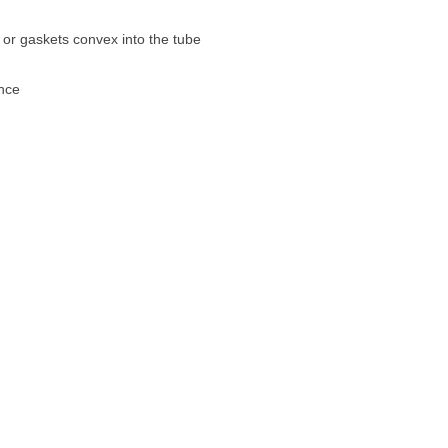
s or gaskets convex into the tube
nce