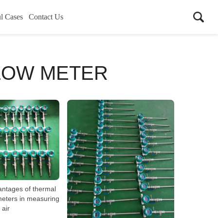
l Cases
Contact Us
LOW METER
antages of thermal
eters in measuring
air