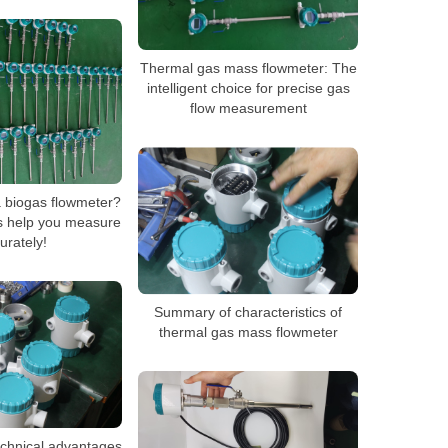
Thermal gas mass flowmeter: The
intelligent choice for precise gas
flow measurement
a biogas flowmeter?
rs help you measure
urately!
Summary of characteristics of
thermal gas mass flowmeter
echnical advantages