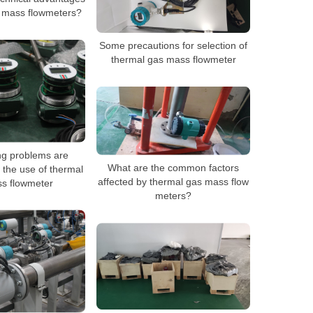
s mass flowmeters?
Some precautions for selection of
thermal gas mass flowmeter
ng problems are
What are the common factors
 the use of thermal
affected by thermal gas mass flow
s flowmeter
meters?