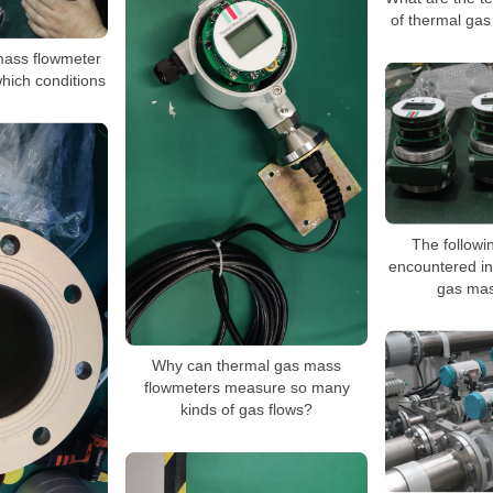
of thermal ga
mass flowmeter
which conditions
The followi
encountered in
gas mas
Why can thermal gas mass
flowmeters measure so many
kinds of gas flows?