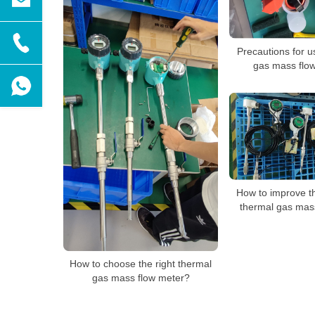
Precautions for u
gas mass flow
How to improve t
thermal gas mas
How to choose the right thermal
gas mass flow meter?