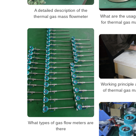
A detailed description of the
What are the usag
thermal gas mass flowmeter
for thermal gas m
Working principle 
of thermal gas m
What types of gas flow meters are
there