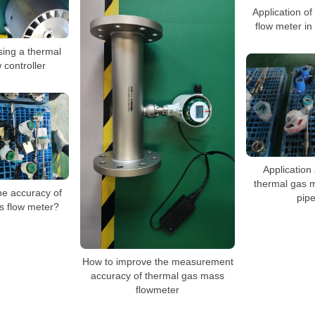
Application o
flow meter in
sing a thermal
 controller
Application 
thermal gas m
he accuracy of
pipe
s flow meter?
How to improve the measurement
accuracy of thermal gas mass
flowmeter