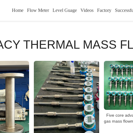
Home
Flow Meter
Level Guage
Videos
Factory
Successfu
RACY THERMAL MASS F
Five core adv
gas mass flowm