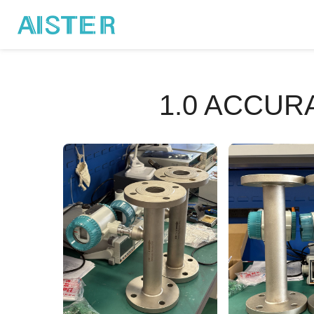
1.0 ACCU