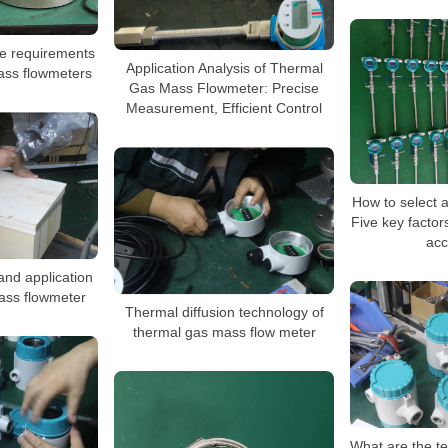
e requirements
Application Analysis of Thermal
ass flowmeters
Gas Mass Flowmeter: Precise
Measurement, Efficient Control
How to select 
Five key facto
acc
and application
ass flowmeter
Thermal diffusion technology of
thermal gas mass flow meter
What are the t