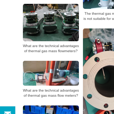
The thermal gas 
is not suitable for 
What are the technical advantages
of thermal gas mass flowmeters?
What are the technical advantages
of thermal gas mass flow meters?