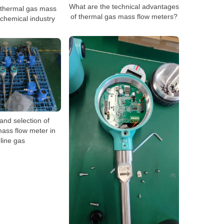
What are the technical advantages
f thermal gas mass
of thermal gas mass flow meters?
 chemical industry
and selection of
ass flow meter in
line gas