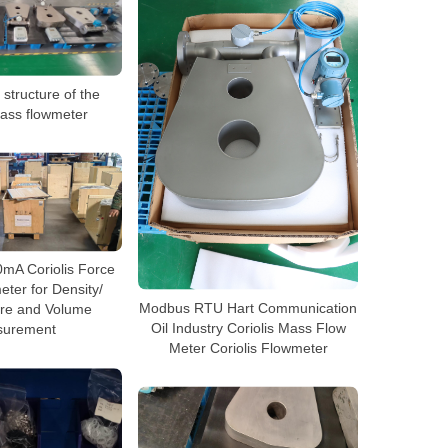
 structure of the
mass flowmeter
20mA Coriolis Force
ter for Density/
Modbus RTU Hart Communication
re and Volume
Oil Industry Coriolis Mass Flow
urement
Meter Coriolis Flowmeter