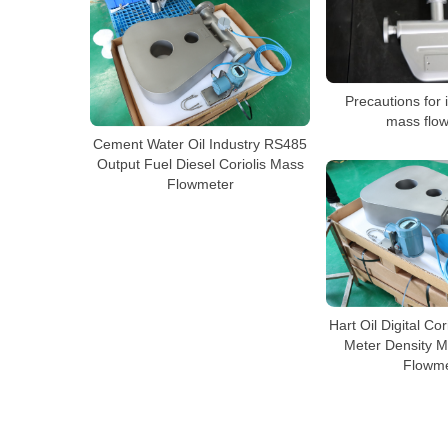
Precautions for i
mass flo
Cement Water Oil Industry RS485
Output Fuel Diesel Coriolis Mass
Flowmeter
Hart Oil Digital Co
Meter Density M
Flowme