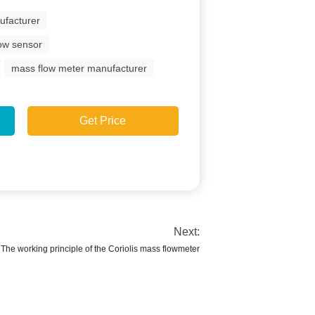
ufacturer
low sensor
mass flow meter manufacturer
Get Price
Next:
The working principle of the Coriolis mass flowmeter