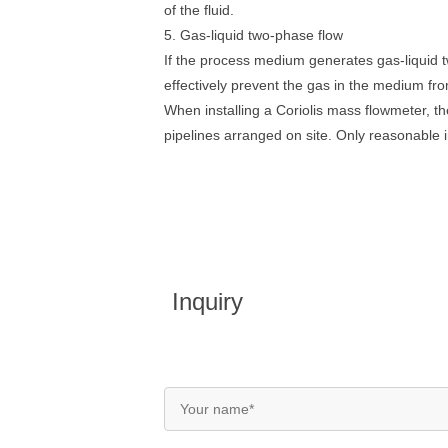
of the fluid.
5. Gas-liquid two-phase flow
If the process medium generates gas-liquid t
effectively prevent the gas in the medium fro
When installing a Coriolis mass flowmeter, the
pipelines arranged on site. Only reasonable i
Inquiry