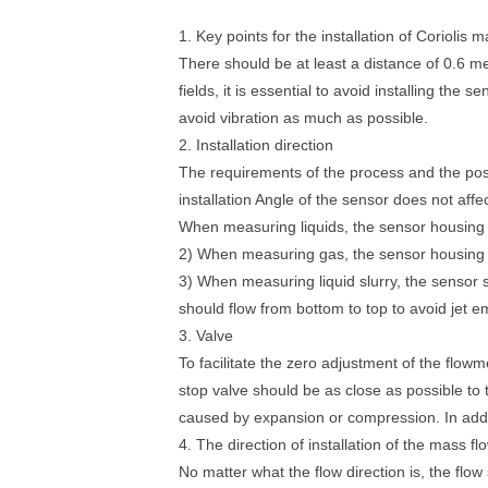
1. Key points for the installation of Coriolis
There should be at least a distance of 0.6 m
fields, it is essential to avoid installing the 
avoid vibration as much as possible.
2. Installation direction
The requirements of the process and the posi
installation Angle of the sensor does not aff
When measuring liquids, the sensor housing s
2) When measuring gas, the sensor housing s
3) When measuring liquid slurry, the sensor s
should flow from bottom to top to avoid jet e
3. Valve
To facilitate the zero adjustment of the flow
stop valve should be as close as possible to 
caused by expansion or compression. In addi
4. The direction of installation of the mass f
No matter what the flow direction is, the flo