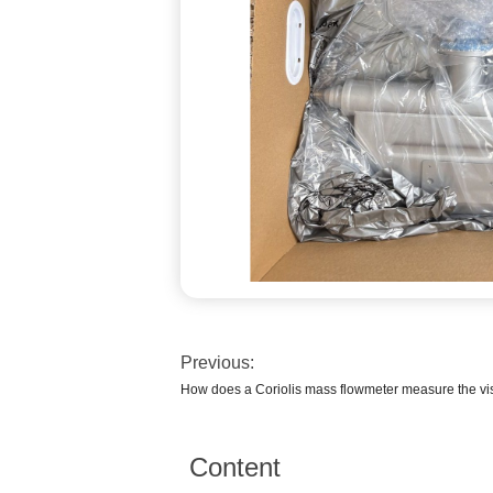
Previous:
How does a Coriolis mass flowmeter measure the vi
Content