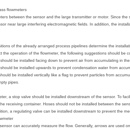
 mass flowmeters
eters between the sensor and the large transmitter or motor. Since the 
sensor near large interfering electromagnetic fields. In addition, the instal
tions of the already arranged process pipelines determine the installat
ect the operation of the flowmeter, the following suggestions should be
hould be installed facing down to prevent air from accumulating in the
hould be installed upwards to prevent condensation water from accumul
hould be installed vertically like a flag to prevent particles from accu
mpty pipes.
meter, a stop valve should be installed downstream of the sensor. To faci
the receiving container. Hoses should not be installed between the sens
tion, a regulating valve can be installed downstream to prevent the me
lowmeter
w sensor can accurately measure the flow. Generally, arrows are used on