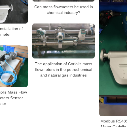
Can mass flowmeters be used in
chemical industry?
nstallation of
wmeter
The application of Coriolis mass
flowmeters in the petrochemical
and natural gas industries
riolis Mass Flow
eters Sensor
ter
Modbus RS485
Meter Corioli