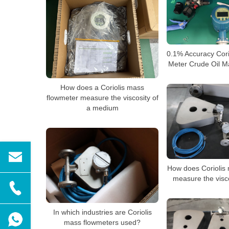
0.1% Accuracy Cor
Meter Crude Oil M
How does a Coriolis mass
flowmeter measure the viscosity of
a medium
How does Coriolis
measure the visc
In which industries are Coriolis
mass flowmeters used?