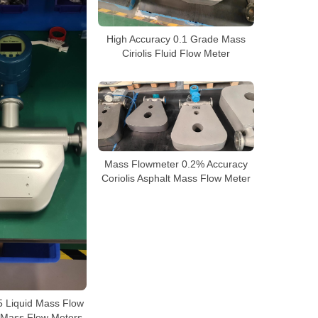
High Accuracy 0.1 Grade Mass
Ciriolis Fluid Flow Meter
Mass Flowmeter 0.2% Accuracy
Coriolis Asphalt Mass Flow Meter
 Liquid Mass Flow
s Mass Flow Meters