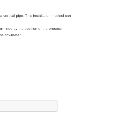
 vertical pipe. This installation method can
etermined by the position of the process
ass flowmeter.