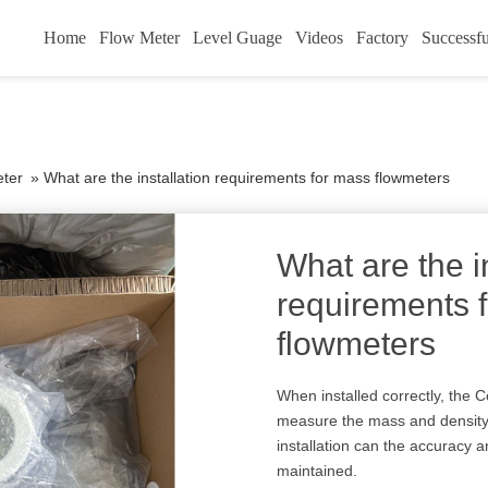
Home
Flow Meter
Level Guage
Videos
Factory
Successfu
eter
»
What are the installation requirements for mass flowmeters
What are the i
requirements 
flowmeters
When installed correctly, the C
measure the mass and density o
installation can the accuracy a
maintained.