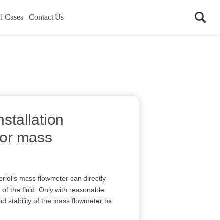
l Cases
Contact Us
nstallation
for mass
oriolis mass flowmeter can directly
f the fluid. Only with reasonable
nd stability of the mass flowmeter be