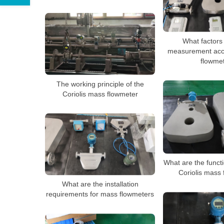
What factors 
measurement acc
flowme
The working principle of the
Coriolis mass flowmeter
What are the functi
Coriolis mass
What are the installation
requirements for mass flowmeters