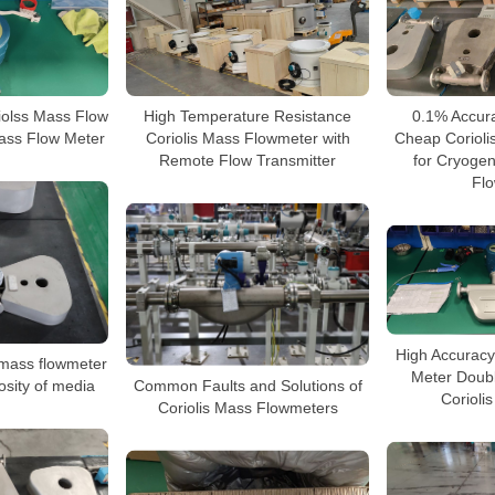
High Temperature Resistance
0.1% Accura
iolss Mass Flow
Coriolis Mass Flowmeter with
Cheap Corioli
ass Flow Meter
Remote Flow Transmitter
for Cryogen
Fl
High Accuracy
 mass flowmeter
Meter Doub
Common Faults and Solutions of
osity of media
Corioli
Coriolis Mass Flowmeters