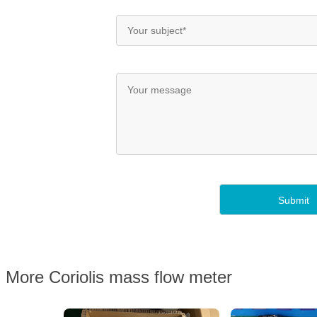
More Coriolis mass flow meter