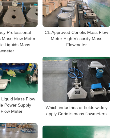
cy Professional
CE Approved Coriolis Mass Flow
s Mass Flow Meter
Meter High Viscosity Mass
ic Liquids Mass
Flowmeter
owmeter
 Liquid Mass Flow
le Power Supply
Which industries or fields widely
s Flow Meter
apply Coriolis mass flowmeters