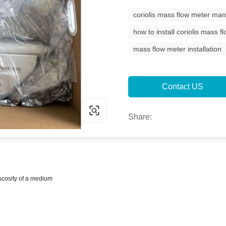
coriolis mass flow meter man
how to install coriolis mass f
mass flow meter installation
Contact US
Share:
scosity of a medium