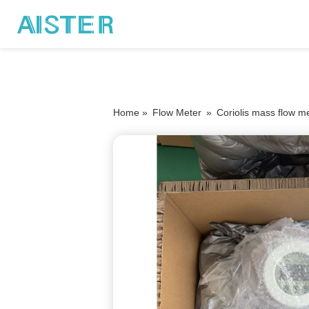
Home »
Flow Meter
»
Coriolis mass flow m