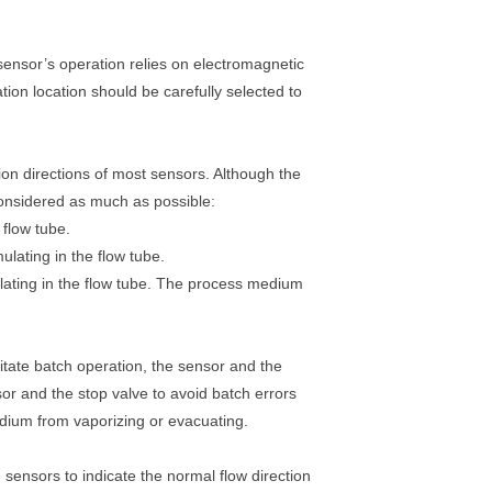
sensor’s operation relies on electromagnetic
lation location should be carefully selected to
ion directions of most sensors. Although the
 considered as much as possible:
 flow tube.
ating in the flow tube.
mulating in the flow tube. The process medium
litate batch operation, the sensor and the
or and the stop valve to avoid batch errors
dium from vaporizing or evacuating.
 sensors to indicate the normal flow direction