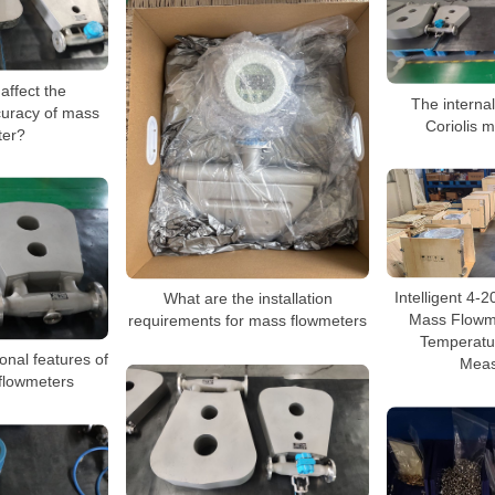
affect the
The internal
uracy of mass
Coriolis 
ter?
Intelligent 4-
What are the installation
Mass Flowme
requirements for mass flowmeters
Temperatu
onal features of
Meas
 flowmeters