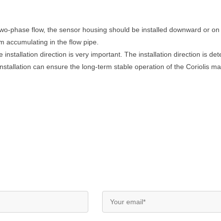
wo-phase flow, the sensor housing should be installed downward or on a
m accumulating in the flow pipe.
 installation direction is very important. The installation direction is d
nstallation can ensure the long-term stable operation of the Coriolis m