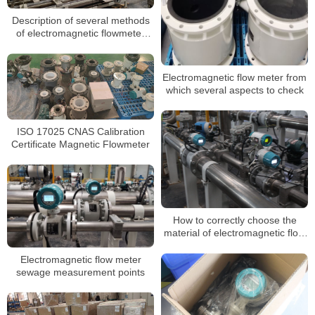
Description of several methods
of electromagnetic flowmeter
against interference
Electromagnetic flow meter from
which several aspects to check
ISO 17025 CNAS Calibration
Certificate Magnetic Flowmeter
How to correctly choose the
material of electromagnetic flow
meter
Electromagnetic flow meter
sewage measurement points