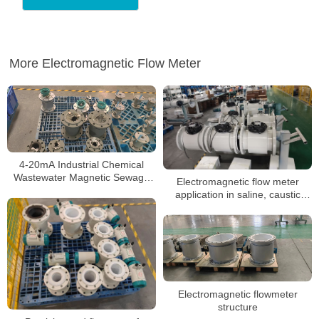
More Electromagnetic Flow Meter
4-20mA Industrial Chemical
Wastewater Magnetic Sewage
Electromagnetic flow meter
Flow Meter Liquid Control Digital
application in saline, caustic
Water
soda measurement
characteristics
Electromagnetic flowmeter
structure