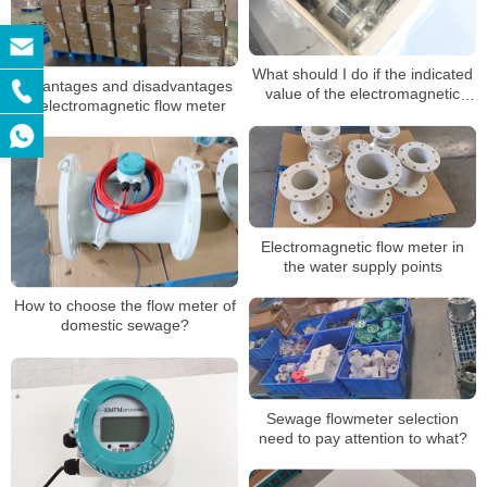
What should I do if the indicated
Advantages and disadvantages
value of the electromagnetic
of electromagnetic flow meter
flowmeter is unstable?
Electromagnetic flow meter in
the water supply points
How to choose the flow meter of
domestic sewage?
Sewage flowmeter selection
need to pay attention to what?