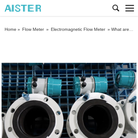
Home »
Flow Meter
»
Electromagnetic Flow Meter
»
What are the main advantages of electromagnetic flow meter in measurement?