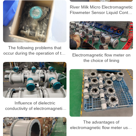
Meter
River Milk Micro Electromagnetic
Flowmeter Sensor Liquid Control
Magnetic Digital Water Flow
Meter
The following problems that
occur during the operation of the
Electromagnetic flow meter on
electromagnetic flowmeter can
the choice of lining
be handled in the following way
Influence of dielectric
conductivity of electromagnetic
flow meter on measurement
The advantages of
electromagnetic flow meter used
in sewage metering