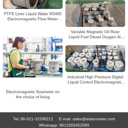
PTFE Liner Liquid Water RS485
Electromagnetic Flow Meter
Sensor Digital Magnetic
Flowmeter
Variable Magnetic Oil River
Liquid Fuel Diesel Oxygen Air
Electromagnetic Flow Meter
Industrial High Pressure Digital
Liquid Control Electromagnetic
Flow Meter Water Magnetic
Electromagnetic flowmeter on
Flowmeter
the choice of lining
Tel:
86-021-31598212
E-mail:
sales@aistermeter.com
Whatsapp:
8613265452589