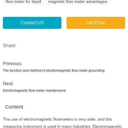
flow meter for liquid
magnetic flow meter advantages
Contact US
Get Price
Share:
Previous:
The function and method of electromagnetic flow meter grounding
Next:
Electromagnetic flow meter maintenance
Content
The use of electromagnetic flowmeters is very wide, and this
measuring instrument is used in many industries. Electromagnetic