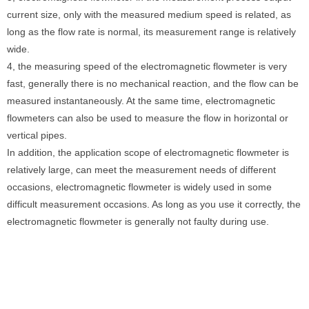
current size, only with the measured medium speed is related, as
long as the flow rate is normal, its measurement range is relatively
wide.
4, the measuring speed of the electromagnetic flowmeter is very
fast, generally there is no mechanical reaction, and the flow can be
measured instantaneously. At the same time, electromagnetic
flowmeters can also be used to measure the flow in horizontal or
vertical pipes.
In addition, the application scope of electromagnetic flowmeter is
relatively large, can meet the measurement needs of different
occasions, electromagnetic flowmeter is widely used in some
difficult measurement occasions. As long as you use it correctly, the
electromagnetic flowmeter is generally not faulty during use.