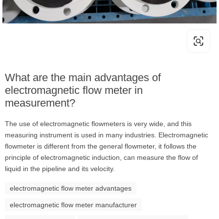
What are the main advantages of
electromagnetic flow meter in
measurement?
The use of electromagnetic flowmeters is very wide, and this
measuring instrument is used in many industries. Electromagnetic
flowmeter is different from the general flowmeter, it follows the
principle of electromagnetic induction, can measure the flow of
liquid in the pipeline and its velocity.
electromagnetic flow meter advantages
electromagnetic flow meter manufacturer