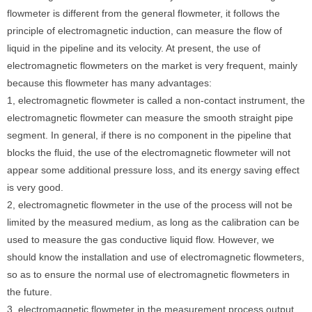
flowmeter is different from the general flowmeter, it follows the
principle of electromagnetic induction, can measure the flow of
liquid in the pipeline and its velocity. At present, the use of
electromagnetic flowmeters on the market is very frequent, mainly
because this flowmeter has many advantages:
1, electromagnetic flowmeter is called a non-contact instrument, the
electromagnetic flowmeter can measure the smooth straight pipe
segment. In general, if there is no component in the pipeline that
blocks the fluid, the use of the electromagnetic flowmeter will not
appear some additional pressure loss, and its energy saving effect
is very good.
2, electromagnetic flowmeter in the use of the process will not be
limited by the measured medium, as long as the calibration can be
used to measure the gas conductive liquid flow. However, we
should know the installation and use of electromagnetic flowmeters,
so as to ensure the normal use of electromagnetic flowmeters in
the future.
3, electromagnetic flowmeter in the measurement process output