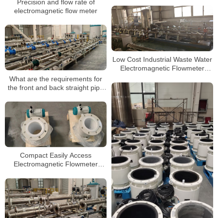
Precision and flow rate of
electromagnetic flow meter
Low Cost Industrial Waste Water
Electromagnetic Flowmeter
Electro Magnetic Flow Meter
What are the requirements for
the front and back straight pipe
section when installing the
electromagnetic flowmeter?
Compact Easily Access
Electromagnetic Flowmeter
High-Temperature Flowmeter for
Process Applications