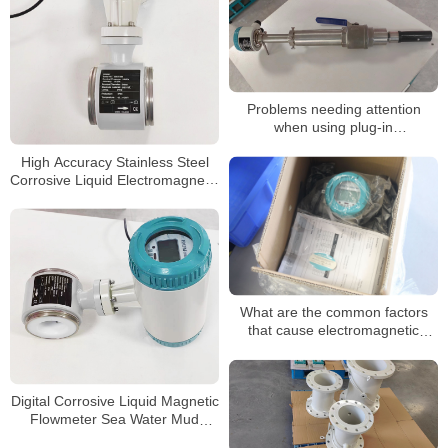
Problems needing attention
when using plug-in
electromagnetic flow timing
High Accuracy Stainless Steel
Corrosive Liquid Electromagnetic
Water Flow Meter
What are the common factors
that cause electromagnetic
flowmeters for sewage
Digital Corrosive Liquid Magnetic
Flowmeter Sea Water Mud
Sewage Electromagnetic Flow