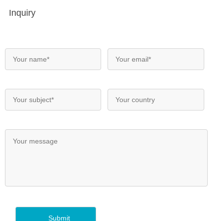
Inquiry