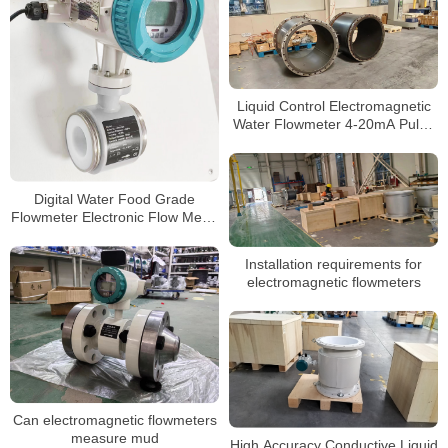
Liquid Control Electromagnetic
Water Flowmeter 4-20mA Pulse
Output Magnetic Flow Meter
Digital Water Food Grade
Flowmeter Electronic Flow Meter
Industrial Intelligent Sewage
Water Magnetic Electromagnetic
Installation requirements for
Flowmeter
electromagnetic flowmeters
Can electromagnetic flowmeters
measure mud
High Accuracy Conductive Liquid