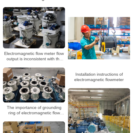
Electromagnetic flow meter flow
output is inconsistent with the
actual, zero shaking, unstable
Installation instructions of
electromagnetic flowmeter
The importance of grounding
ring of electromagnetic flow
meter and its requirements