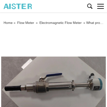
Home »
Flow Meter
»
Electromagnetic Flow Meter
»
What problems should be paid attention to when using electromagnetic flow meters?