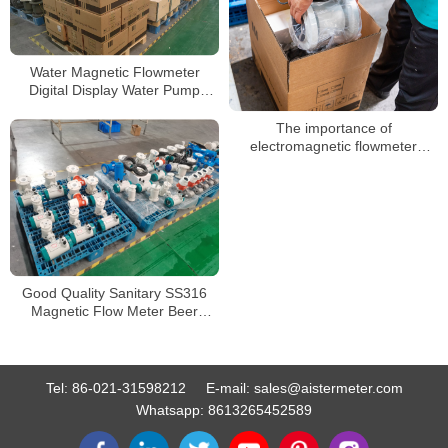
Water Magnetic Flowmeter
Digital Display Water Pump
Liquid Electromagnetic Flow
Meter
The importance of
electromagnetic flowmeter
grounding and how to choose
grounding
Good Quality Sanitary SS316
Magnetic Flow Meter Beer
Electromagnetic Flowmeter
Food Grade
Tel:
86-021-31598212
E-mail:
sales@aistermeter.com
Whatsapp:
8613265452589