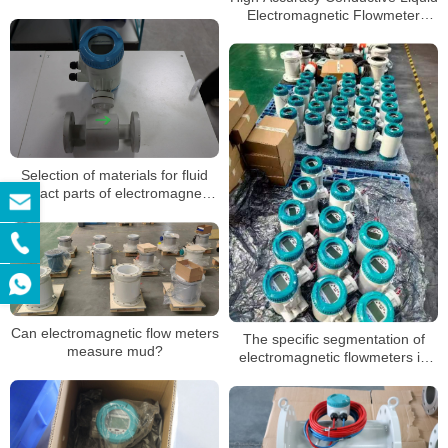
Electromagnetic Flowmeter
Magnetic Flow Meter
Selection of materials for fluid
contact parts of electromagnetic
flowmeters
Can electromagnetic flow meters
The specific segmentation of
measure mud?
electromagnetic flowmeters in
different application
environments