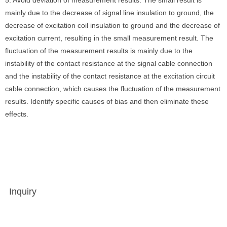
5. Avoid deviation of measurement results. The small result is
mainly due to the decrease of signal line insulation to ground, the
decrease of excitation coil insulation to ground and the decrease of
excitation current, resulting in the small measurement result. The
fluctuation of the measurement results is mainly due to the
instability of the contact resistance at the signal cable connection
and the instability of the contact resistance at the excitation circuit
cable connection, which causes the fluctuation of the measurement
results. Identify specific causes of bias and then eliminate these
effects.
Inquiry