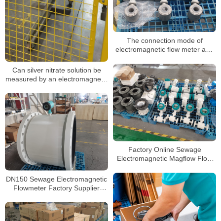
The connection mode of
electromagnetic flow meter and
pipeline is explained in detail
Can silver nitrate solution be
measured by an electromagnetic
flowmeter
Factory Online Sewage
Electromagnetic Magflow Flow
Meter Manufacturers Supplier
Magnetic Water Flowmeter
DN150 Sewage Electromagnetic
Flowmeter Factory Supplier
Water Flowmeters