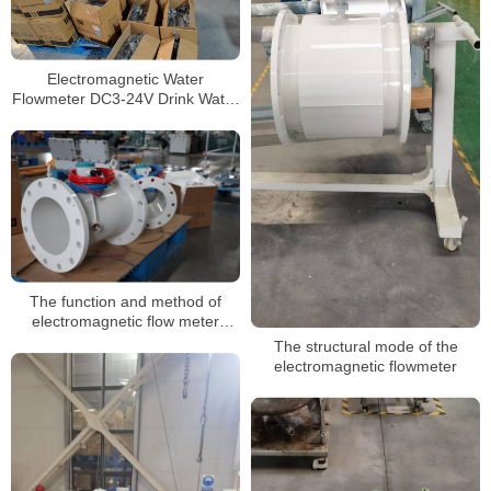
Electromagnetic Water
Flowmeter DC3-24V Drink Water
Flow Sensor
The function and method of
electromagnetic flow meter
grounding
The structural mode of the
electromagnetic flowmeter