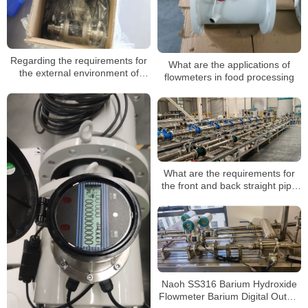
Regarding the requirements for
What are the applications of
the external environment of
flowmeters in food processing
insertable electromagnetic
flowmeters
What are the requirements for
the front and back straight pipe
section when installing the
electromagnetic flowmeter?
Naoh SS316 Barium Hydroxide
Flowmeter Barium Digital Output