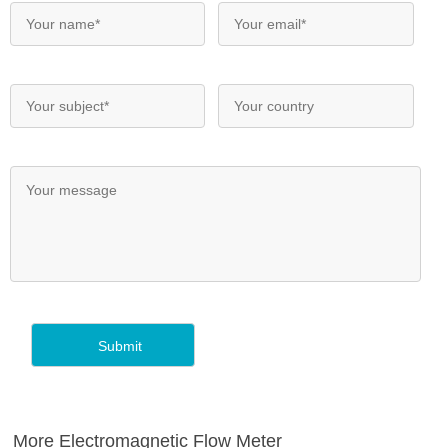
More Electromagnetic Flow Meter