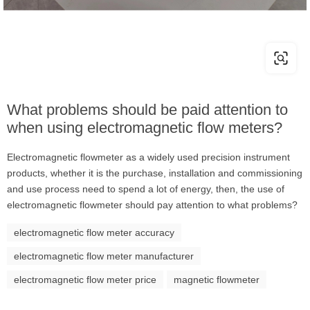
What problems should be paid attention to
when using electromagnetic flow meters?
Electromagnetic flowmeter as a widely used precision instrument
products, whether it is the purchase, installation and commissioning
and use process need to spend a lot of energy, then, the use of
electromagnetic flowmeter should pay attention to what problems?
electromagnetic flow meter accuracy
electromagnetic flow meter manufacturer
electromagnetic flow meter price
magnetic flowmeter