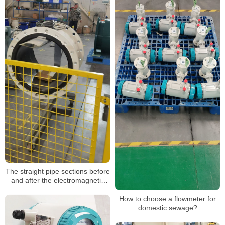
The straight pipe sections before
and after the electromagnetic
flowmeter
How to choose a flowmeter for
domestic sewage?