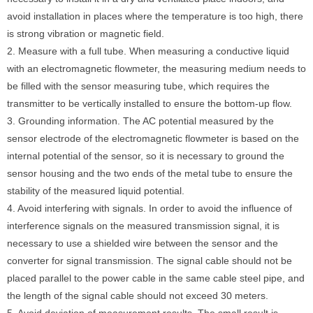
avoid installation in places where the temperature is too high, there
is strong vibration or magnetic field.
2. Measure with a full tube. When measuring a conductive liquid
with an electromagnetic flowmeter, the measuring medium needs to
be filled with the sensor measuring tube, which requires the
transmitter to be vertically installed to ensure the bottom-up flow.
3. Grounding information. The AC potential measured by the
sensor electrode of the electromagnetic flowmeter is based on the
internal potential of the sensor, so it is necessary to ground the
sensor housing and the two ends of the metal tube to ensure the
stability of the measured liquid potential.
4. Avoid interfering with signals. In order to avoid the influence of
interference signals on the measured transmission signal, it is
necessary to use a shielded wire between the sensor and the
converter for signal transmission. The signal cable should not be
placed parallel to the power cable in the same cable steel pipe, and
the length of the signal cable should not exceed 30 meters.