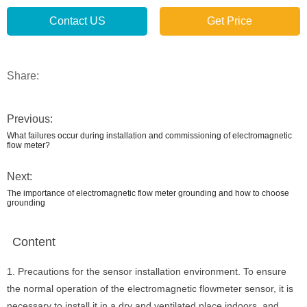
Contact US
Get Price
Share:
Previous:
What failures occur during installation and commissioning of electromagnetic
flow meter?
Next:
The importance of electromagnetic flow meter grounding and how to choose
grounding
Content
1. Precautions for the sensor installation environment. To ensure
the normal operation of the electromagnetic flowmeter sensor, it is
necessary to install it in a dry and ventilated place indoors, and