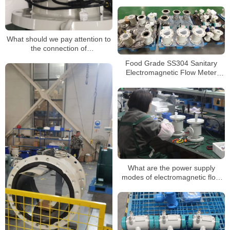
Electromagnetic Flow Meter
What should we pay attention to
the connection of
electromagnetic flow meters and
Food Grade SS304 Sanitary
converters?
Electromagnetic Flow Meter
Beverage Milk Magnetic
Flowmeter
What are the power supply
modes of electromagnetic flow
meter?