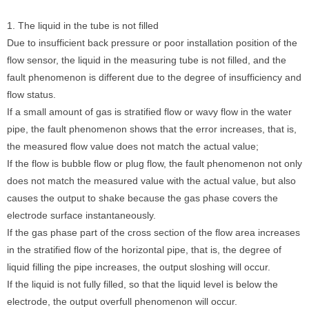
1. The liquid in the tube is not filled
Due to insufficient back pressure or poor installation position of the
flow sensor, the liquid in the measuring tube is not filled, and the
fault phenomenon is different due to the degree of insufficiency and
flow status.
If a small amount of gas is stratified flow or wavy flow in the water
pipe, the fault phenomenon shows that the error increases, that is,
the measured flow value does not match the actual value;
If the flow is bubble flow or plug flow, the fault phenomenon not only
does not match the measured value with the actual value, but also
causes the output to shake because the gas phase covers the
electrode surface instantaneously.
If the gas phase part of the cross section of the flow area increases
in the stratified flow of the horizontal pipe, that is, the degree of
liquid filling the pipe increases, the output sloshing will occur.
If the liquid is not fully filled, so that the liquid level is below the
electrode, the output overfull phenomenon will occur.