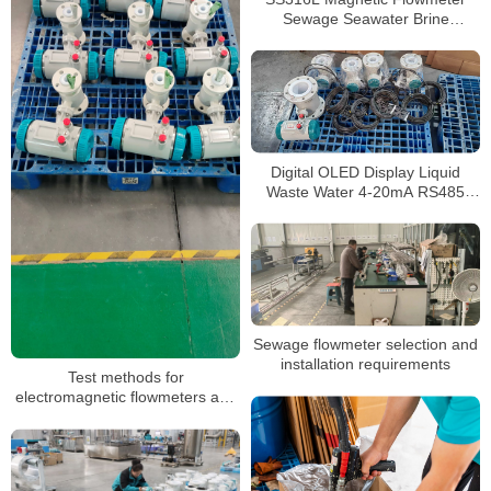
Sewage Seawater Brine
Corrosive Liquid 4-20mA
Electromagnetic Flow Meter
Digital OLED Display Liquid
Waste Water 4-20mA RS485
Water Flow Meter
Electromagnetic Flow Meter
Sewage flowmeter selection and
installation requirements
Test methods for
electromagnetic flowmeters and
RS485 communication