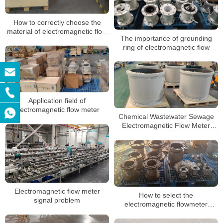
How to correctly choose the
material of electromagnetic flow
The importance of grounding
meter
ring of electromagnetic flow
meter and its requirements
Application field of
electromagnetic flow meter
Chemical Wastewater Sewage
Electromagnetic Flow Meter
Liquid Control Digital Water
Electromagnetic Flowmeter
Electromagnetic flow meter
How to select the
signal problem
electromagnetic flowmeter
protection level