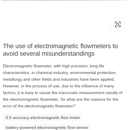
The use of electromagnetic flowmeters to
avoid several misunderstandings
Electromagnetic flowmeter, with high precision, long life
characteristics, in chemical industry, environmental protection,
metallurgy and other fields and industries have been applied.
However, in the process of use, due to the influence of many
factors, it is easy to cause the inaccurate measurement results of
the electromagnetic flowmeter. So what are the reasons for the
error of the electromagnetic flowmeter?
0.5 accuracy electromagnetic flow meter
battery-powered electromagnetic flow sensor