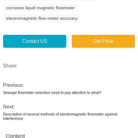
corrosive liquid magnetic flowmeter
electromagnetic flow meter accuracy
Contact US
Get Price
Share:
Previous:
Sewage flowmeter selection need to pay attention to what?
Next:
Description of several methods of electromagnetic flowmeter against
interference
Content