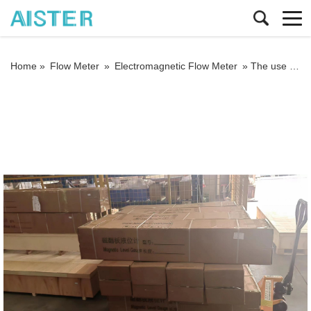
Home »
Flow Meter
»
Electromagnetic Flow Meter
»
The use of electromagnetic flowmeters to avoid several misunderstandings