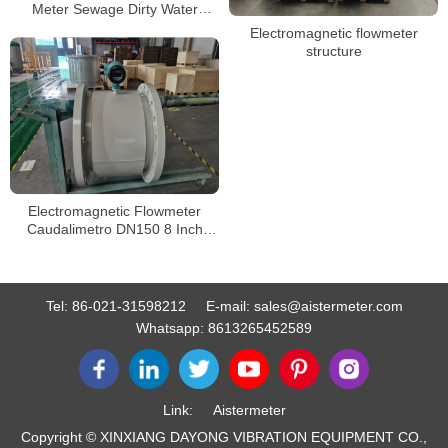
Meter Sewage Dirty Water
Electromagnetic Flow Meters
Electromagnetic flowmeter
structure
Electromagnetic Flowmeter
Caudalimetro DN150 8 Inch
RS485 Digital Water
Electromagnetic Flow Meter
Tel:
86-021-31598212
E-mail:
sales@aistermeter.com
Whatsapp:
8613265452589
Link:
Aistermeter
Copyright © XINXIANG DAYONG VIBRATION EQUIPMENT CO.,