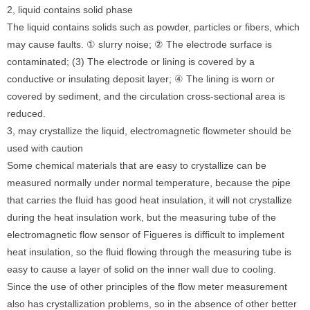
2, liquid contains solid phase
The liquid contains solids such as powder, particles or fibers, which
may cause faults. ① slurry noise; ② The electrode surface is
contaminated; (3) The electrode or lining is covered by a
conductive or insulating deposit layer; ④ The lining is worn or
covered by sediment, and the circulation cross-sectional area is
reduced.
3, may crystallize the liquid, electromagnetic flowmeter should be
used with caution
Some chemical materials that are easy to crystallize can be
measured normally under normal temperature, because the pipe
that carries the fluid has good heat insulation, it will not crystallize
during the heat insulation work, but the measuring tube of the
electromagnetic flow sensor of Figueres is difficult to implement
heat insulation, so the fluid flowing through the measuring tube is
easy to cause a layer of solid on the inner wall due to cooling.
Since the use of other principles of the flow meter measurement
also has crystallization problems, so in the absence of other better