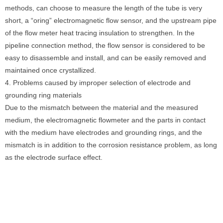
methods, can choose to measure the length of the tube is very
short, a “oring” electromagnetic flow sensor, and the upstream pipe
of the flow meter heat tracing insulation to strengthen. In the
pipeline connection method, the flow sensor is considered to be
easy to disassemble and install, and can be easily removed and
maintained once crystallized.
4. Problems caused by improper selection of electrode and
grounding ring materials
Due to the mismatch between the material and the measured
medium, the electromagnetic flowmeter and the parts in contact
with the medium have electrodes and grounding rings, and the
mismatch is in addition to the corrosion resistance problem, as long
as the electrode surface effect.