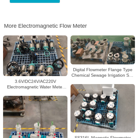
More Electromagnetic Flow Meter
Digital Flowmeter Flange Type
Chemical Sewage Irrigation Sea
Salt RS485 Modbus
3.6V/DC24V/AC220V
Electromagnetic Water Flow
Electromagnetic Water Meter
Meter
Drop Measurement Flow Sensor
SS316L Magnetic Flowmeter