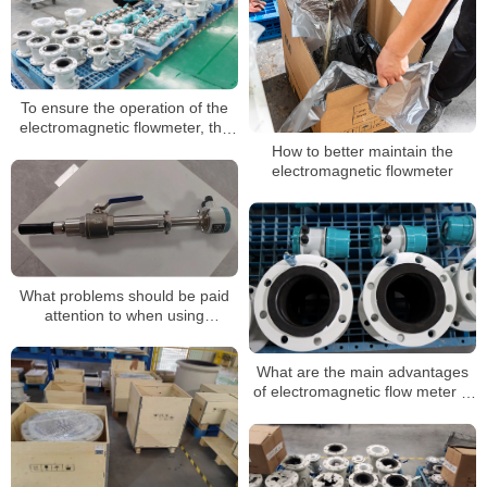
To ensure the operation of the
electromagnetic flowmeter, the
following points must not be
How to better maintain the
ignored
electromagnetic flowmeter
What problems should be paid
attention to when using
electromagnetic flow meters?
What are the main advantages
of electromagnetic flow meter in
measurement?