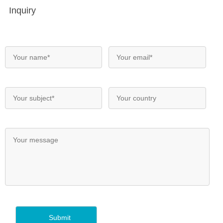
Inquiry