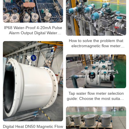
IP68 Water-Proof 4-20mA Pulse
Alarm Output Digital Water
Electromagnetic Flowmeter
How to solve the problem that
electromagnetic flow meter
signal is too weak
Tap water flow meter selection
guide: Choose the most suitable
solution for you
Digital Heat DN50 Magnetic Flow