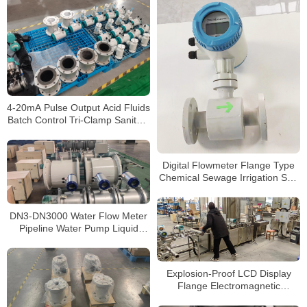
4-20mA Pulse Output Acid Fluids
Batch Control Tri-Clamp Sanitary
Concrete Slurry Waste water
Stainless Steel Flow Meter
Digital Flowmeter Flange Type
Chemical Sewage Irrigation Sea
Salt RS485 Modbus
Electromagnetic Water Flow
Meter
DN3-DN3000 Water Flow Meter
Pipeline Water Pump Liquid
Electromagnetic Magnetic Flow
Meter
Explosion-Proof LCD Display
Flange Electromagnetic
Flowmeter 4-20mA/Pulse