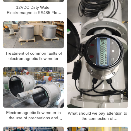
12VDC Dirty Water
Electromagnetic RS485 Flow
Meter Hart Communication
Magnetic Flowmeter
Treatment of common faults of
electromagnetic flow meter
Electromagnetic flow meter in
What should we pay attention to
the use of precautions and
the connection of
installation requirements
electromagnetic flow meters and
converters?