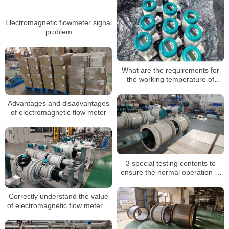
Electromagnetic flowmeter signal
problem
What are the requirements for
the working temperature of
electromagnetic flowmeters
Advantages and disadvantages
of electromagnetic flow meter
3 special testing contents to
ensure the normal operation of
electromagnetic flow meters
Correctly understand the value
of electromagnetic flow meter in
industrial measurement