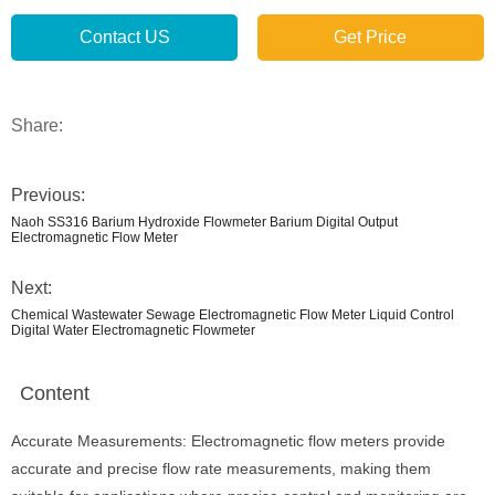
Contact US
Get Price
Share:
Previous:
Naoh SS316 Barium Hydroxide Flowmeter Barium Digital Output
Electromagnetic Flow Meter
Next:
Chemical Wastewater Sewage Electromagnetic Flow Meter Liquid Control
Digital Water Electromagnetic Flowmeter
Content
Accurate Measurements: Electromagnetic flow meters provide
accurate and precise flow rate measurements, making them