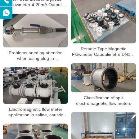
Flowmeter 4-20mA Output
Digital Magnetic Water Flow
Meter Price
Remote Type Magnetic
Problems needing attention
Flowmeter Caudalimetro DN100
when using plug-in
8 Inch RS485 Digital
electromagnetic flow timing
Classification of split
electromagnetic flow meters
Electromagnetic flow meter
application in saline, caustic
soda measurement
characteristics