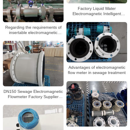
Factory Liquid Water
Electromagnetic Intelligent
Magnetic Flowmeter Transmitter
Flow Meter
Regarding the requirements of
insertable electromagnetic
flowmeters for the external
environment
Advantages of electromagnetic
flow meter in sewage treatment
DN150 Sewage Electromagnetic
Flowmeter Factory Supplier
Water Flowmeters