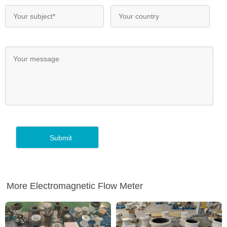
More Electromagnetic Flow Meter