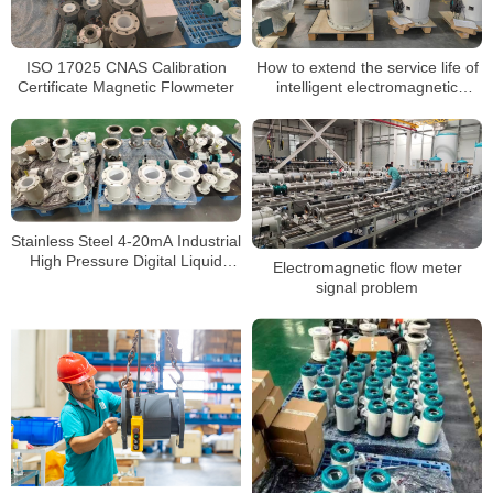
ISO 17025 CNAS Calibration
How to extend the service life of
Certificate Magnetic Flowmeter
intelligent electromagnetic
flowmeters
Stainless Steel 4-20mA Industrial
High Pressure Digital Liquid
Electromagnetic flow meter
Control Electromagnetic Flow
signal problem
Meter Water Magnetic
Flowmeter