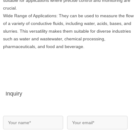
suitable for applications where precise control and monitoring are
crucial.
Wide Range of Applications: They can be used to measure the flow
of a variety of conductive fluids, including water, acids, bases, and
slurries. This versatility makes them suitable for diverse industries
such as water and wastewater, chemical processing,
pharmaceuticals, and food and beverage.
Inquiry