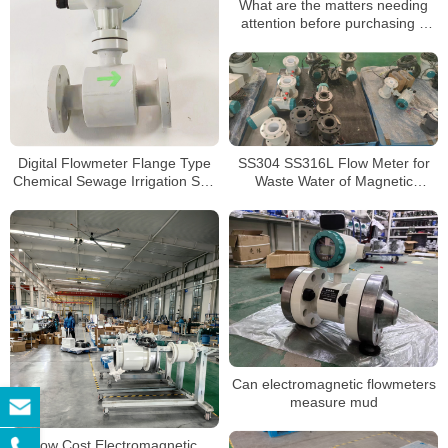
What are the matters needing
attention before purchasing a
split-type electromagnetic
flowmeter
SS304 SS316L Flow Meter for
Digital Flowmeter Flange Type
Waste Water of Magnetic
Chemical Sewage Irrigation Sea
Electromagnetic Flowmeter
Salt RS485 Modbus
Electromagnetic Water Flow
Meter
Can electromagnetic flowmeters
measure mud
Low Cost Electromagnetic