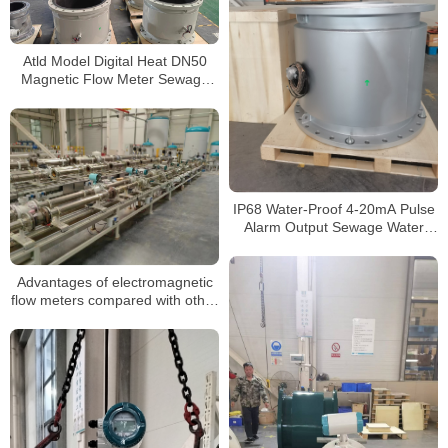
Atld Model Digital Heat DN50
Magnetic Flow Meter Sewage
Dirty Water Electromagnetic
Flow Meters
IP68 Water-Proof 4-20mA Pulse
Alarm Output Sewage Water
Electromagnetic Flow Meter
Advantages of electromagnetic
flow meters compared with other
meters