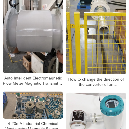
Auto Intelligent Electromagnetic
How to change the direction of
Flow Meter Magnetic Transmitter
the converter of an
Flowmeter
electromagnetic flowmeter
4-20mA Industrial Chemical
Wastewater Magnetic Sewage