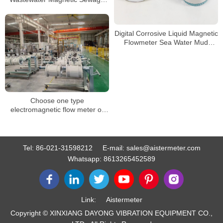
Flow Meter Liquid Control Digital
Water
Digital Corrosive Liquid Magnetic
Flowmeter Sea Water Mud
Sewage Electromagnetic Flow
Meter
Choose one type
electromagnetic flow meter or
split type electromagnetic flow
meter?
Tel:
86-021-31598212
E-mail:
sales@aistermeter.com
Whatsapp:
8613265452589
Link:
Aistermeter
Copyright © XINXIANG DAYONG VIBRATION EQUIPMENT CO.,