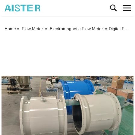
Home »
Flow Meter
»
Electromagnetic Flow Meter
»
Digital Flowmeter Flange Type Chemical Sewage Irrigation Sea Salt RS485 Modbus Electromagnetic Water Flow Meter