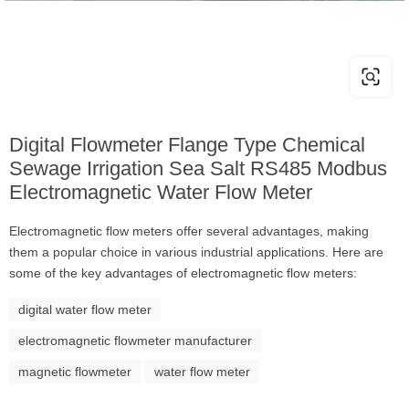
Digital Flowmeter Flange Type Chemical
Sewage Irrigation Sea Salt RS485 Modbus
Electromagnetic Water Flow Meter
Electromagnetic flow meters offer several advantages, making
them a popular choice in various industrial applications. Here are
some of the key advantages of electromagnetic flow meters:
digital water flow meter
electromagnetic flowmeter manufacturer
magnetic flowmeter
water flow meter