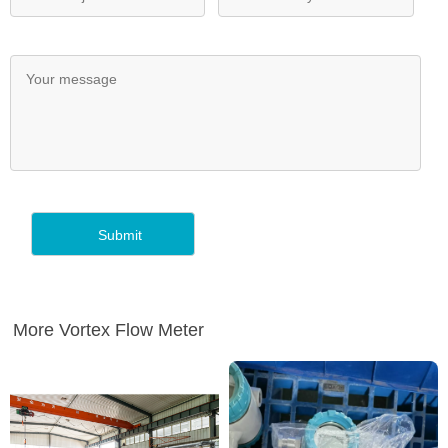
More Vortex Flow Meter