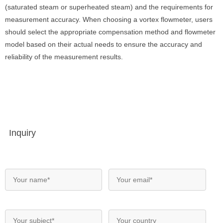
(saturated steam or superheated steam) and the requirements for
measurement accuracy. When choosing a vortex flowmeter, users
should select the appropriate compensation method and flowmeter
model based on their actual needs to ensure the accuracy and
reliability of the measurement results.
Inquiry