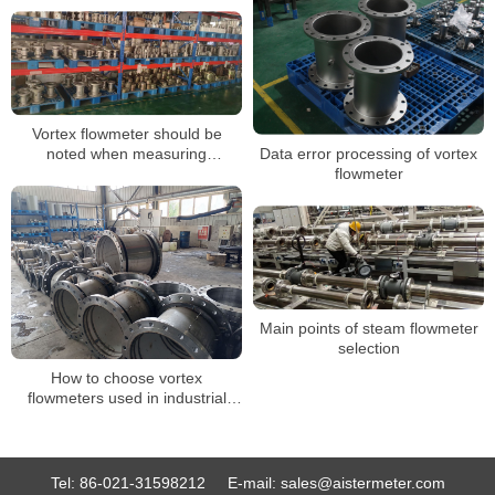
meter
Vortex flowmeter should be
noted when measuring
Data error processing of vortex
compressed air
flowmeter
Main points of steam flowmeter
selection
How to choose vortex
flowmeters used in industrial
production
Tel:
86-021-31598212
E-mail:
sales@aistermeter.com