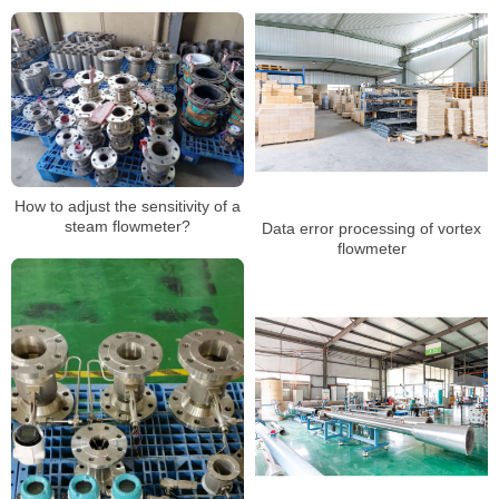
How to adjust the sensitivity of a
steam flowmeter?
Data error processing of vortex
flowmeter