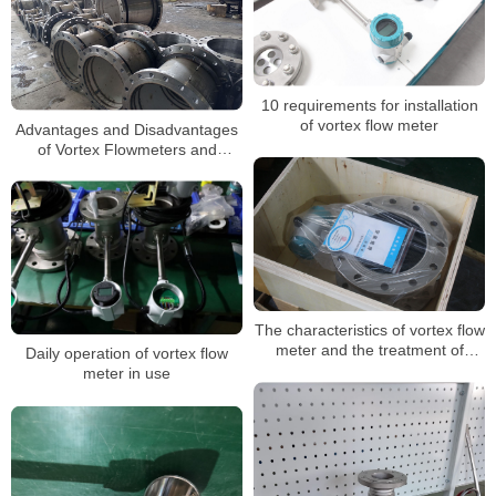
10 requirements for installation
of vortex flow meter
Advantages and Disadvantages
of Vortex Flowmeters and
Selection Guide
The characteristics of vortex flow
meter and the treatment of
Daily operation of vortex flow
problems encountered in use
meter in use