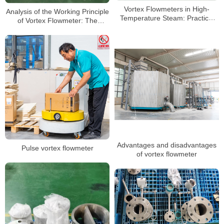
Vortex Flowmeters in High-
Analysis of the Working Principle
Temperature Steam: Practical
of Vortex Flowmeter: The
Selection & Testing Guide
Scientific Mystery of Precise
Measurement
Advantages and disadvantages
Pulse vortex flowmeter
of vortex flowmeter