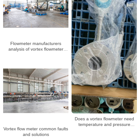
Flowmeter manufacturers
analysis of vortex flowmeter
installation several major
requirements
Does a vortex flowmeter need
temperature and pressure
Vortex flow meter common faults
compensation when measuring
and solutions
steam