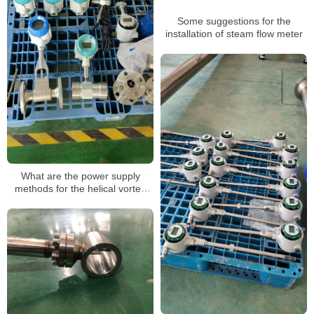
Some suggestions for the
installation of steam flow meter
What are the power supply
methods for the helical vortex
flowmeter