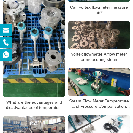
Can vortex flowmeter measure
air?
Vortex flowmeter A flow meter
for measuring steam
Steam Flow Meter Temperature
What are the advantages and
and Pressure Compensation
disadvantages of temperature
Vapor Mass Flowmeter
and pressure compensated
vortex flowmeters