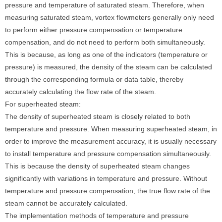
pressure and temperature of saturated steam. Therefore, when
measuring saturated steam, vortex flowmeters generally only need
to perform either pressure compensation or temperature
compensation, and do not need to perform both simultaneously.
This is because, as long as one of the indicators (temperature or
pressure) is measured, the density of the steam can be calculated
through the corresponding formula or data table, thereby
accurately calculating the flow rate of the steam.
For superheated steam:
The density of superheated steam is closely related to both
temperature and pressure. When measuring superheated steam, in
order to improve the measurement accuracy, it is usually necessary
to install temperature and pressure compensation simultaneously.
This is because the density of superheated steam changes
significantly with variations in temperature and pressure. Without
temperature and pressure compensation, the true flow rate of the
steam cannot be accurately calculated.
The implementation methods of temperature and pressure