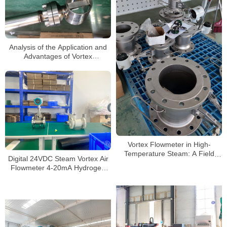
Analysis of the Application and
Advantages of Vortex
Flowmeters in Gas
measurement
Vortex Flowmeter in High-
Temperature Steam: A Field
Digital 24VDC Steam Vortex Air
Testing “Survival Guide”
Flowmeter 4-20mA Hydrogen
LPG Propane Gas Flow Meter