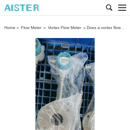
Home »
Flow Meter
»
Vortex Flow Meter
»
Does a vortex flowmeter need temperature and pressure compensation when measuring steam