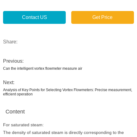
Contact US
Get Price
Share:
Previous:
Can the intelligent vortex flowmeter measure air
Next:
Analysis of Key Points for Selecting Vortex Flowmeters: Precise measurement,
efficient operation
Content
For saturated steam:
The density of saturated steam is directly corresponding to the