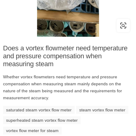
Does a vortex flowmeter need temperature
and pressure compensation when
measuring steam
Whether vortex flowmeters need temperature and pressure
compensation when measuring steam mainly depends on the
nature of the steam being measured and the requirements for
measurement accuracy.
saturated steam vortex flow meter
steam vortex flow meter
superheated steam vortex flow meter
vortex flow meter for steam