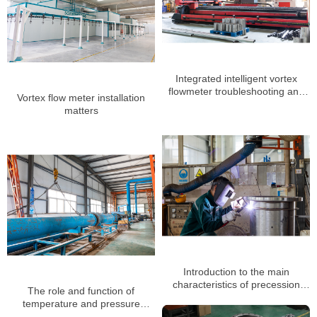
Integrated intelligent vortex
flowmeter troubleshooting and
Vortex flow meter installation
daily maintenance
matters
Introduction to the main
characteristics of precession
The role and function of
vortex flowmeter manufacturers
temperature and pressure
compensation of vortex flow