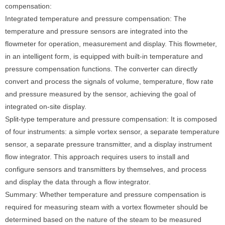
compensation:
Integrated temperature and pressure compensation: The
temperature and pressure sensors are integrated into the
flowmeter for operation, measurement and display. This flowmeter,
in an intelligent form, is equipped with built-in temperature and
pressure compensation functions. The converter can directly
convert and process the signals of volume, temperature, flow rate
and pressure measured by the sensor, achieving the goal of
integrated on-site display.
Split-type temperature and pressure compensation: It is composed
of four instruments: a simple vortex sensor, a separate temperature
sensor, a separate pressure transmitter, and a display instrument
flow integrator. This approach requires users to install and
configure sensors and transmitters by themselves, and process
and display the data through a flow integrator.
Summary: Whether temperature and pressure compensation is
required for measuring steam with a vortex flowmeter should be
determined based on the nature of the steam to be measured