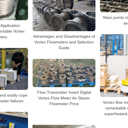
Main points o
se
 Application
sertable Vortex
Advantages and Disadvantages of
ters
Vortex Flowmeters and Selection
Guide
Flow Transmitter Insert Digital
and easily cope
Vortex Flow Meter Air Steam
meter failures
Vortex flow m
Flowmeter Price
remarkable c
superheated,