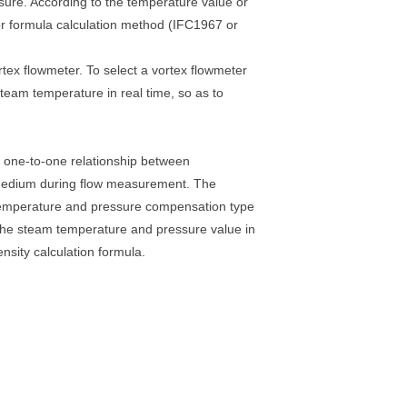
ssure. According to the temperature value or
or formula calculation method (IFC1967 or
ex flowmeter. To select a vortex flowmeter
eam temperature in real time, so as to
ct one-to-one relationship between
 medium during flow measurement. The
 temperature and pressure compensation type
the steam temperature and pressure value in
nsity calculation formula.