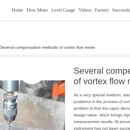
Home
Flow Meter
Level Guage
Videos
Factory
Successfu
Several compensation methods of vortex flow meter
Several comp
of vortex flow
As a very special medium, st
problems in the process of v
problem is that the vapor dens
design value, which brings sig
measurement results. At prese
instrument has not been succes