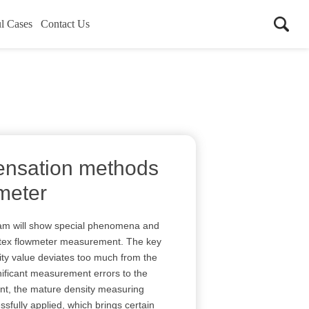
l Cases
Contact Us
ensation methods
 meter
eam will show special phenomena and
ortex flowmeter measurement. The key
ity value deviates too much from the
nificant measurement errors to the
nt, the mature density measuring
sfully applied, which brings certain