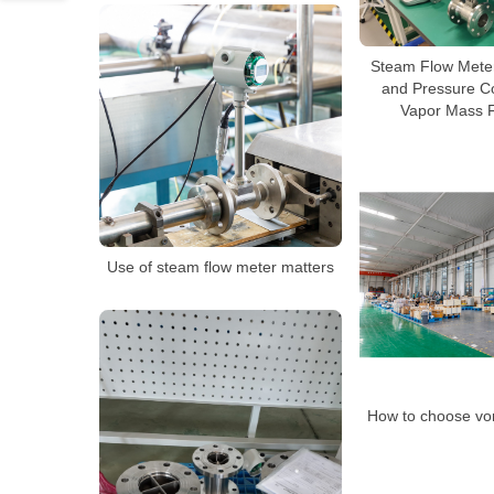
Steam Flow Mete
and Pressure C
Vapor Mass 
Use of steam flow meter matters
How to choose vor