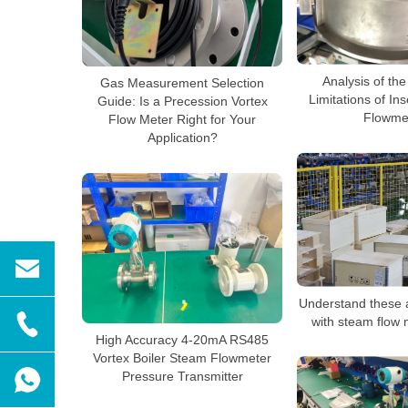
Analysis of the
Gas Measurement Selection
Limitations of In
Guide: Is a Precession Vortex
Flowme
Flow Meter Right for Your
Application?
Understand these 
with steam flow 
High Accuracy 4-20mA RS485
Vortex Boiler Steam Flowmeter
Pressure Transmitter