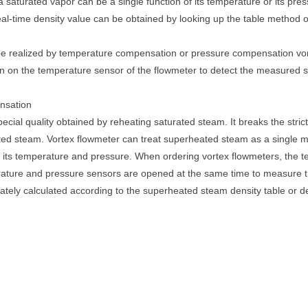
 saturated vapor can be a single function of its temperature or its pre
eal-time density value can be obtained by looking up the table method 
e realized by temperature compensation or pressure compensation vort
n on the temperature sensor of the flowmeter to detect the measured st
nsation
ecial quality obtained by reheating saturated steam. It breaks the stri
ated steam. Vortex flowmeter can treat superheated steam as a single
of its temperature and pressure. When ordering vortex flowmeters, the
erature and pressure sensors are opened at the same time to measure 
ately calculated according to the superheated steam density table or de