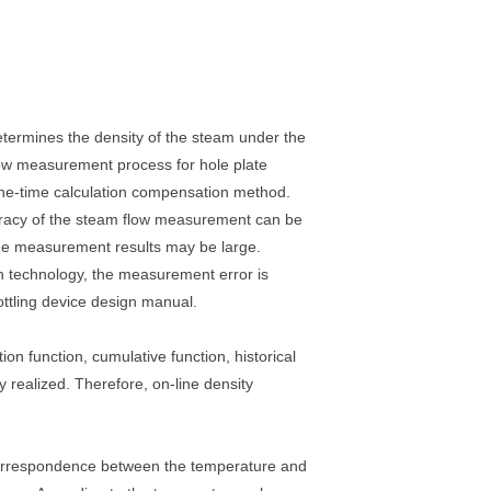
etermines the density of the steam under the
flow measurement process for hole plate
 one-time calculation compensation method.
ccuracy of the steam flow measurement can be
 the measurement results may be large.
 technology, the measurement error is
ottling device design manual.
on function, cumulative function, historical
ly realized. Therefore, on-line density
 correspondence between the temperature and