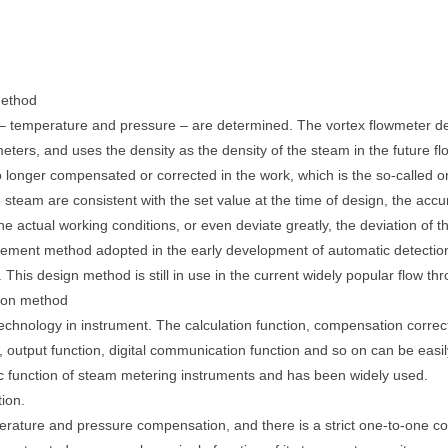
method
m – temperature and pressure – are determined. The vortex flowmeter d
eters, and uses the density as the density of the steam in the future 
o longer compensated or corrected in the work, which is the so-called
he steam are consistent with the set value at the time of design, the a
he actual working conditions, or even deviate greatly, the deviation of
ent method adopted in the early development of automatic detection
is design method is still in use in the current widely popular flow thr
tion method
technology in instrument. The calculation function, compensation correcti
ion, output function, digital communication function and so on can be easi
 function of steam metering instruments and has been widely used.
ion.
perature and pressure compensation, and there is a strict one-to-one