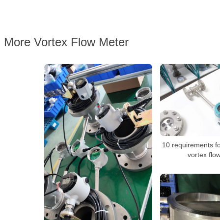
More Vortex Flow Meter
10 requirements for
vortex flo