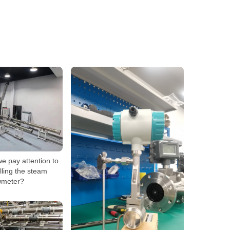
e pay attention to
lling the steam
wmeter?