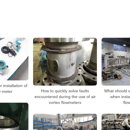
 installation of
How to quickly solve faults
What should w
w meter
encountered during the use of air
when insta
vortex flowmeters
flo