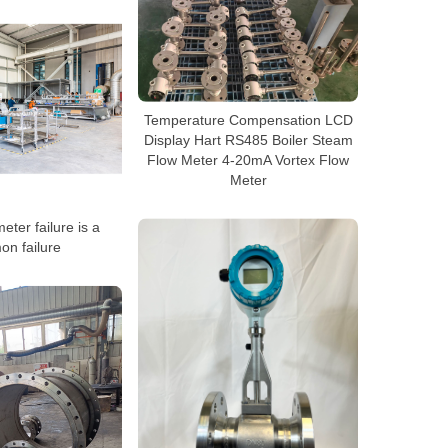
Temperature Compensation LCD
Display Hart RS485 Boiler Steam
Flow Meter 4-20mA Vortex Flow
Meter
eter failure is a
n failure