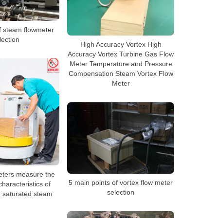
f steam flowmeter
lection
High Accuracy Vortex High
Accuracy Vortex Turbine Gas Flow
Meter Temperature and Pressure
Compensation Steam Vortex Flow
Meter
eters measure the
5 main points of vortex flow meter
haracteristics of
selection
 saturated steam