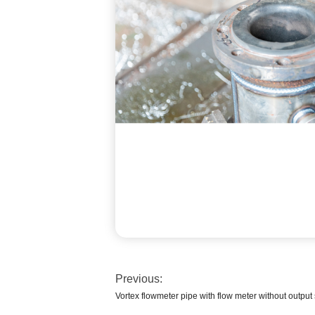
Previous:
Vortex flowmeter pipe with flow meter without output 