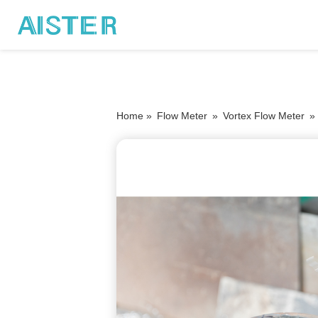
Home »
Flow Meter
»
Vortex Flow Meter
»