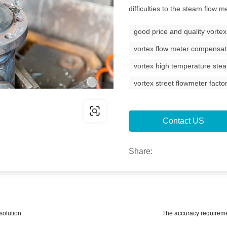
difficulties to the steam flow
good price and quality vorte
vortex flow meter compensat
vortex high temperature ste
vortex street flowmeter facto
Contact US
Share:
solution
The accuracy requireme