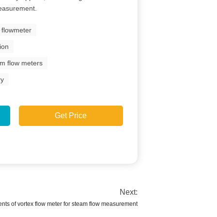
 measurement.
x flowmeter
ion
am flow meters
ry
Get Price
Next:
nts of vortex flow meter for steam flow measurement