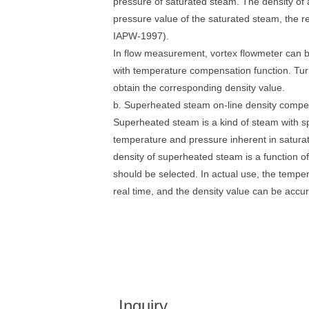
pressure of saturated steam. The density of a
pressure value of the saturated steam, the r
IAPW-1997).
In flow measurement, vortex flowmeter can b
with temperature compensation function. Tur
obtain the corresponding density value.
b. Superheated steam on-line density compe
Superheated steam is a kind of steam with sp
temperature and pressure inherent in satur
density of superheated steam is a function 
should be selected. In actual use, the temp
real time, and the density value can be accur
Inquiry