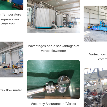
r Temperature
ompensation
Flowmeter
Advantages and disadvantages of
vortex flowmeter
Vortex flowm
commo
tex flow meter
Accuracy Assurance of Vortex