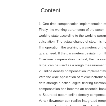
Content
1. One-time compensation implementation 
Firstly, the working parameters of the stea
working state according to the working param
calculation. The actual change of steam is n
If in operation, the working parameters of t
guaranteed. If the parameters deviate from t
One-time compensation method, the measurem
large, can be used as a rough measurement. Th
2. Online density compensation implementa
With the wide application of microelectronic 
data storage function, digital filtering funct
compensation has become an essential basic
a. Saturated steam online density compensat
Vortex flowmeter can realize integrated tem