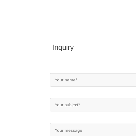
Inquiry