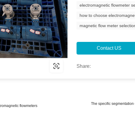
electromagnetic flowmeter se
how to choose electromagnet
magnetic flow meter selectio
Contact US
Share:
The specific segmentation o
tromagnetic flowmeters