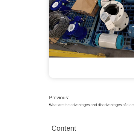
Previous:
What are the advantages and disadvantages of elec
Content