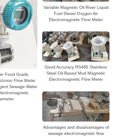
Variable Magnetic Oil River Liquid
Fuel Diesel Oxygen Air
Electromagnetic Flow Meter
Good Accuracy RS485 Stainless
Steel Oil-Based Mud Magnetic
ter Food Grade
Electromagnetic Flow Meter
ctronic Flow Meter
lligent Sewage Water
lectromagnetic
owmeter
Advantages and disadvantages of
sewage electromagnetic flow