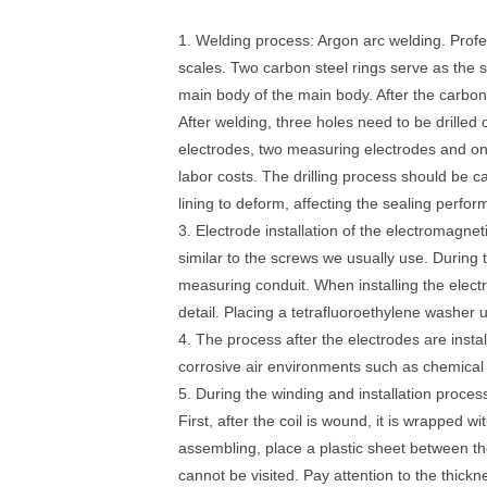
1. Welding process: Argon arc welding. Profes
scales. Two carbon steel rings serve as the s
main body of the main body. After the carbon 
After welding, three holes need to be drilled
electrodes, two measuring electrodes and on
labor costs. The drilling process should be ca
lining to deform, affecting the sealing perfo
3. Electrode installation of the electromagneti
similar to the screws we usually use. During t
measuring conduit. When installing the electrod
detail. Placing a tetrafluoroethylene washer 
4. The process after the electrodes are install
corrosive air environments such as chemical 
5. During the winding and installation process
First, after the coil is wound, it is wrapped w
assembling, place a plastic sheet between the
cannot be visited. Pay attention to the thick