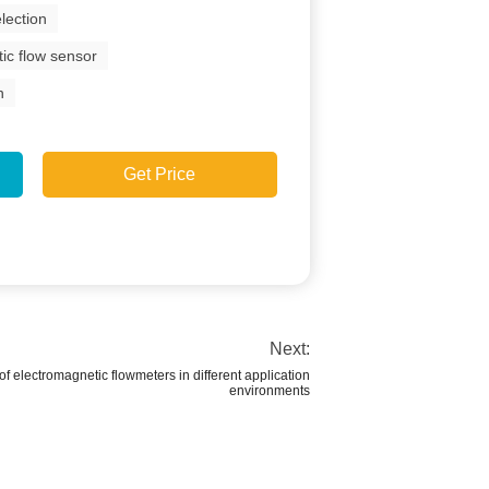
lection
ic flow sensor
n
Get Price
Next:
f electromagnetic flowmeters in different application
environments