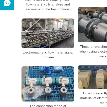
flowmeter? Fully analyze and
recommend the best options
These errors sho
when using electr
Electromagnetic flow meter signal
mete
problem
How to correctl
material of elect
mete
The connection mode of