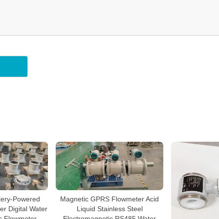
ery-Powered
Magnetic GPRS Flowmeter Acid
r Digital Water
Liquid Stainless Steel
c Flowmeter
Electromagnetic RS485 Water