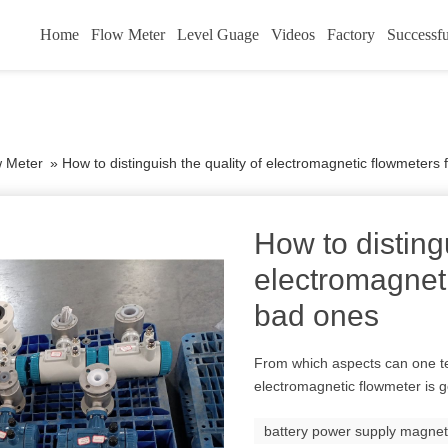
Home
Flow Meter
Level Guage
Videos
Factory
Successfu
w Meter
»
How to distinguish the quality of electromagnetic flowmeters
How to distingu
electromagnet
bad ones
From which aspects can one te
electromagnetic flowmeter is 
battery power supply magnet