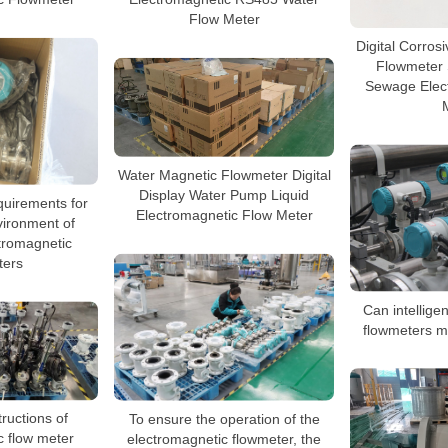
Flow Meter
Digital Corros
Flowmeter
Sewage Elec
Water Magnetic Flowmeter Digital
Display Water Pump Liquid
quirements for
Electromagnetic Flow Meter
vironment of
ctromagnetic
ters
Can intellige
flowmeters m
To ensure the operation of the
tructions of
electromagnetic flowmeter, the
c flow meter