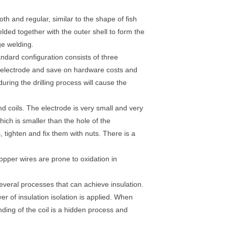
h and regular, similar to the shape of fish
lded together with the outer shell to form the
ge welding.
andard configuration consists of three
 electrode and save on hardware costs and
during the drilling process will cause the
and coils. The electrode is very small and very
hich is smaller than the hole of the
s, tighten and fix them with nuts. There is a
-copper wires are prone to oxidation in
 several processes that can achieve insulation.
yer of insulation isolation is applied. When
nding of the coil is a hidden process and