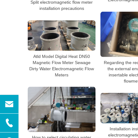
Split electromagnetic flow meter
installation precautions
Atld Model Digital Heat DN50
Regarding the re
Magnetic Flow Meter Sewage
the external en
Dirty Water Electromagnetic Flow
insertable ele
Meters
flowme
Installation ins
electromagneti
How to select circulating water