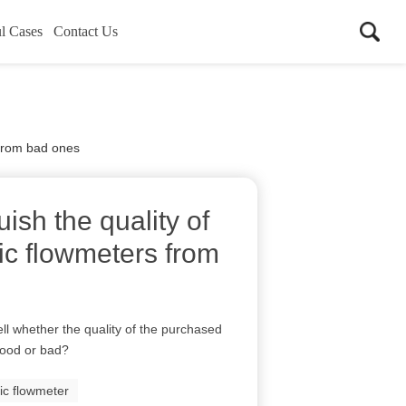
l Cases
Contact Us
 from bad ones
ish the quality of
ic flowmeters from
ll whether the quality of the purchased
good or bad?
ic flowmeter