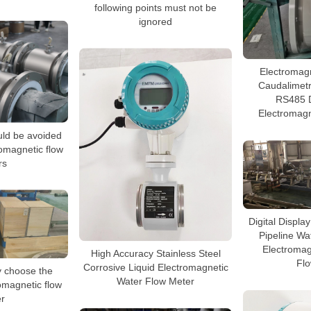
following points must not be
ignored
Electromag
Caudalimet
RS485 D
Electromagn
uld be avoided
omagnetic flow
rs
Digital Displa
Pipeline Wa
Electromag
High Accuracy Stainless Steel
Fl
Corrosive Liquid Electromagnetic
y choose the
Water Flow Meter
romagnetic flow
r