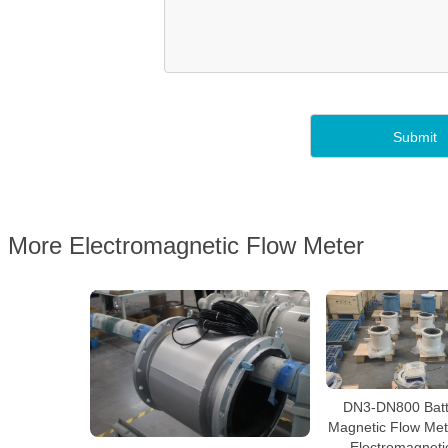
More Electromagnetic Flow Meter
DN3-DN800 Batt
Magnetic Flow Mete
Electromagneti