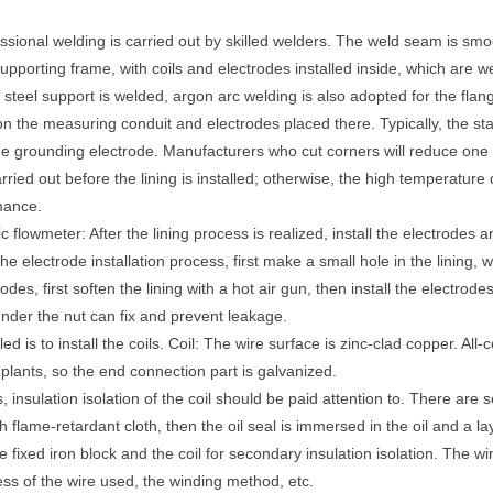
sional welding is carried out by skilled welders. The weld seam is smoot
upporting frame, with coils and electrodes installed inside, which are we
steel support is welded, argon arc welding is also adopted for the flan
 on the measuring conduit and electrodes placed there. Typically, the st
e grounding electrode. Manufacturers who cut corners will reduce one
rried out before the lining is installed; otherwise, the high temperature 
rmance.
c flowmeter: After the lining process is realized, install the electrodes 
he electrode installation process, first make a small hole in the lining, w
es, first soften the lining with a hot air gun, then install the electrode
under the nut can fix and prevent leakage.
ed is to install the coils. Coil: The wire surface is zinc-clad copper. All
plants, so the end connection part is galvanized.
, insulation isolation of the coil should be paid attention to. There are
ith flame-retardant cloth, then the oil seal is immersed in the oil and a la
 fixed iron block and the coil for secondary insulation isolation. The wi
ness of the wire used, the winding method, etc.