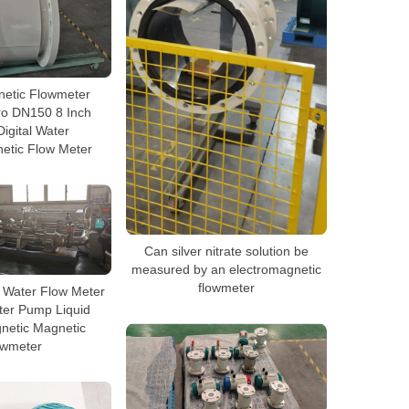
netic Flowmeter
ro DN150 8 Inch
igital Water
etic Flow Meter
Can silver nitrate solution be
measured by an electromagnetic
flowmeter
y Water Flow Meter
ter Pump Liquid
netic Magnetic
owmeter