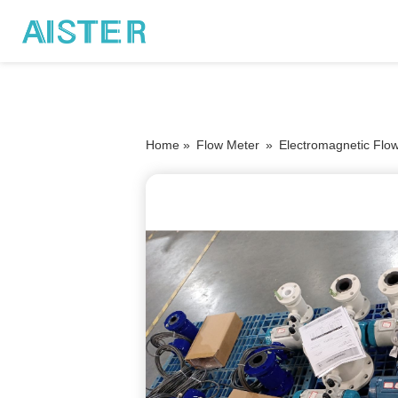
Home »
Flow Meter
»
Electromagnetic Flo