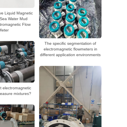
ive Liquid Magnetic
 Sea Water Mud
tromagnetic Flow
Meter
The specific segmentation of
electromagnetic flowmeters in
different application environments
nt electromagnetic
easure mixtures?