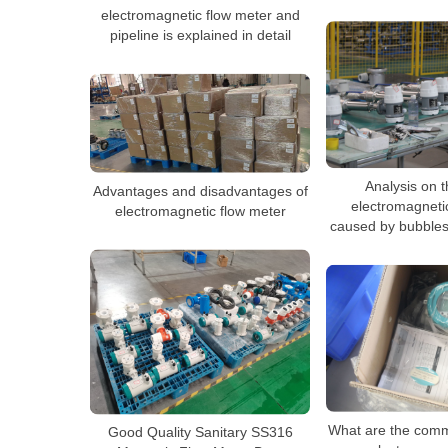
electromagnetic flow meter and
pipeline is explained in detail
Analysis on th
Advantages and disadvantages of
electromagneti
electromagnetic flow meter
caused by bubbles
What are the comm
Good Quality Sanitary SS316