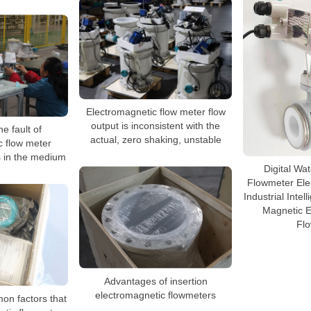
Electromagnetic flow meter flow
output is inconsistent with the
e fault of
actual, zero shaking, unstable
c flow meter
 in the medium
Digital Wa
Flowmeter Ele
Industrial Inte
Magnetic E
Fl
Advantages of insertion
electromagnetic flowmeters
on factors that