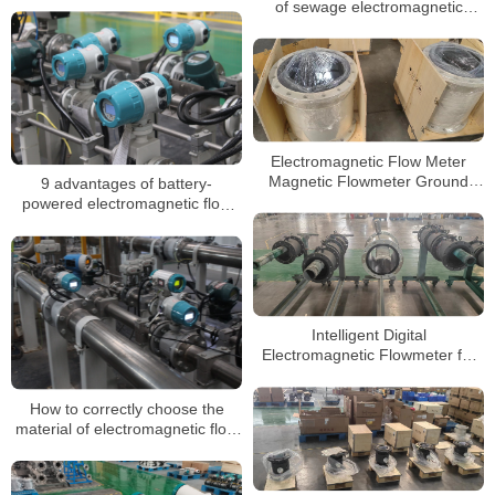
of sewage electromagnetic
flowmeter
Electromagnetic Flow Meter
Magnetic Flowmeter Ground
9 advantages of battery-
Ring DN80 Carbon Steel PTFE
powered electromagnetic flow
Lining
meters
Intelligent Digital
Electromagnetic Flowmeter for
Liquid Measurement
How to correctly choose the
material of electromagnetic flow
meter