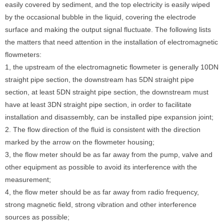
easily covered by sediment, and the top electricity is easily wiped
by the occasional bubble in the liquid, covering the electrode
surface and making the output signal fluctuate. The following lists
the matters that need attention in the installation of electromagnetic
flowmeters:
1, the upstream of the electromagnetic flowmeter is generally 10DN
straight pipe section, the downstream has 5DN straight pipe
section, at least 5DN straight pipe section, the downstream must
have at least 3DN straight pipe section, in order to facilitate
installation and disassembly, can be installed pipe expansion joint;
2. The flow direction of the fluid is consistent with the direction
marked by the arrow on the flowmeter housing;
3, the flow meter should be as far away from the pump, valve and
other equipment as possible to avoid its interference with the
measurement;
4, the flow meter should be as far away from radio frequency,
strong magnetic field, strong vibration and other interference
sources as possible;