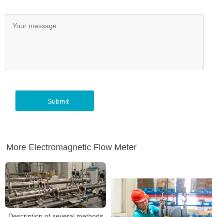
More Electromagnetic Flow Meter
Description of several methods