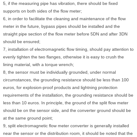
5, if the measuring pipe has vibration, there should be fixed
supports on both sides of the flow meter;
6, in order to facilitate the cleaning and maintenance of the flow
meter in the future, bypass pipes should be installed and the
straight pipe section of the flow meter before 5DN and after 3DN
should be ensured;
7, installation of electromagnetic flow timing, should pay attention to
evenly tighten the two flanges, otherwise it is easy to crush the
lining material, with a torque wrench;
8, the sensor must be individually grounded, under normal
circumstances, the grounding resistance should be less than 100
euros, for explosion-proof products and lightning protection
requirements of the installation, the grounding resistance should be
less than 10 euros. In principle, the ground of the split flow meter
should be on the sensor side, and the converter ground should be
at the same ground point;
9, split electromagnetic flow meter converter is generally installed
near the sensor or the distribution room, it should be noted that the