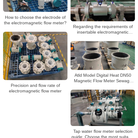
How to choose the electrode of
the electromagnetic flow meter?
Regarding the requirements of
insertable electromagnetic
flowmeters for the external
environment
Atld Model Digital Heat DN50
Magnetic Flow Meter Sewage
Precision and flow rate of
Dirty Water Electromagnetic
electromagnetic flow meter
Flow Meters
Tap water flow meter selection
guide: Choose the most suitable