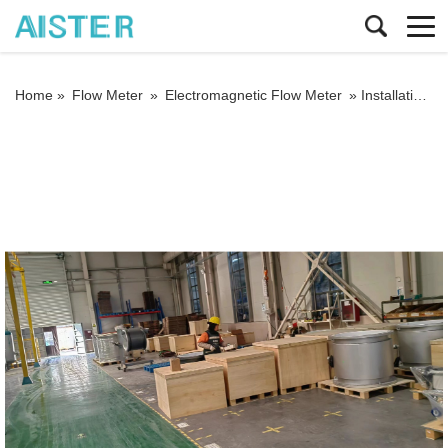
Home »
Flow Meter
»
Electromagnetic Flow Meter
»
Installation requirements for electromagnetic flowmeters