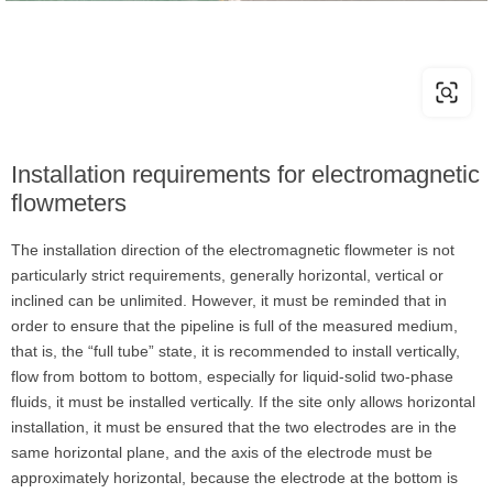
Installation requirements for electromagnetic
flowmeters
The installation direction of the electromagnetic flowmeter is not
particularly strict requirements, generally horizontal, vertical or
inclined can be unlimited. However, it must be reminded that in
order to ensure that the pipeline is full of the measured medium,
that is, the “full tube” state, it is recommended to install vertically,
flow from bottom to bottom, especially for liquid-solid two-phase
fluids, it must be installed vertically. If the site only allows horizontal
installation, it must be ensured that the two electrodes are in the
same horizontal plane, and the axis of the electrode must be
approximately horizontal, because the electrode at the bottom is