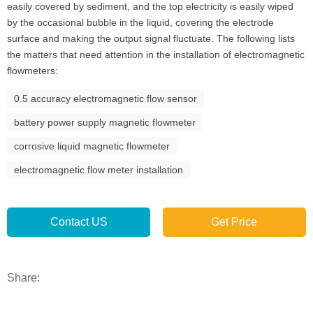
easily covered by sediment, and the top electricity is easily wiped
by the occasional bubble in the liquid, covering the electrode
surface and making the output signal fluctuate. The following lists
the matters that need attention in the installation of electromagnetic
flowmeters:
0.5 accuracy electromagnetic flow sensor
battery power supply magnetic flowmeter
corrosive liquid magnetic flowmeter
electromagnetic flow meter installation
Contact US
Get Price
Share: