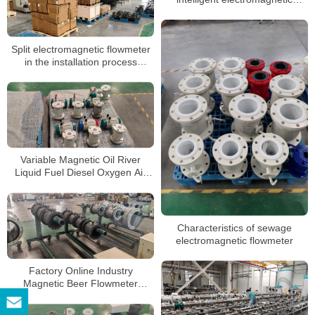
flowmeters
Split electromagnetic flowmeter
in the installation process
precautions
Variable Magnetic Oil River
Liquid Fuel Diesel Oxygen Air
Electromagnetic Flow Meter
Characteristics of sewage
electromagnetic flowmeter
Factory Online Industry
Magnetic Beer Flowmeter
Stainless Steel Flow Meter
Electromagnetic