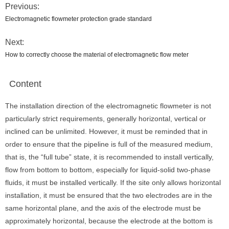
Previous:
Electromagnetic flowmeter protection grade standard
Next:
How to correctly choose the material of electromagnetic flow meter
Content
The installation direction of the electromagnetic flowmeter is not
particularly strict requirements, generally horizontal, vertical or
inclined can be unlimited. However, it must be reminded that in
order to ensure that the pipeline is full of the measured medium,
that is, the “full tube” state, it is recommended to install vertically,
flow from bottom to bottom, especially for liquid-solid two-phase
fluids, it must be installed vertically. If the site only allows horizontal
installation, it must be ensured that the two electrodes are in the
same horizontal plane, and the axis of the electrode must be
approximately horizontal, because the electrode at the bottom is