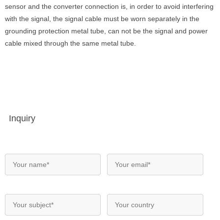
sensor and the converter connection is, in order to avoid interfering
with the signal, the signal cable must be worn separately in the
grounding protection metal tube, can not be the signal and power
cable mixed through the same metal tube.
Inquiry