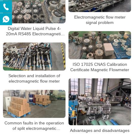
Electromagnetic flow meter
signal problem
Digital Water Liquid Pulse 4-
20mA RS485 Electromagnetic
Flow Meter
ISO 17025 CNAS Calibration
Certificate Magnetic Flowmeter
Selection and installation of
electromagnetic flow meter
Common faults in the operation
of split electromagnetic
Advantages and disadvantages
flowmeter