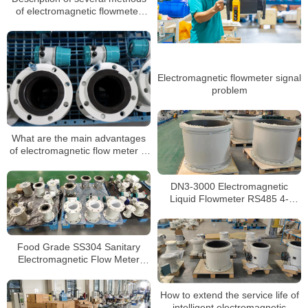
of electromagnetic flowmeter
against interference
Electromagnetic flowmeter signal
problem
What are the main advantages
of electromagnetic flow meter in
measurement?
DN3-3000 Electromagnetic
Liquid Flowmeter RS485 4-
20mA/Pulse
Food Grade SS304 Sanitary
Electromagnetic Flow Meter
Beverage Milk Magnetic
Flowmeter
How to extend the service life of
intelligent electromagnetic