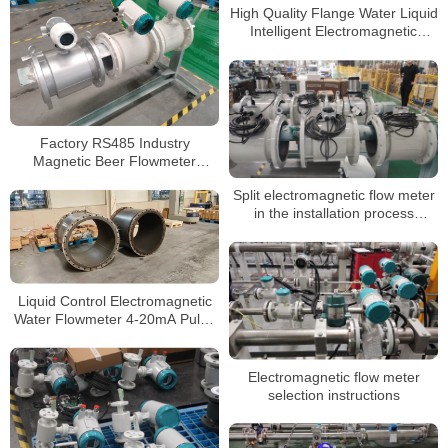
High Quality Flange Water Liquid
Intelligent Electromagnetic
Flowmeter
Factory RS485 Industry
Magnetic Beer Flowmeter
Stainless Steel Flow Meter
Split electromagnetic flow meter
in the installation process
precautions
Liquid Control Electromagnetic
Water Flowmeter 4-20mA Pulse
Output Magnetic Flow Meter
Electromagnetic flow meter
selection instructions