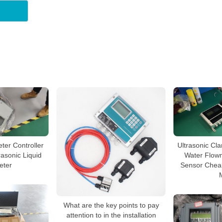
ter Controller
Ultrasonic Cl
asonic Liquid
Water Flow
eter
Sensor Cheap
What are the key points to pay
attention to in the installation