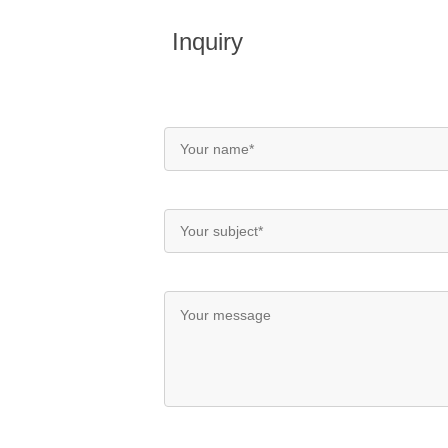
Inquiry