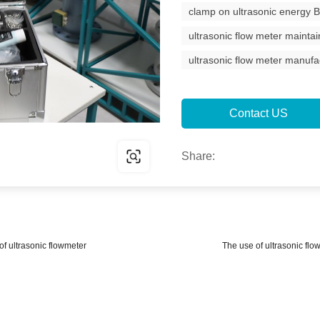
clamp on ultrasonic energy 
ultrasonic flow meter maintai
ultrasonic flow meter manufa
Contact US
Share:
 of ultrasonic flowmeter
The use of ultrasonic flo