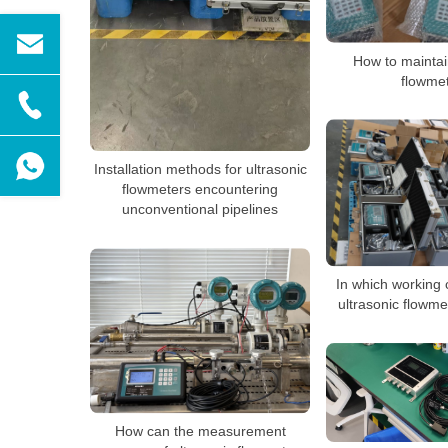
How to maintai
flowme
Installation methods for ultrasonic
flowmeters encountering
unconventional pipelines
In which working 
ultrasonic flowm
How can the measurement