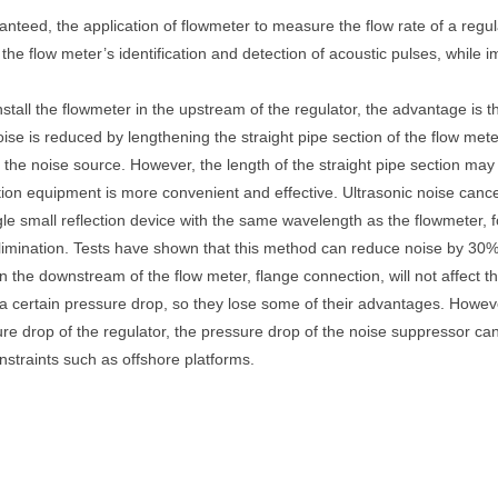
nteed, the application of flowmeter to measure the flow rate of a regula
e flow meter’s identification and detection of acoustic pulses, while impr
nstall the flowmeter in the upstream of the regulator, the advantage is th
Noise is reduced by lengthening the straight pipe section of the flow m
 the noise source. However, the length of the straight pipe section may
olation equipment is more convenient and effective. Ultrasonic noise canc
ngle small reflection device with the same wavelength as the flowmeter,
limination. Tests have shown that this method can reduce noise by 30%
in the downstream of the flow meter, flange connection, will not affect t
 a certain pressure drop, so they lose some of their advantages. How
re drop of the regulator, the pressure drop of the noise suppressor can
nstraints such as offshore platforms.