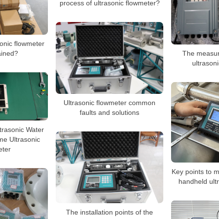
process of ultrasonic flowmeter?
onic flowmeter
The measur
ained?
ultrason
Ultrasonic flowmeter common
faults and solutions
trasonic Water
me Ultrasonic
ter
Key points to 
handheld ult
The installation points of the