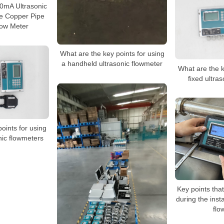
mA Ultrasonic
e Copper Pipe
low Meter
What are the key points for using
a handheld ultrasonic flowmeter
What are the k
fixed ultra
oints for using
nic flowmeters
Key points tha
during the insta
flo