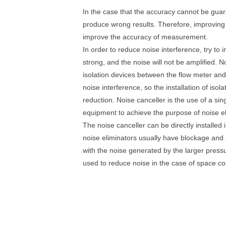
In the case that the accuracy cannot be guara
produce wrong results. Therefore, improving th
improve the accuracy of measurement.
In order to reduce noise interference, try to i
strong, and the noise will not be amplified. 
isolation devices between the flow meter and
noise interference, so the installation of is
reduction. Noise canceller is the use of a si
equipment to achieve the purpose of noise e
The noise canceller can be directly installed 
noise eliminators usually have blockage and
with the noise generated by the larger pressu
used to reduce noise in the case of space co