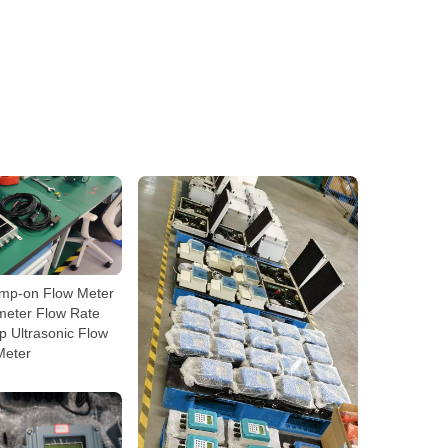
amp-on Flow Meter
meter Flow Rate
 Ultrasonic Flow
Meter