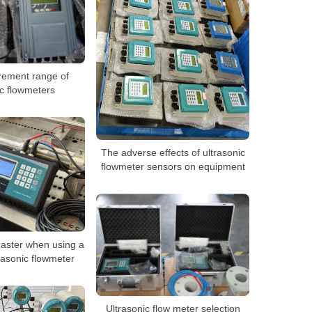
ement range of
ic flowmeters
The adverse effects of ultrasonic
flowmeter sensors on equipment
master when using a
rasonic flowmeter
Ultrasonic flow meter selection