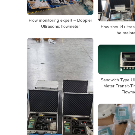
Flow monitoring expert – Doppler
Ultrasonic flowmeter
How should ultras
be maint
Sandwich Type Ul
Meter Transit-Ti
Flowme