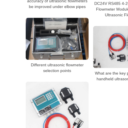
accuracy of ultrasonic flowmeters
DC24V RS485 4-20
be improved under elbow pipes
Flowmeter Modul
Ultrasonic F
Different ultrasonic flowmeter
selection points
What are the key p
handheld ultraso