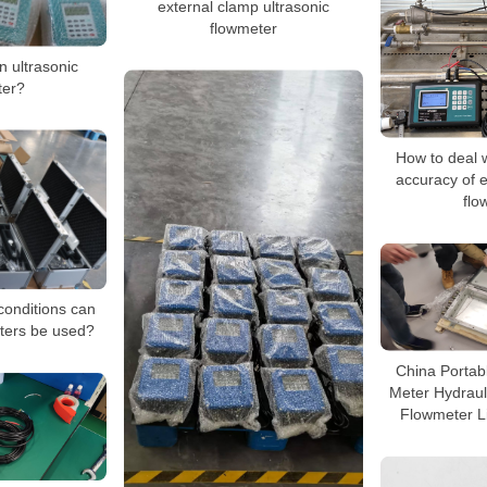
external clamp ultrasonic
flowmeter
n ultrasonic
ter?
How to deal w
accuracy of e
flo
conditions can
eters be used?
China Portabl
Meter Hydraul
Flowmeter L