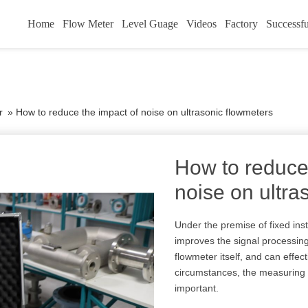
Home
Flow Meter
Level Guage
Videos
Factory
Successfu
r
»
How to reduce the impact of noise on ultrasonic flowmeters
How to reduce
noise on ultra
Under the premise of fixed inst
improves the signal processing
flowmeter itself, and can effe
circumstances, the measuring 
important.