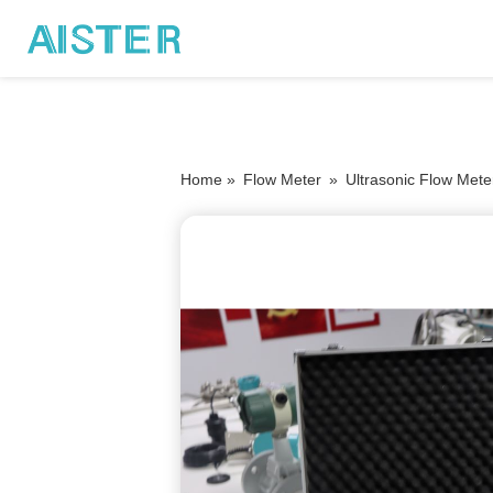
Home »
Flow Meter
»
Ultrasonic Flow Mete