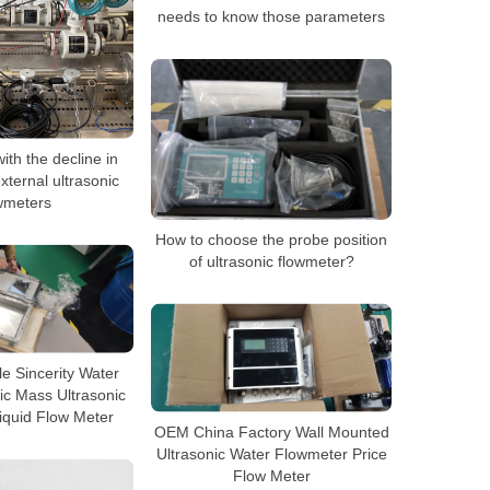
needs to know those parameters
ith the decline in
xternal ultrasonic
wmeters
How to choose the probe position
of ultrasonic flowmeter?
e Sincerity Water
ic Mass Ultrasonic
iquid Flow Meter
OEM China Factory Wall Mounted
Ultrasonic Water Flowmeter Price
Flow Meter