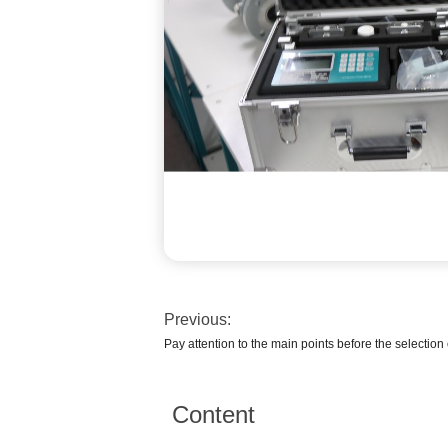
Previous:
Pay attention to the main points before the selection
Content