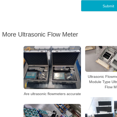
More Ultrasonic Flow Meter
Ultrasonic Flowme
Module Type Ultr
Flow M
Are ultrasonic flowmeters accurate