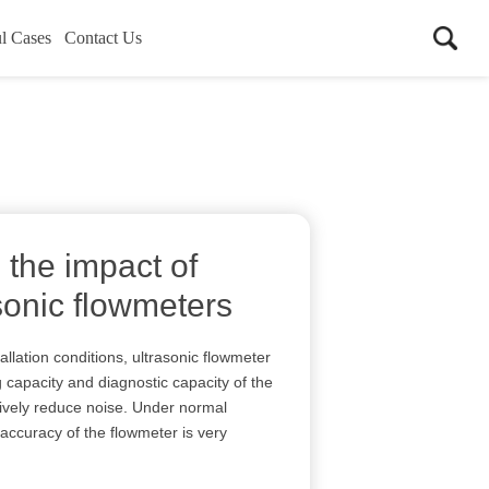
l Cases
Contact Us
 the impact of
sonic flowmeters
allation conditions, ultrasonic flowmeter
 capacity and diagnostic capacity of the
ctively reduce noise. Under normal
accuracy of the flowmeter is very