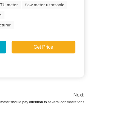
BTU meter
flow meter ultrasonic
n
cturer
Get Price
Next:
wmeter should pay attention to several considerations