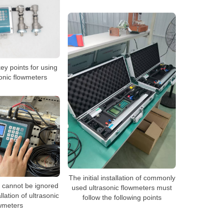
ey points for using
sonic flowmeters
The initial installation of commonly
t cannot be ignored
used ultrasonic flowmeters must
llation of ultrasonic
follow the following points
wmeters