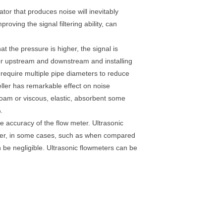
tor that produces noise will inevitably
oving the signal filtering ability, can
at the pressure is higher, the signal is
eter upstream and downstream and installing
 require multiple pipe diameters to reduce
eller has remarkable effect on noise
 foam or viscous, elastic, absorbent some
.
he accuracy of the flow meter. Ultrasonic
ever, in some cases, such as when compared
 be negligible. Ultrasonic flowmeters can be