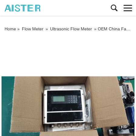
Home »
Flow Meter
»
Ultrasonic Flow Meter
»
OEM China Factory Wall Mounted Ultrasonic Water Flowmeter Price Flow Meter