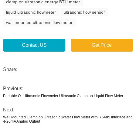
clamp on ultrasonic energy BTU meter
liquid ultrasonic flowmeter
ultrasonic flow sensor
wall mounted ultrasonic flow meter
Contact US
Get Price
Share:
Previous:
Portable Oil Ultrasonic Flowmeter Ultrasonic Clamp on Liquid Flow Meter
Next:
Wall Mounted Clamp on Ultrasonic Water Flow Meter with RS485 Interface and
4-20mA Analog Output