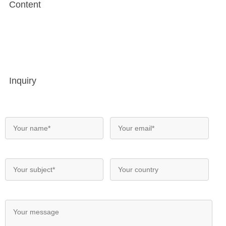
Content
Inquiry