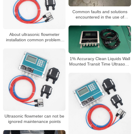
Common faults and solutions
encountered in the use of
ultrasonic flowmeters for sewage
About ultrasonic flowmeter
installation common problems
and solutions
1% Accuracy Clean Liquids Wall
Mounted Transit Time Ultrasonic
Flow Meter
Ultrasonic flowmeter can not be
ignored maintenance points