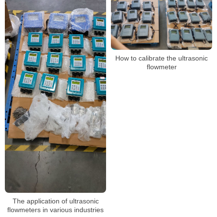
How to calibrate the ultrasonic
flowmeter
The application of ultrasonic
flowmeters in various industries