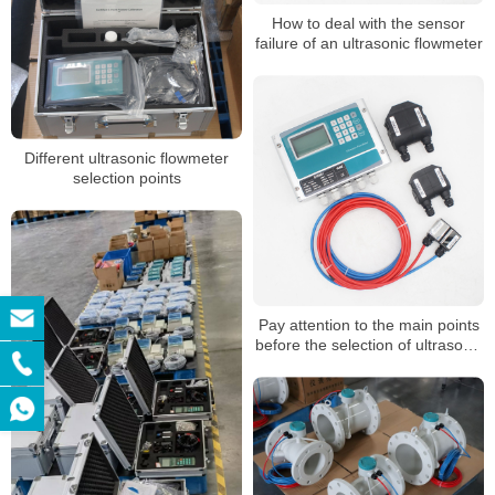
How to deal with the sensor
failure of an ultrasonic flowmeter
Different ultrasonic flowmeter
selection points
Pay attention to the main points
before the selection of ultrasonic
flowmeter