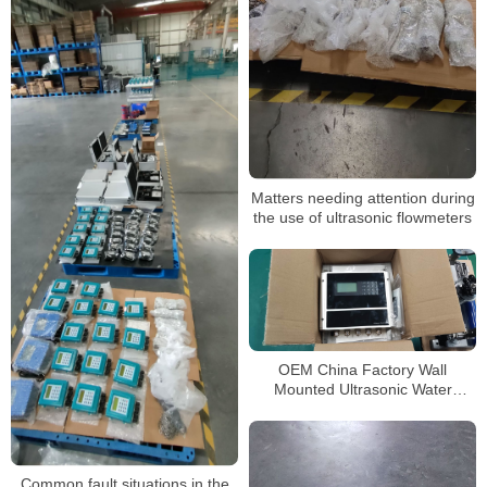
Matters needing attention during
the use of ultrasonic flowmeters
OEM China Factory Wall
Mounted Ultrasonic Water
Flowmeter Price Flow Meter
Common fault situations in the