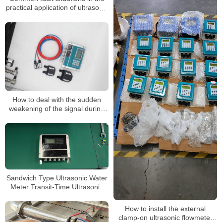
practical application of ultrasonic
flowmeters
How to deal with the sudden
weakening of the signal during
the application of an ultrasonic
flowmeter
Sandwich Type Ultrasonic Water
Meter Transit-Time Ultrasonic
Flowmeter
How to install the external
clamp-on ultrasonic flowmeter