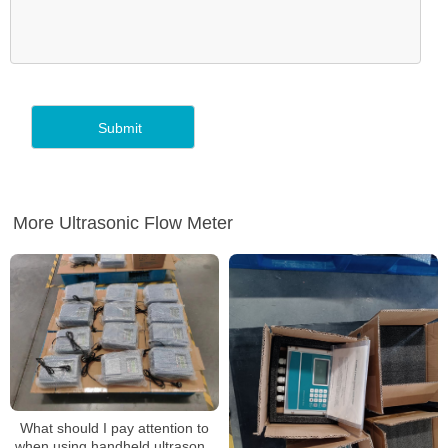
More Ultrasonic Flow Meter
What should I pay attention to
when using handheld ultrasonic