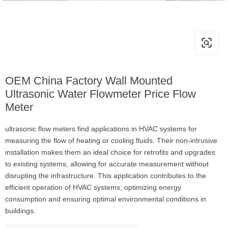
OEM China Factory Wall Mounted
Ultrasonic Water Flowmeter Price Flow
Meter
ultrasonic flow meters find applications in HVAC systems for
measuring the flow of heating or cooling fluids. Their non-intrusive
installation makes them an ideal choice for retrofits and upgrades
to existing systems, allowing for accurate measurement without
disrupting the infrastructure. This application contributes to the
efficient operation of HVAC systems, optimizing energy
consumption and ensuring optimal environmental conditions in
buildings.