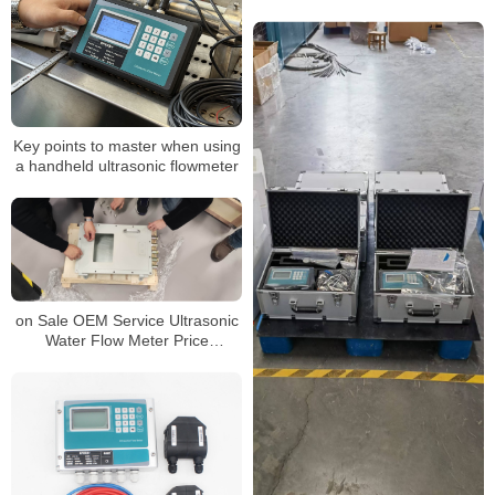
probe correctly
Key points to master when using
a handheld ultrasonic flowmeter
on Sale OEM Service Ultrasonic
Water Flow Meter Price
Ultrasonic Flowmeter