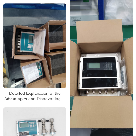
sewage ultrasonic flowmeters
Detailed Explanation of the
Advantages and Disadvantages
of Ultrasonic flowmeters