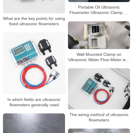
Portable Oil Ultrasonic
Flowmeter Ultrasonic Clamp on
Liquid Flow Meter
What are the key points for using
fixed ultrasonic flowmeters
Wall Mounted Clamp on
Ultrasonic Water Flow Meter with
RS485 Interface and 4-20mA
Analog Output
In which fields are ultrasonic
flowmeters generally used
The wiring method of ultrasonic
flowmeters