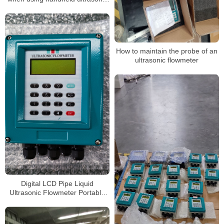
flow meter
How to maintain the probe of an
ultrasonic flowmeter
Digital LCD Pipe Liquid
Ultrasonic Flowmeter Portable
Handheld Ultrasonic Sensor
Flow Meter