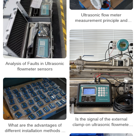
Ultrasonic flow meter
measurement principle and
components
Analysis of Faults in Ultrasonic
flowmeter sensors
Is the signal of the external
clamp-on ultrasonic flowmeter
What are the advantages of
too weak during use? How to
different installation methods of
solve it easily