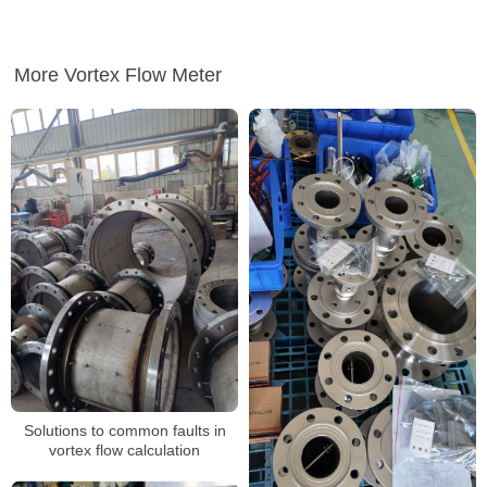
More Vortex Flow Meter
Solutions to common faults in
vortex flow calculation