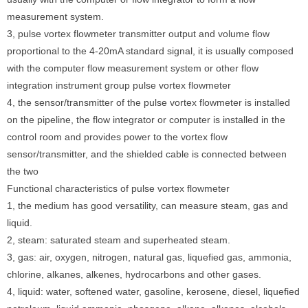
measurement system.
3, pulse vortex flowmeter transmitter output and volume flow
proportional to the 4-20mA standard signal, it is usually composed
with the computer flow measurement system or other flow
integration instrument group pulse vortex flowmeter
4, the sensor/transmitter of the pulse vortex flowmeter is installed
on the pipeline, the flow integrator or computer is installed in the
control room and provides power to the vortex flow
sensor/transmitter, and the shielded cable is connected between
the two
Functional characteristics of pulse vortex flowmeter
1, the medium has good versatility, can measure steam, gas and
liquid.
2, steam: saturated steam and superheated steam.
3, gas: air, oxygen, nitrogen, natural gas, liquefied gas, ammonia,
chlorine, alkanes, alkenes, hydrocarbons and other gases.
4, liquid: water, softened water, gasoline, kerosene, diesel, liquefied