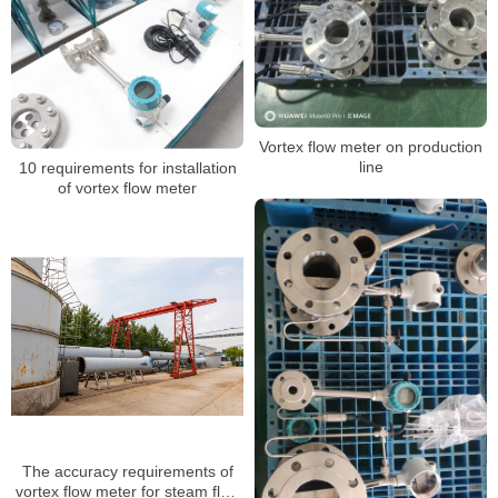
Air/Steam
Vortex flow meter on production
line
10 requirements for installation
of vortex flow meter
The accuracy requirements of
vortex flow meter for steam flow