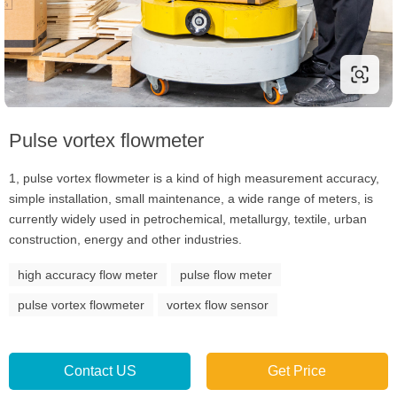
Pulse vortex flowmeter
1, pulse vortex flowmeter is a kind of high measurement accuracy,
simple installation, small maintenance, a wide range of meters, is
currently widely used in petrochemical, metallurgy, textile, urban
construction, energy and other industries.
high accuracy flow meter
pulse flow meter
pulse vortex flowmeter
vortex flow sensor
Contact US
Get Price