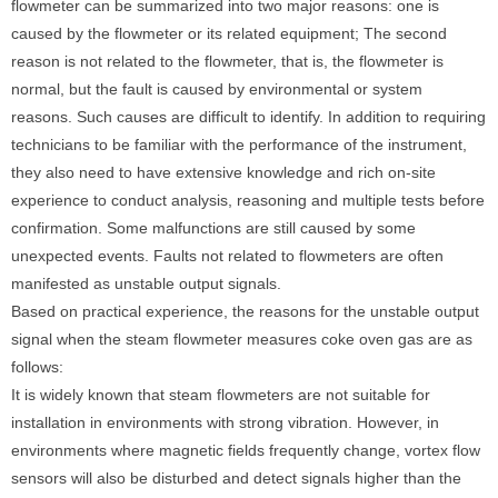
flowmeter can be summarized into two major reasons: one is
caused by the flowmeter or its related equipment; The second
reason is not related to the flowmeter, that is, the flowmeter is
normal, but the fault is caused by environmental or system
reasons. Such causes are difficult to identify. In addition to requiring
technicians to be familiar with the performance of the instrument,
they also need to have extensive knowledge and rich on-site
experience to conduct analysis, reasoning and multiple tests before
confirmation. Some malfunctions are still caused by some
unexpected events. Faults not related to flowmeters are often
manifested as unstable output signals.
Based on practical experience, the reasons for the unstable output
signal when the steam flowmeter measures coke oven gas are as
follows:
It is widely known that steam flowmeters are not suitable for
installation in environments with strong vibration. However, in
environments where magnetic fields frequently change, vortex flow
sensors will also be disturbed and detect signals higher than the