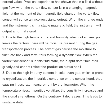
normal value. Practical experience has shown that in a field without
gas flow, when the vortex flow sensor is in a changing magnetic
field, at the moment of the magnetic field change, the vortex flow
sensor will sense an incorrect signal output. When the change ends
and the instrument is in a stable magnetic field, the instrument will
output a normal signal.
2. Due to the high temperature and humidity when coke oven gas
leaves the factory, there will be moisture present during the gas
transportation process. The flow of gas causes the moisture to
fluctuate back and forth, thus forming a dynamic flow. When the
vortex flow sensor is in this fluid state, the output data fluctuates
greatly and cannot reflect the production status at all.
3. Due to the high impurity content in coke oven gas, which is prone
to crystallization, the impurities condense on the sensor head, thus
causing inaccurate measurement by the flowmeter. When the
temperature rises, impurities volatilize, the sensitivity increases and
the signal strengthens. On the contrary, it decreases. This leads to
unstable data.