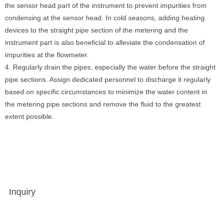
the sensor head part of the instrument to prevent impurities from
condensing at the sensor head. In cold seasons, adding heating
devices to the straight pipe section of the metering and the
instrument part is also beneficial to alleviate the condensation of
impurities at the flowmeter.
4. Regularly drain the pipes, especially the water before the straight
pipe sections. Assign dedicated personnel to discharge it regularly
based on specific circumstances to minimize the water content in
the metering pipe sections and remove the fluid to the greatest
extent possible.
Inquiry