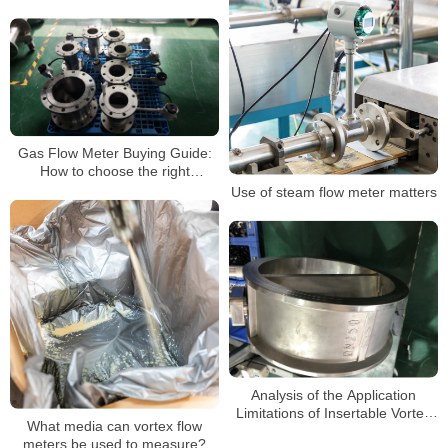
compressed air
Gas Flow Meter Buying Guide:
How to choose the right
ammonia flow meter for you
Use of steam flow meter matters
Analysis of the Application
Limitations of Insertable Vortex
What media can vortex flow
Flowmeters
meters be used to measure?