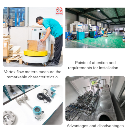
Points of attention and
requirements for installation of
Vortex flow meters measure the
vortex flowmeter
remarkable characteristics of
superheated, saturated steam
Advantages and disadvantages