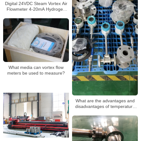
Digital 24VDC Steam Vortex Air
Flowmeter 4-20mA Hydrogen
LPG Propane Gas Flow Meter
What media can vortex flow
meters be used to measure?
What are the advantages and
disadvantages of temperature
and pressure compensated
vortex flowmeters