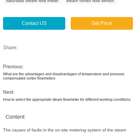
saturated steam flow meter
steam vortex flow sensor
Contact US
Get Price
Share:
Previous:
What are the advantages and disadvantages of temperature and pressure
compensated vortex flowmeters
Next:
How to select the appropriate steam flowmeter for different working conditions
Content
The causes of faults in the on-site metering system of the steam