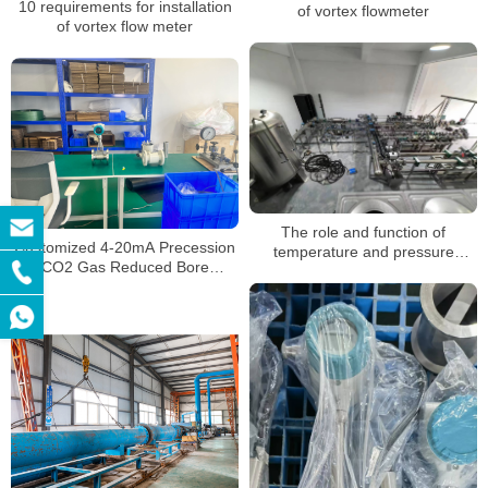
10 requirements for installation
of vortex flowmeter
of vortex flow meter
The role and function of
Customized 4-20mA Precession
temperature and pressure
CO2 Gas Reduced Bore
compensation of vortex
Compress Air Steam Flowmeter
flowmeter
Vortex Flow Meter