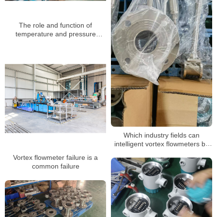
The role and function of
temperature and pressure
compensation of vortex flow
meter
Which industry fields can
intelligent vortex flowmeters be
applied to
Vortex flowmeter failure is a
common failure