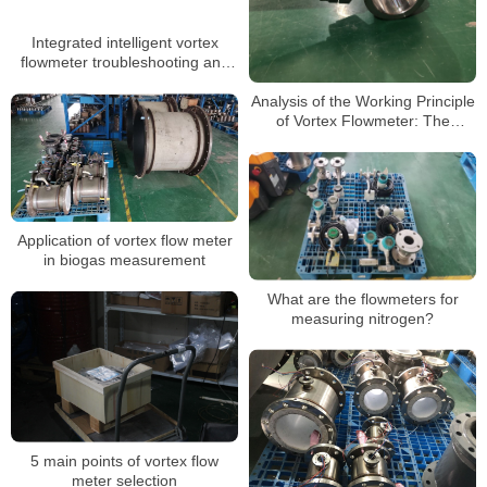
Integrated intelligent vortex
flowmeter troubleshooting and
daily maintenance
Analysis of the Working Principle
of Vortex Flowmeter: The
Scientific Mystery of Precise
Measurement
Application of vortex flow meter
in biogas measurement
What are the flowmeters for
measuring nitrogen?
5 main points of vortex flow
meter selection