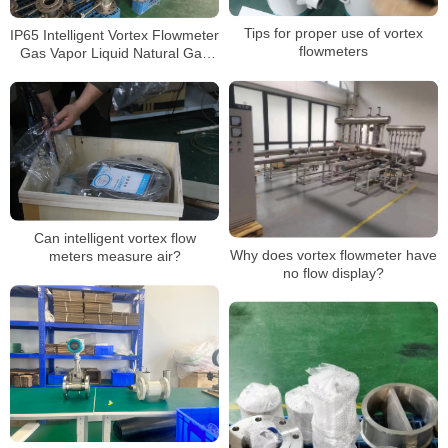
Tips for proper use of vortex
IP65 Intelligent Vortex Flowmeter
flowmeters
Gas Vapor Liquid Natural Gas
Wastewater High Precision
Sensor
Can intelligent vortex flow
Why does vortex flowmeter have
meters measure air?
no flow display?