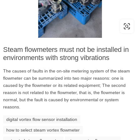
Steam flowmeters must not be installed in
environments with strong vibrations
The causes of faults in the on-site metering system of the steam
flowmeter can be summarized into two major reasons: one is
caused by the flowmeter or its related equipment; The second
reason is not related to the flowmeter, that is, the flowmeter is
normal, but the fault is caused by environmental or system
reasons.
digital vortex flow sensor installation
how to select steam vortex flowmeter