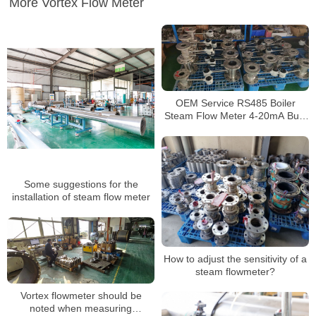
More Vortex Flow Meter
OEM Service RS485 Boiler
Steam Flow Meter 4-20mA Built
in Compensation Vortex Flow
Meter
Some suggestions for the
installation of steam flow meter
How to adjust the sensitivity of a
steam flowmeter?
Vortex flowmeter should be
noted when measuring