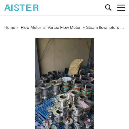
Home »
Flow Meter
»
Vortex Flow Meter
»
Steam flowmeters must not be installed in environments with strong vibrations