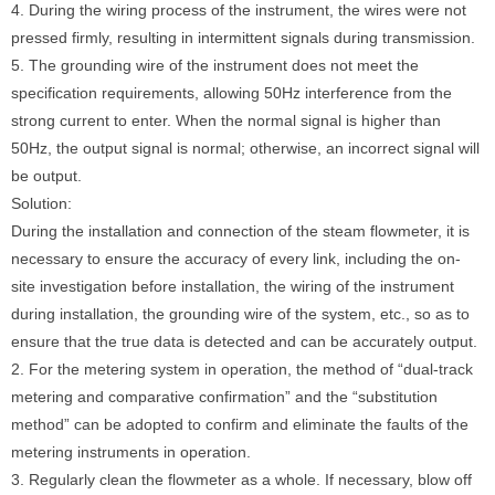
4. During the wiring process of the instrument, the wires were not
pressed firmly, resulting in intermittent signals during transmission.
5. The grounding wire of the instrument does not meet the
specification requirements, allowing 50Hz interference from the
strong current to enter. When the normal signal is higher than
50Hz, the output signal is normal; otherwise, an incorrect signal will
be output.
Solution:
During the installation and connection of the steam flowmeter, it is
necessary to ensure the accuracy of every link, including the on-
site investigation before installation, the wiring of the instrument
during installation, the grounding wire of the system, etc., so as to
ensure that the true data is detected and can be accurately output.
2. For the metering system in operation, the method of “dual-track
metering and comparative confirmation” and the “substitution
method” can be adopted to confirm and eliminate the faults of the
metering instruments in operation.
3. Regularly clean the flowmeter as a whole. If necessary, blow off