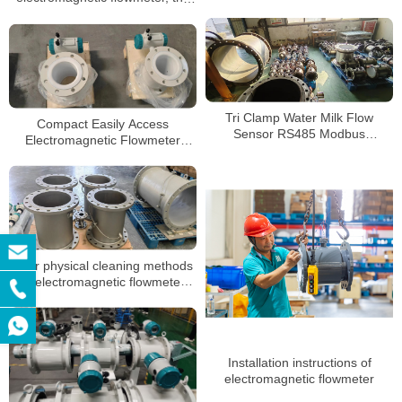
sewage
following points must not be
ignored
Tri Clamp Water Milk Flow
Compact Easily Access
Sensor RS485 Modbus
Electromagnetic Flowmeter
Electromagnetic Flow Meter
High-Temperature Flowmeter for
Process Applications
Four physical cleaning methods
of electromagnetic flowmeter
electrode
Installation instructions of
electromagnetic flowmeter