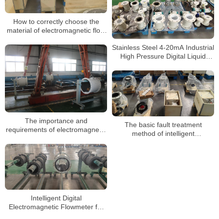
How to correctly choose the
material of electromagnetic flow
meter
Stainless Steel 4-20mA Industrial
High Pressure Digital Liquid
Control Electromagnetic Flow
Meter Water Magnetic
Flowmeter
The importance and
The basic fault treatment
requirements of electromagnetic
method of intelligent
flowmeter grounding ring
electromagnetic flowmeter for
sewage
Intelligent Digital
Electromagnetic Flowmeter for
Liquid Measurement