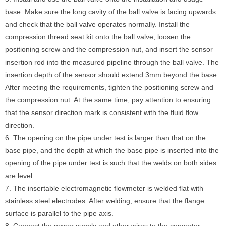
base. Make sure the long cavity of the ball valve is facing upwards
and check that the ball valve operates normally. Install the
compression thread seat kit onto the ball valve, loosen the
positioning screw and the compression nut, and insert the sensor
insertion rod into the measured pipeline through the ball valve. The
insertion depth of the sensor should extend 3mm beyond the base.
After meeting the requirements, tighten the positioning screw and
the compression nut. At the same time, pay attention to ensuring
that the sensor direction mark is consistent with the fluid flow
direction.
6. The opening on the pipe under test is larger than that on the
base pipe, and the depth at which the base pipe is inserted into the
opening of the pipe under test is such that the welds on both sides
are level.
7. The insertable electromagnetic flowmeter is welded flat with
stainless steel electrodes. After welding, ensure that the flange
surface is parallel to the pipe axis.