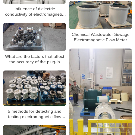
Influence of dielectric
conductivity of electromagnetic
flow meter on measurement
Chemical Wastewater Sewage
Electromagnetic Flow Meter
Liquid Control Digital Water
Electromagnetic Flowmeter
What are the factors that affect
the accuracy of the plug-in
electromagnetic flowmeter
5 methods for detecting and
testing electromagnetic flow
meter failures