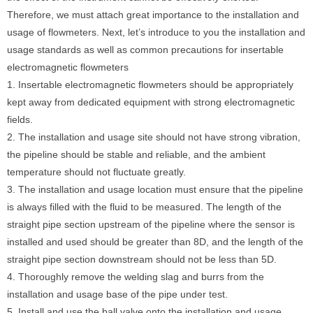
Therefore, we must attach great importance to the installation and
usage of flowmeters. Next, let’s introduce to you the installation and
usage standards as well as common precautions for insertable
electromagnetic flowmeters
1. Insertable electromagnetic flowmeters should be appropriately
kept away from dedicated equipment with strong electromagnetic
fields.
2. The installation and usage site should not have strong vibration,
the pipeline should be stable and reliable, and the ambient
temperature should not fluctuate greatly.
3. The installation and usage location must ensure that the pipeline
is always filled with the fluid to be measured. The length of the
straight pipe section upstream of the pipeline where the sensor is
installed and used should be greater than 8D, and the length of the
straight pipe section downstream should not be less than 5D.
4. Thoroughly remove the welding slag and burrs from the
installation and usage base of the pipe under test.
5. Install and use the ball valve onto the installation and usage