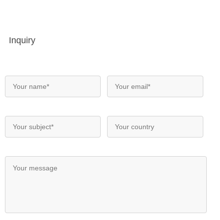
Inquiry