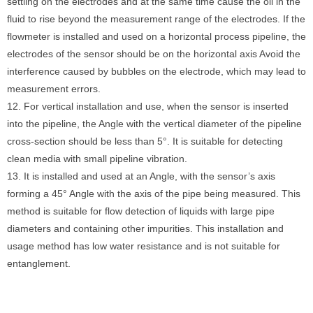
settling on the electrodes and at the same time cause the oil in the
fluid to rise beyond the measurement range of the electrodes. If the
flowmeter is installed and used on a horizontal process pipeline, the
electrodes of the sensor should be on the horizontal axis Avoid the
interference caused by bubbles on the electrode, which may lead to
measurement errors.
12. For vertical installation and use, when the sensor is inserted
into the pipeline, the Angle with the vertical diameter of the pipeline
cross-section should be less than 5°. It is suitable for detecting
clean media with small pipeline vibration.
13. It is installed and used at an Angle, with the sensor’s axis
forming a 45° Angle with the axis of the pipe being measured. This
method is suitable for flow detection of liquids with large pipe
diameters and containing other impurities. This installation and
usage method has low water resistance and is not suitable for
entanglement.