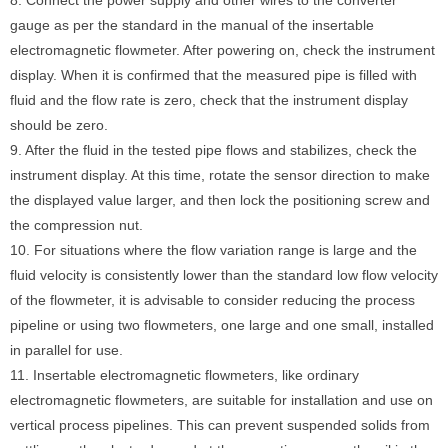
8. Connect the power supply and other wires to the converter
gauge as per the standard in the manual of the insertable
electromagnetic flowmeter. After powering on, check the instrument
display. When it is confirmed that the measured pipe is filled with
fluid and the flow rate is zero, check that the instrument display
should be zero.
9. After the fluid in the tested pipe flows and stabilizes, check the
instrument display. At this time, rotate the sensor direction to make
the displayed value larger, and then lock the positioning screw and
the compression nut.
10. For situations where the flow variation range is large and the
fluid velocity is consistently lower than the standard low flow velocity
of the flowmeter, it is advisable to consider reducing the process
pipeline or using two flowmeters, one large and one small, installed
in parallel for use.
11. Insertable electromagnetic flowmeters, like ordinary
electromagnetic flowmeters, are suitable for installation and use on
vertical process pipelines. This can prevent suspended solids from