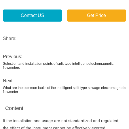
Contact US
Get Price
Share:
Previous:
Selection and installation points of split-type intelligent electromagnetic
flowmeters
Next:
What are the common faults of the intelligent split-type sewage electromagnetic
flowmeter
Content
If the installation and usage are not standardized and regulated,
the effect of the instrument cannot be effectively exerted.