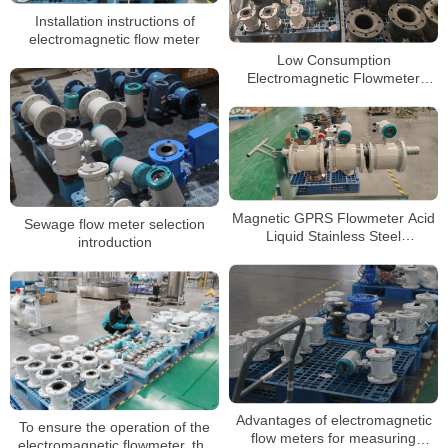
Installation instructions of
electromagnetic flow meter
Low Consumption
Electromagnetic Flowmeter
Water Pump Liquid Magnetic
Flow Meter
Magnetic GPRS Flowmeter Acid
Sewage flow meter selection
Liquid Stainless Steel
introduction
Electromagnetic RS485 Water
Flow Meter
Advantages of electromagnetic
To ensure the operation of the
flow meters for measuring
electromagnetic flowmeter, the