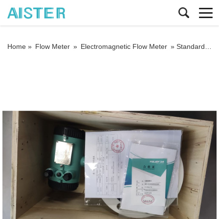
Home »
Flow Meter
»
Electromagnetic Flow Meter
»
Standards for the installation and use of insertable electromagnetic flowmeters