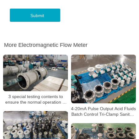
More Electromagnetic Flow Meter
3 special testing contents to
ensure the normal operation of
electromagnetic flow meters
4-20mA Pulse Output Acid Fluids
Batch Control Tri-Clamp Sanitary
Concrete Slurry Waste water
Stainless Steel Flow Meter