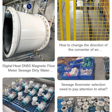
How to change the direction of
the converter of an
electromagnetic flowmeter
Digital Heat DN50 Magnetic Flow
Meter Sewage Dirty Water
Electromagnetic Flow Meters
Sewage flowmeter selection
need to pay attention to what?