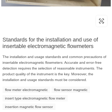
Standards for the installation and use of
insertable electromagnetic flowmeters
The installation and usage standards and common precautions of
insertable electromagnetic flowmeters: Accurate and error-free
detection requires the selection of reasonable instruments. The
product quality of the instrument is the key. Moreover, the
installation and usage standards must be considered.
flow meter electromagnetic
flow sensor magnetic
insert type electromagnetic flow meter
insertion magnetic flow sensor