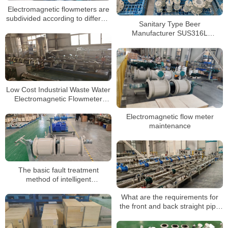
Electromagnetic flowmeters are
subdivided according to different
Sanitary Type Beer
uses
Manufacturer SUS316L
Electromagnetic Flow Meter
Low Cost Industrial Waste Water
Electromagnetic Flowmeter
Electro Magnetic Flow Meter
Electromagnetic flow meter
maintenance
The basic fault treatment
method of intelligent
electromagnetic flowmeter for
What are the requirements for
sewage
the front and back straight pipe
section when installing the
electromagnetic flowmeter?