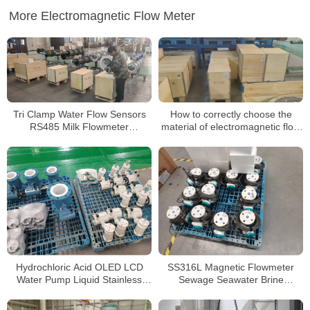
More Electromagnetic Flow Meter
Tri Clamp Water Flow Sensors
How to correctly choose the
RS485 Milk Flowmeter
material of electromagnetic flow
Electromagnetic Sanitary Flow
meter
Meter
Hydrochloric Acid OLED LCD
SS316L Magnetic Flowmeter
Water Pump Liquid Stainless
Sewage Seawater Brine
Steel Electromagnetic Flow
Corrosive Liquid 4-20mA
Meter
Electromagnetic Flow Meter