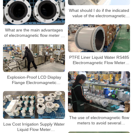
What should I do if the indicated
value of the electromagnetic
flowmeter is unstable?
What are the main advantages
of electromagnetic flow meter in
measurement?
PTFE Liner Liquid Water RS485
Electromagnetic Flow Meter
Sensor Digital Magnetic
Flowmeter
Explosion-Proof LCD Display
Flange Electromagnetic
Flowmeter 4-20mA/Pulse
The use of electromagnetic flow
meters to avoid several
Low Cost Irrigation Supply Water
misunderstandings
Liquid Flow Meter