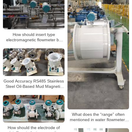
How should insert type
electromagnetic flowmeter be
installed?
Good Accuracy RS485 Stainless
Steel Oil-Based Mud Magnetic
Electromagnetic Flow Meter
What does the “range” often
mentioned in water flowmeters
mean
How should the electrode of