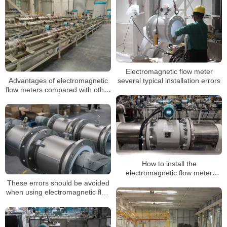
Electromagnetic flow meter
Advantages of electromagnetic
several typical installation errors
flow meters compared with other
meters
How to install the
electromagnetic flow meter
correctly? How to wire?
These errors should be avoided
when using electromagnetic flow
meters