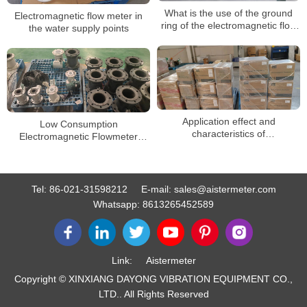
What is the use of the ground
Electromagnetic flow meter in
ring of the electromagnetic flow
the water supply points
meter?
Application effect and
Low Consumption
characteristics of
Electromagnetic Flowmeter
electromagnetic flow meter for
Water Pump Liquid Magnetic
sewage
Flow Meter
Tel:
86-021-31598212
E-mail:
sales@aistermeter.com
Whatsapp:
8613265452589
Link:
Aistermeter
Copyright © XINXIANG DAYONG VIBRATION EQUIPMENT CO.,
LTD.. All Rights Reserved