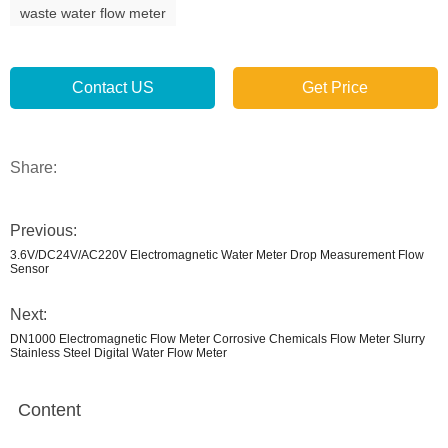
waste water flow meter
Contact US
Get Price
Share:
Previous:
3.6V/DC24V/AC220V Electromagnetic Water Meter Drop Measurement Flow
Sensor
Next:
DN1000 Electromagnetic Flow Meter Corrosive Chemicals Flow Meter Slurry
Stainless Steel Digital Water Flow Meter
Content