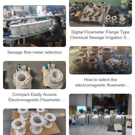
Electromagnetic Magnetic
Flowmeter
Digital Flowmeter Flange Type
Chemical Sewage Irrigation Sea
Salt RS485 Modbus
Electromagnetic Water Flow
Sewage flow meter selection
Meter
How to select the
electromagnetic flowmeter
protection level
Compact Easily Access
Electromagnetic Flowmeter
High-Temperature Flowmeter for
Process Applications