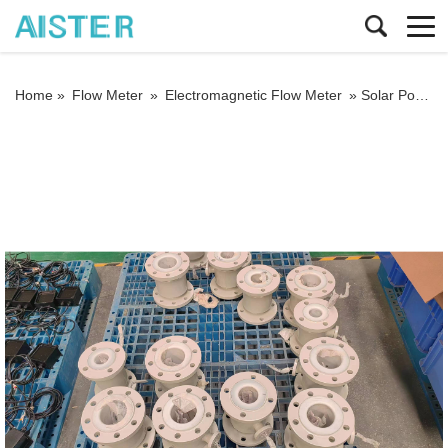
Home »
Flow Meter
»
Electromagnetic Flow Meter
»
Solar Power DC12V Electromagnetic Water Meter Drop Measurement Flow Sensor