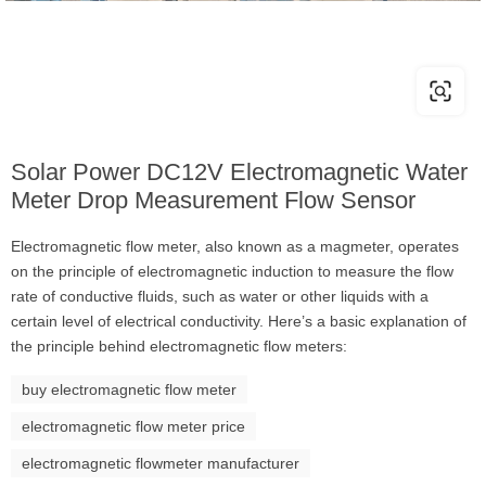
Solar Power DC12V Electromagnetic Water
Meter Drop Measurement Flow Sensor
Electromagnetic flow meter, also known as a magmeter, operates
on the principle of electromagnetic induction to measure the flow
rate of conductive fluids, such as water or other liquids with a
certain level of electrical conductivity. Here’s a basic explanation of
the principle behind electromagnetic flow meters:
buy electromagnetic flow meter
electromagnetic flow meter price
electromagnetic flowmeter manufacturer