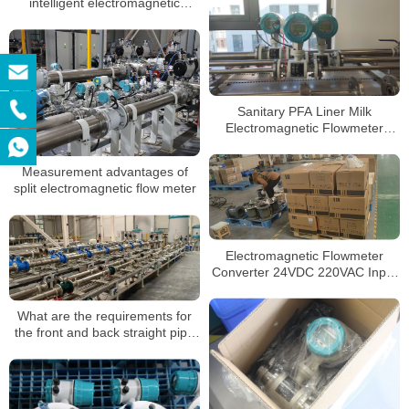
intelligent electromagnetic
flowmeter be maintained
Sanitary PFA Liner Milk
Electromagnetic Flowmeter
DN50 SS304 Sensor Magnetic
Flowmeters
Measurement advantages of
split electromagnetic flow meter
Electromagnetic Flowmeter
Converter 24VDC 220VAC Input
RS485 Converter 4-20mA Pulse
Output Converter
What are the requirements for
the front and back straight pipe
section when installing the
electromagnetic flowmeter?