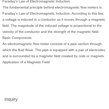
Faraday’s Law of Electromagnetic Induction:
The fundamental principle behind electromagnetic flow meters is
Faraday’s Law of Electromagnetic Induction. According to this law,
a voltage is induced in a conductor as it moves through a magnetic
field. The magnitude of the induced voltage is proportional to the
velocity of the conductor and the strength of the magnetic field.
Basic Components:
An electromagnetic flow meter consists of a pipe section through
which the fluid flows. The pipe is equipped with a pair of electrodes
and is surrounded by a magnetic field created by coils or magnets.
Application of a Magnetic Field:
Inquiry