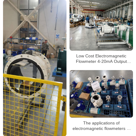
Low Cost Electromagnetic
Flowmeter 4-20mA Output
Digital Magnetic Water Flow
Meter Price
The applications of
electromagnetic flowmeters of
different classifications in various