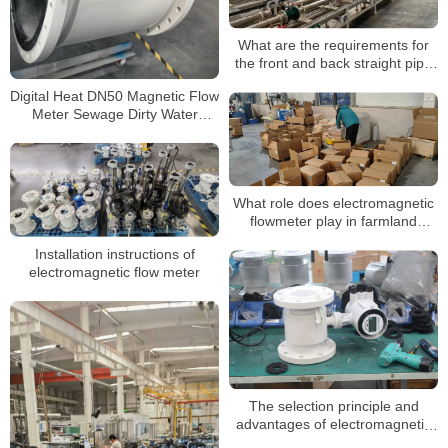
What are the requirements for
the front and back straight pipe
section when installing the
Digital Heat DN50 Magnetic Flow
electromagnetic flowmeter?
Meter Sewage Dirty Water
Electromagnetic Flow Meters
What role does electromagnetic
flowmeter play in farmland
irrigation?
Installation instructions of
electromagnetic flow meter
The selection principle and
advantages of electromagnetic
flow meter