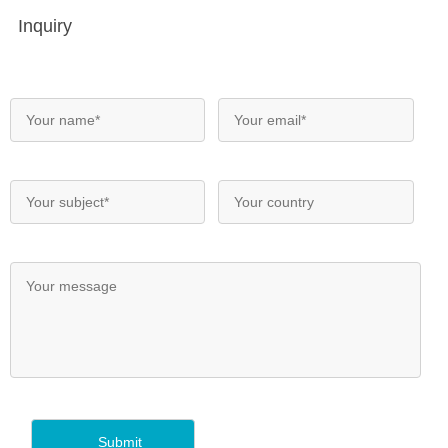
Inquiry