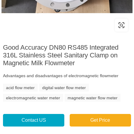
Good Accuracy DN80 RS485 Integrated
316L Stainless Steel Sanitary Clamp on
Magnetic Milk Flowmeter
Advantages and disadvantages of electromagnetic flowmeter
acid flow meter
digital water flow meter
electromagnetic water meter
magnetic water flow meter
Contact US
Get Price