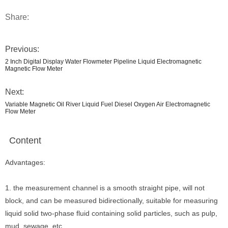
Share:
Previous:
2 Inch Digital Display Water Flowmeter Pipeline Liquid Electromagnetic
Magnetic Flow Meter
Next:
Variable Magnetic Oil River Liquid Fuel Diesel Oxygen Air Electromagnetic
Flow Meter
Content
Advantages:
1. the measurement channel is a smooth straight pipe, will not
block, and can be measured bidirectionally, suitable for measuring
liquid solid two-phase fluid containing solid particles, such as pulp,
mud, sewage, etc