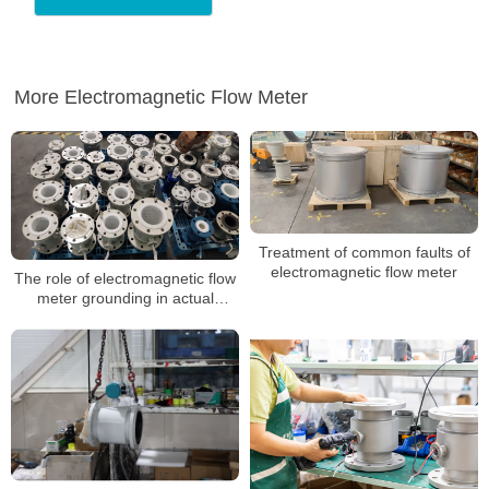
More Electromagnetic Flow Meter
Treatment of common faults of
electromagnetic flow meter
The role of electromagnetic flow
meter grounding in actual
installation