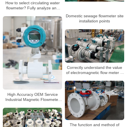
How to select circulating water
flowmeter? Fully analyze and
recommend the best options
Domestic sewage flowmeter site
installation points
Correctly understand the value
of electromagnetic flow meter in
industrial measurement
High Accuracy OEM Service
Industrial Magnetic Flowmeter
Food Industry Electromagnetic
Flow Meter Price
The function and method of