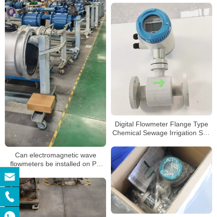
Digital Flowmeter Flange Type
Chemical Sewage Irrigation Sea
Salt RS485 Modbus
Electromagnetic Water Flow
Can electromagnetic wave
Meter
flowmeters be installed on PE
pipes