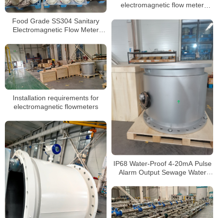
electromagnetic flow meter
grounding
Food Grade SS304 Sanitary
Electromagnetic Flow Meter
Beverage Milk Magnetic
Flowmeter
Installation requirements for
electromagnetic flowmeters
IP68 Water-Proof 4-20mA Pulse
Alarm Output Sewage Water
Electromagnetic Flow Meter