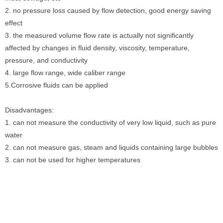
2. no pressure loss caused by flow detection, good energy saving
effect
3. the measured volume flow rate is actually not significantly
affected by changes in fluid density, viscosity, temperature,
pressure, and conductivity
4. large flow range, wide caliber range
5.Corrosive fluids can be applied
Disadvantages:
1. can not measure the conductivity of very low liquid, such as pure
water
2. can not measure gas, steam and liquids containing large bubbles
3. can not be used for higher temperatures