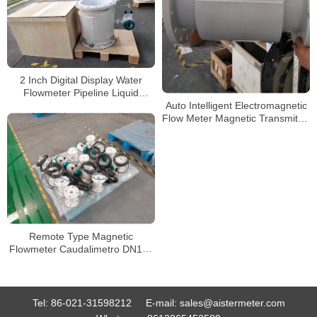
2 Inch Digital Display Water
Flowmeter Pipeline Liquid
Electromagnetic Magnetic Flow
Auto Intelligent Electromagnetic
Meter
Flow Meter Magnetic Transmitter
Flowmeter
Remote Type Magnetic
Flowmeter Caudalimetro DN100
8 Inch RS485 Digital
Tel:
86-021-31598212
E-mail:
sales@aistermeter.com