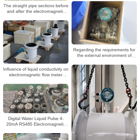
fields
The straight pipe sections before
and after the electromagnetic
flowmeter
Regarding the requirements for
the external environment of
insertable electromagnetic
flowmeters
Influence of liquid conductivity on
electromagnetic flow meter
measurement
Digital Water Liquid Pulse 4-
20mA RS485 Electromagnetic
Flow Meter