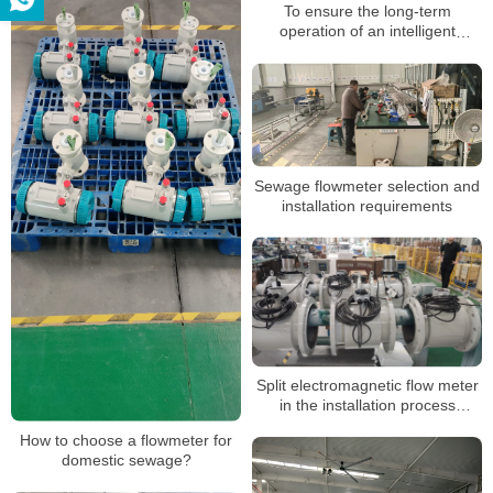
To ensure the long-term
operation of an intelligent
electromagnetic flowmeter, the
following points must be adhered
to
Sewage flowmeter selection and
installation requirements
Split electromagnetic flow meter
in the installation process
precautions
How to choose a flowmeter for
domestic sewage?