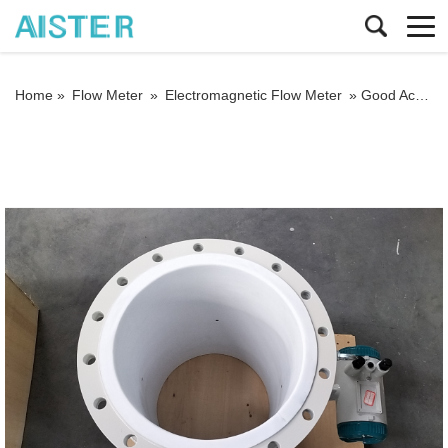
Home »
Flow Meter
»
Electromagnetic Flow Meter
»
Good Accuracy DN80 RS485 Integrated 316L Stainless Steel Sanitary Clamp on Magnetic Milk Flowmeter