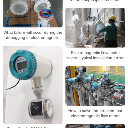
electromagnetic flow meter?
What failure will occur during the
debugging of electromagnetic
flow meter
Electromagnetic flow meter
several typical installation errors
How to solve the problem that
electromagnetic flow meter
signal is too weak