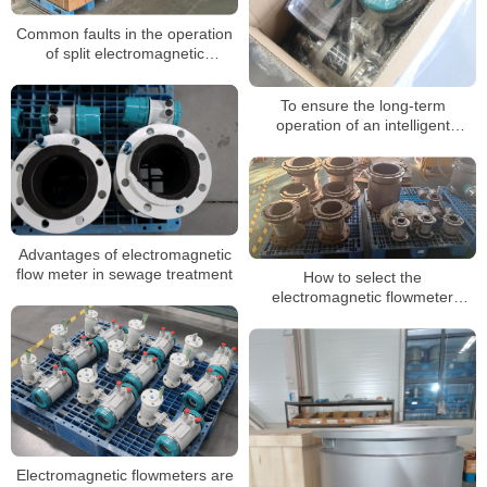
Common faults in the operation
of split electromagnetic
flowmeter
To ensure the long-term
operation of an intelligent
electromagnetic flowmeter, the
following points must be adhered
to
Advantages of electromagnetic
flow meter in sewage treatment
How to select the
electromagnetic flowmeter
protection level
Electromagnetic flowmeters are