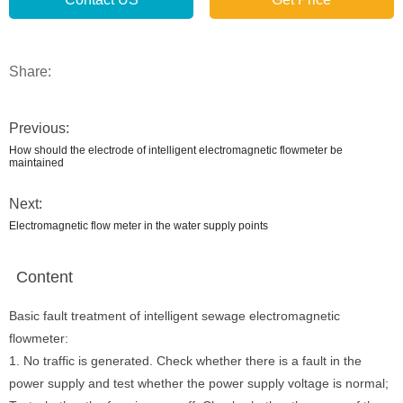
Share:
Previous:
How should the electrode of intelligent electromagnetic flowmeter be
maintained
Next:
Electromagnetic flow meter in the water supply points
Content
Basic fault treatment of intelligent sewage electromagnetic
flowmeter:
1. No traffic is generated. Check whether there is a fault in the
power supply and test whether the power supply voltage is normal;