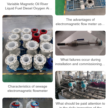
Variable Magnetic Oil River
Liquid Fuel Diesel Oxygen Air
Electromagnetic Flow Meter
The advantages of
electromagnetic flow meter used
in sewage metering
What failures occur during
installation and commissioning of
electromagnetic flow meter?
Characteristics of sewage
electromagnetic flowmeter
What should be paid attention to
in the daily inspection of the