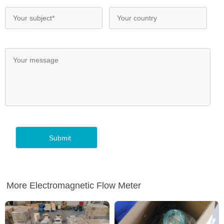
More Electromagnetic Flow Meter