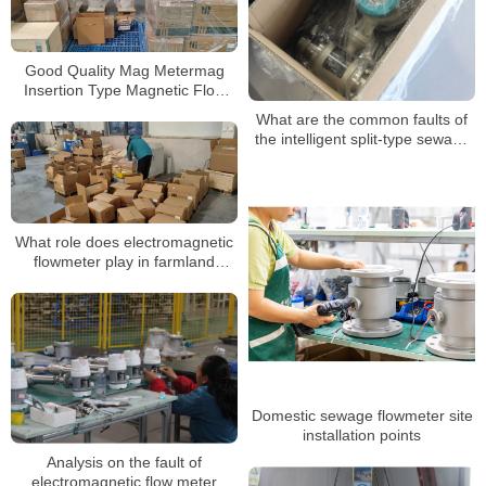
Good Quality Mag Metermag
Insertion Type Magnetic Flow
Meter Insert Electromagnetic
What are the common faults of
Flowmeter
the intelligent split-type sewage
electromagnetic flowmeter
What role does electromagnetic
flowmeter play in farmland
irrigation?
Domestic sewage flowmeter site
installation points
Analysis on the fault of
electromagnetic flow meter