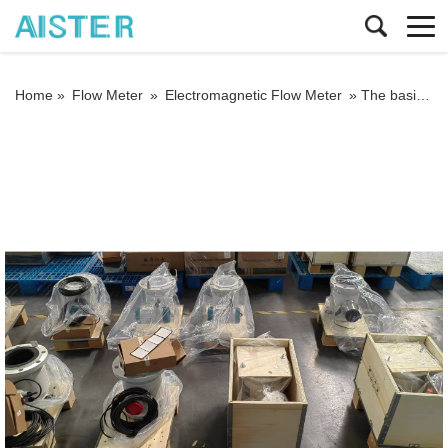
Home »
Flow Meter
»
Electromagnetic Flow Meter
»
The basic fault treatment method of intelligent electromagnetic flowmeter for sewage