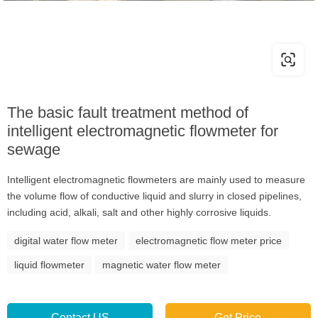
The basic fault treatment method of
intelligent electromagnetic flowmeter for
sewage
Intelligent electromagnetic flowmeters are mainly used to measure
the volume flow of conductive liquid and slurry in closed pipelines,
including acid, alkali, salt and other highly corrosive liquids.
digital water flow meter
electromagnetic flow meter price
liquid flowmeter
magnetic water flow meter
Contact US
Get Price