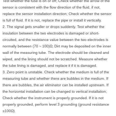
Test whether the fuse is on or off; Check whether the arrow of the
sensor is consistent with the flow direction of the fluid, if not,
replace the sensor installation direction; Check whether the sensor
is full of fluid. If it is not, replace the pipe or install it vertically.
2. The signal gets smaller or drops suddenly. Test whether the
insulation between the two electrodes is damaged or short-
circuited, and the resistance value between the two electrodes is
normally between (70 ~ 100)Ω; Dirt may be deposited on the inner
wall of the measuring tube. The electrode should be cleaned and
wiped, and the lining should not be scratched. Measure whether
the tube lining is damaged, and replace it if it is damaged.
3. Zero point is unstable. Check whether the medium is full of the
measuring tube and whether there are bubbles in the medium. If
there are bubbles, the air eliminator can be installed upstream. If
the horizontal installation can be changed to vertical installation;
Check whether the instrument is properly grounded. If it is not
properly grounded, perform level 3 grounding (ground resistance
≤100Ω).