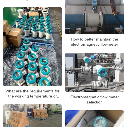
caused by bubbles in the
medium
How to better maintain the
electromagnetic flowmeter
What are the requirements for
the working temperature of
Electromagnetic flow meter
electromagnetic flowmeters
selection