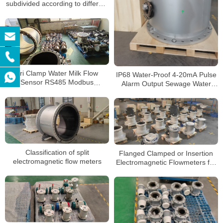
subdivided according to different
uses
Tri Clamp Water Milk Flow
IP68 Water-Proof 4-20mA Pulse
Sensor RS485 Modbus
Alarm Output Sewage Water
Electromagnetic Flow Meter
Electromagnetic Flow Meter
Classification of split
Flanged Clamped or Insertion
electromagnetic flow meters
Electromagnetic Flowmeters for
Conductive Liquid SS316 Hc Hb