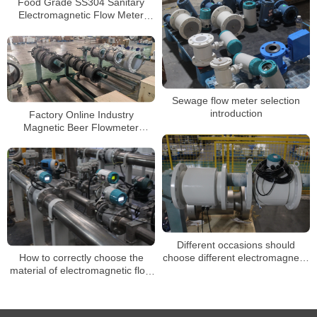
Food Grade SS304 Sanitary
Electromagnetic Flow Meter
Beverage Milk Magnetic
Flowmeter
Sewage flow meter selection
introduction
Factory Online Industry
Magnetic Beer Flowmeter
Stainless Steel Flow Meter
Electromagnetic
Different occasions should
choose different electromagnetic
How to correctly choose the
flowmeters
material of electromagnetic flow
meter