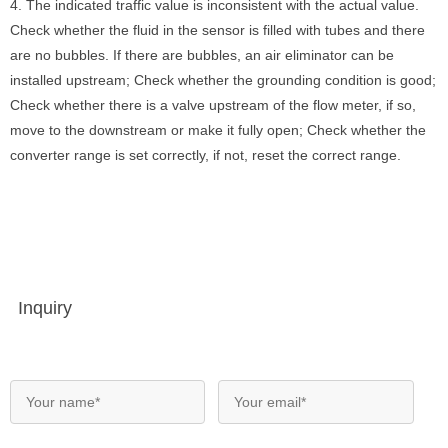
4. The indicated traffic value is inconsistent with the actual value.
Check whether the fluid in the sensor is filled with tubes and there
are no bubbles. If there are bubbles, an air eliminator can be
installed upstream; Check whether the grounding condition is good;
Check whether there is a valve upstream of the flow meter, if so,
move to the downstream or make it fully open; Check whether the
converter range is set correctly, if not, reset the correct range.
Inquiry