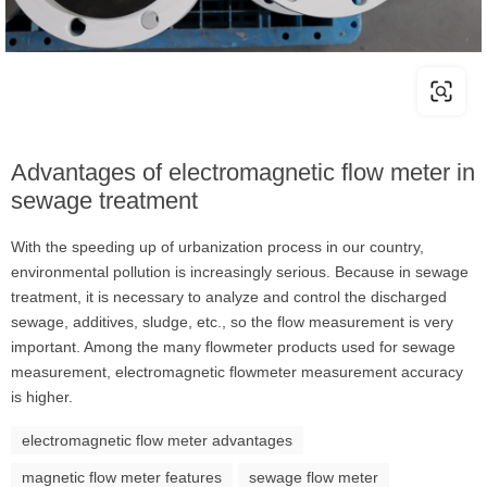
Advantages of electromagnetic flow meter in
sewage treatment
With the speeding up of urbanization process in our country,
environmental pollution is increasingly serious. Because in sewage
treatment, it is necessary to analyze and control the discharged
sewage, additives, sludge, etc., so the flow measurement is very
important. Among the many flowmeter products used for sewage
measurement, electromagnetic flowmeter measurement accuracy
is higher.
electromagnetic flow meter advantages
magnetic flow meter features
sewage flow meter