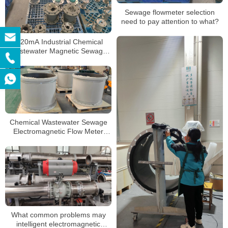
Sewage flowmeter selection
need to pay attention to what?
4-20mA Industrial Chemical
Wastewater Magnetic Sewage
Flow Meter Liquid Control Digital
Water
Chemical Wastewater Sewage
Electromagnetic Flow Meter
Liquid Control Digital Water
Electromagnetic Flowmeter
What common problems may
intelligent electromagnetic