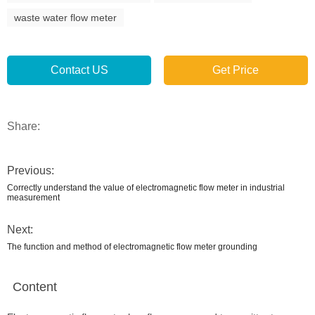
waste water flow meter
Contact US
Get Price
Share:
Previous:
Correctly understand the value of electromagnetic flow meter in industrial
measurement
Next:
The function and method of electromagnetic flow meter grounding
Content