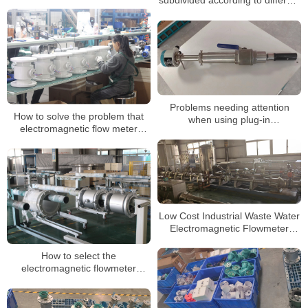
subdivided according to different
water supply enterprises
uses
Problems needing attention
How to solve the problem that
when using plug-in
electromagnetic flow meter
electromagnetic flow timing
signal is too weak?
Low Cost Industrial Waste Water
Electromagnetic Flowmeter
Electro Magnetic Flow Meter
How to select the
electromagnetic flowmeter
protection level