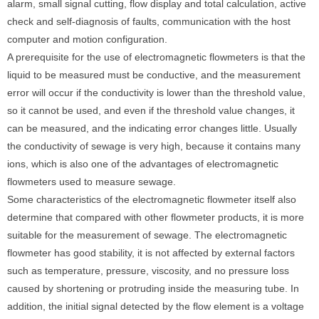
alarm, small signal cutting, flow display and total calculation, active
check and self-diagnosis of faults, communication with the host
computer and motion configuration.
A prerequisite for the use of electromagnetic flowmeters is that the
liquid to be measured must be conductive, and the measurement
error will occur if the conductivity is lower than the threshold value,
so it cannot be used, and even if the threshold value changes, it
can be measured, and the indicating error changes little. Usually
the conductivity of sewage is very high, because it contains many
ions, which is also one of the advantages of electromagnetic
flowmeters used to measure sewage.
Some characteristics of the electromagnetic flowmeter itself also
determine that compared with other flowmeter products, it is more
suitable for the measurement of sewage. The electromagnetic
flowmeter has good stability, it is not affected by external factors
such as temperature, pressure, viscosity, and no pressure loss
caused by shortening or protruding inside the measuring tube. In
addition, the initial signal detected by the flow element is a voltage