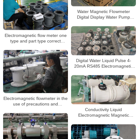
Water Magnetic Flowmeter
Digital Display Water Pump
Liquid Electromagnetic Flow
Meter
Electromagnetic flow meter one
type and part type correct
selection
Digital Water Liquid Pulse 4-
20mA RS485 Electromagnetic
Flow Meter
Electromagnetic flowmeter in the
use of precautions and
installation requirements
Conductivity Liquid
Electromagnetic Magnetic
Flowmeter with Display and
Transmitter Flow Meter