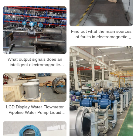
flowmeters encounter?
Find out what the main sources
of faults in electromagnetic
flowmeters are
What output signals does an
intelligent electromagnetic
flowmeter have
LCD Display Water Flowmeter
Pipeline Water Pump Liquid
Electromagnetic Magnetic Flow
Meter