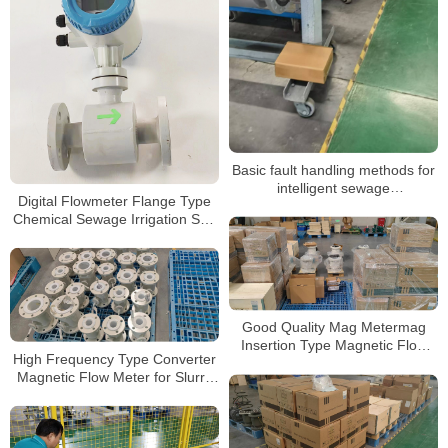
Basic fault handling methods for
intelligent sewage
Digital Flowmeter Flange Type
electromagnetic flowmeters
Chemical Sewage Irrigation Sea
Salt RS485 Modbus
Electromagnetic Water Flow
Meter
Good Quality Mag Metermag
Insertion Type Magnetic Flow
High Frequency Type Converter
Meter Insert Electromagnetic
Magnetic Flow Meter for Slurry
Flowmeter
Neoprene Liner Electromagnetic
Water Flowmeter