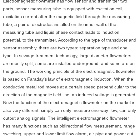
Electromagnetic flowmeter has flow sensor and transmitter two
parts, sensor measuring tube is equipped with excitation coil,
excitation current after the magnetic field through the measuring
tube, a pair of electrodes installed on the inner wall of the
measuring tube and liquid phase contact leads to induction
potential, to the transmitter. According to the type of transducer and
sensor assembly, there are two types: separation type and one
type. In sewage treatment technology, large diameter flowmeters
are mostly split, some are installed underground, and some are on
the ground. The working principle of the electromagnetic flowmeter
is based on Faraday’s law of electromagnetic induction. When the
conductive metal rod moves at a certain speed perpendicular to the
direction of the magnetic field line, an induced voltage is generated.
Now the function of the electromagnetic flowmeter on the market is
also very different, simply can only measure one-way flow, can only
output analog signals. The intelligent electromagnetic flowmeter
has many functions such as bidirectional flow measurement, range
switching, upper and lower limit flow alarm, air pipe and power cut