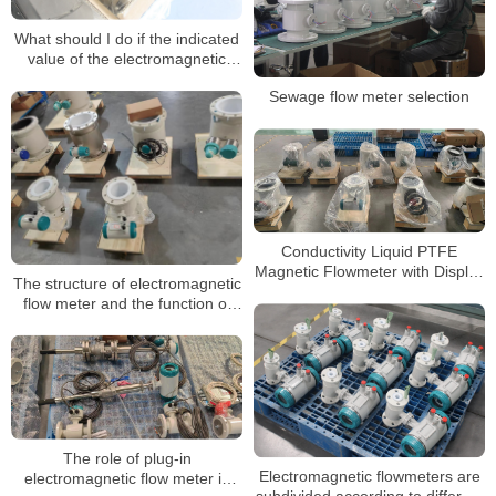
What should I do if the indicated
value of the electromagnetic
flowmeter is unstable?
Sewage flow meter selection
Conductivity Liquid PTFE
Magnetic Flowmeter with Display
The structure of electromagnetic
and Transmitter Flow Meter
flow meter and the function of
each component
The role of plug-in
Electromagnetic flowmeters are
electromagnetic flow meter in