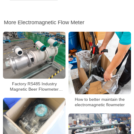
More Electromagnetic Flow Meter
Factory RS485 Industry
Magnetic Beer Flowmeter
Stainless Steel Flow Meter
How to better maintain the
electromagnetic flowmeter