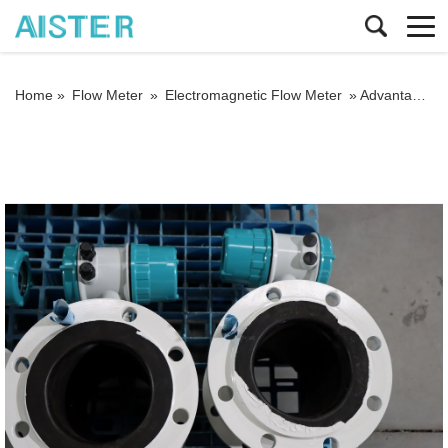
Home »
Flow Meter
»
Electromagnetic Flow Meter
»
Advantages of electromagnetic flow meter in sewage treatment