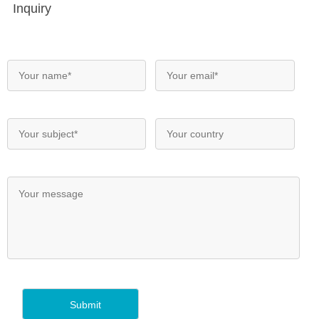
Inquiry