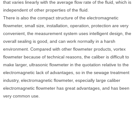
that varies linearly with the average flow rate of the fluid, which is
independent of other properties of the fluid.
There is also the compact structure of the electromagnetic
flowmeter, small size, installation, operation, protection are very
convenient, the measurement system uses intelligent design, the
overall sealing is good, and can work normally in a harsh
environment. Compared with other flowmeter products, vortex
flowmeter because of technical reasons, the caliber is difficult to
make larger, ultrasonic flowmeter in the quotation relative to the
electromagnetic lack of advantages, so in the sewage treatment
industry, electromagnetic flowmeter, especially large caliber
electromagnetic flowmeter has great advantages, and has been
very common use.