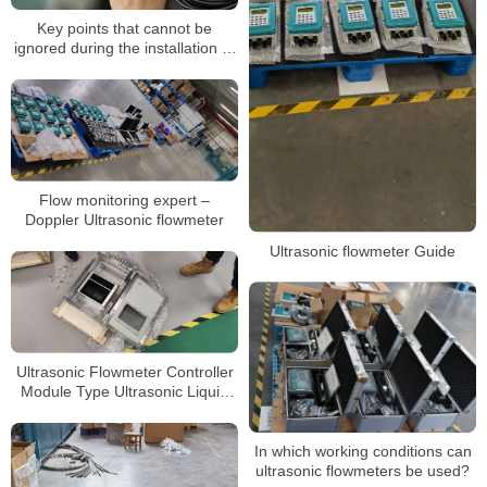
Key points that cannot be
ignored during the installation of
ultrasonic flowmeters
Flow monitoring expert –
Doppler Ultrasonic flowmeter
Ultrasonic flowmeter Guide
Ultrasonic Flowmeter Controller
Module Type Ultrasonic Liquid
Flow Meter
In which working conditions can
ultrasonic flowmeters be used?