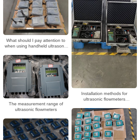
What should I pay attention to
when using handheld ultrasonic
flow meter
Installation methods for
ultrasonic flowmeters
The measurement range of
encountering unconventional
ultrasonic flowmeters
pipelines