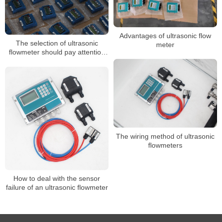
Advantages of ultrasonic flow
The selection of ultrasonic
meter
flowmeter should pay attention
to several problems
The wiring method of ultrasonic
flowmeters
How to deal with the sensor
failure of an ultrasonic flowmeter