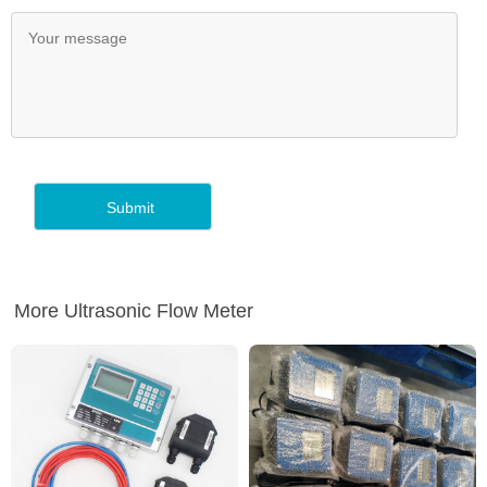
More Ultrasonic Flow Meter