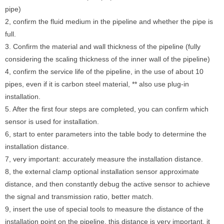
pipe)
2, confirm the fluid medium in the pipeline and whether the pipe is
full.
3. Confirm the material and wall thickness of the pipeline (fully
considering the scaling thickness of the inner wall of the pipeline)
4, confirm the service life of the pipeline, in the use of about 10
pipes, even if it is carbon steel material, ** also use plug-in
installation.
5. After the first four steps are completed, you can confirm which
sensor is used for installation.
6, start to enter parameters into the table body to determine the
installation distance.
7, very important: accurately measure the installation distance.
8, the external clamp optional installation sensor approximate
distance, and then constantly debug the active sensor to achieve
the signal and transmission ratio, better match.
9, insert the use of special tools to measure the distance of the
installation point on the pipeline, this distance is very important, it