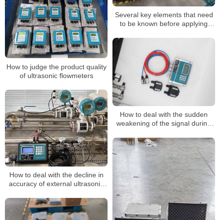
Several key elements that need
to be known before applying
ultrasonic flowmeters
How to judge the product quality
of ultrasonic flowmeters
How to deal with the sudden
weakening of the signal during
the application of an ultrasonic
flowmeter
How to deal with the decline in
accuracy of external ultrasonic
flowmeters