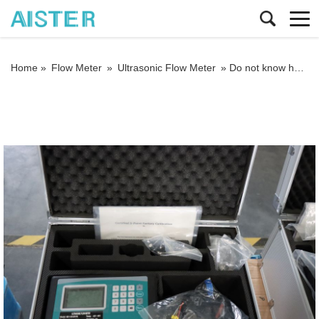
Home »
Flow Meter
»
Ultrasonic Flow Meter
»
Do not know how to install all kinds of ultrasonic flowmeters?