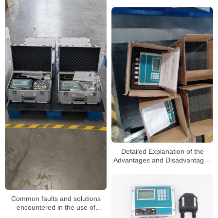
Detailed Explanation of the
Advantages and Disadvantages
of Ultrasonic flowmeters
Common faults and solutions
encountered in the use of
ultrasonic flowmeters for sewage