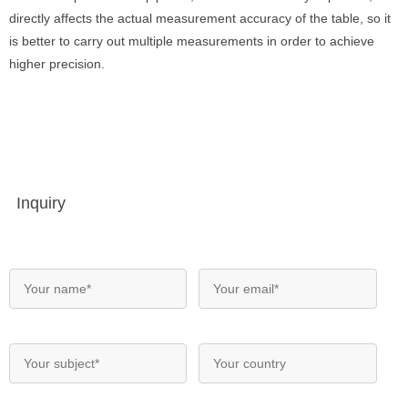
directly affects the actual measurement accuracy of the table, so it
is better to carry out multiple measurements in order to achieve
higher precision.
Inquiry