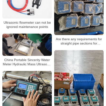
Ultrasonic flowmeter can not be
ignored maintenance points
Are there any requirements for
straight pipe sections for
ultrasonic flowmeters
China Portable Sincerity Water
Meter Hydraulic Mass Ultrasonic
Flowmeter Liquid Flow Meter