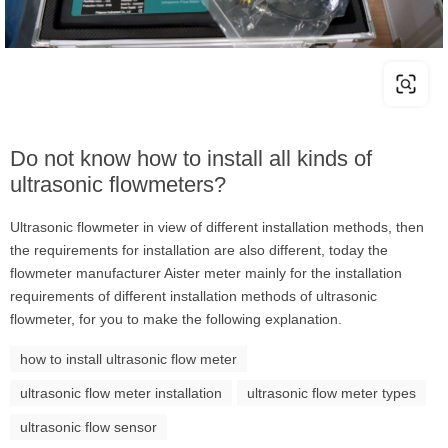
Do not know how to install all kinds of
ultrasonic flowmeters?
Ultrasonic flowmeter in view of different installation methods, then
the requirements for installation are also different, today the
flowmeter manufacturer Aister meter mainly for the installation
requirements of different installation methods of ultrasonic
flowmeter, for you to make the following explanation.
how to install ultrasonic flow meter
ultrasonic flow meter installation
ultrasonic flow meter types
ultrasonic flow sensor