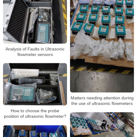
Analysis of Faults in Ultrasonic
flowmeter sensors
Matters needing attention during
the use of ultrasonic flowmeters
How to choose the probe
position of ultrasonic flowmeter?