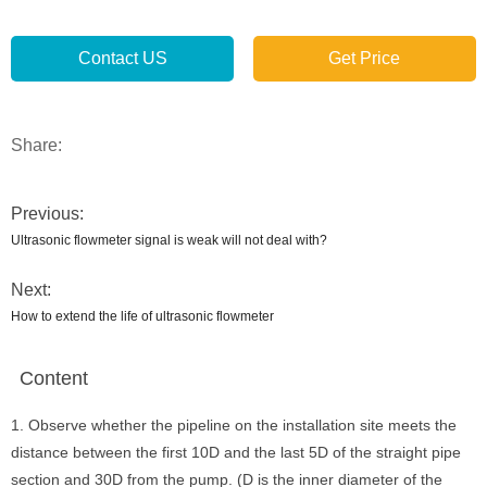
Contact US
Get Price
Share:
Previous:
Ultrasonic flowmeter signal is weak will not deal with?
Next:
How to extend the life of ultrasonic flowmeter
Content
1. Observe whether the pipeline on the installation site meets the
distance between the first 10D and the last 5D of the straight pipe
section and 30D from the pump. (D is the inner diameter of the