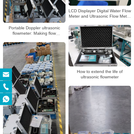
LCD Displayer Digital Water Flow
Meter and Ultrasonic Flow Meter
Price
Portable Doppler ultrasonic
flowmeter: Making flow
monitoring more efficient and
accurate
How to extend the life of
ultrasonic flowmeter