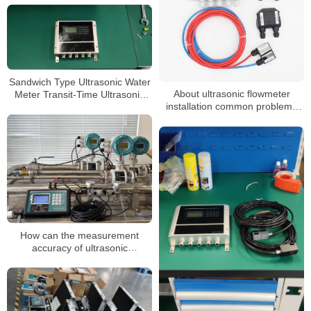
Sandwich Type Ultrasonic Water
About ultrasonic flowmeter
Meter Transit-Time Ultrasonic
installation common problems
Flowmeter
and solutions
How can the measurement
accuracy of ultrasonic
flowmeters be improved under
elbow pipes