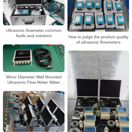
Ultrasonic flowmeter common
faults and solutions
How to judge the product quality
of ultrasonic flowmeters
Minor Diameter Wall Mounted
Ultrasonic Flow Meter Water
Ultrasonic Flow Meter