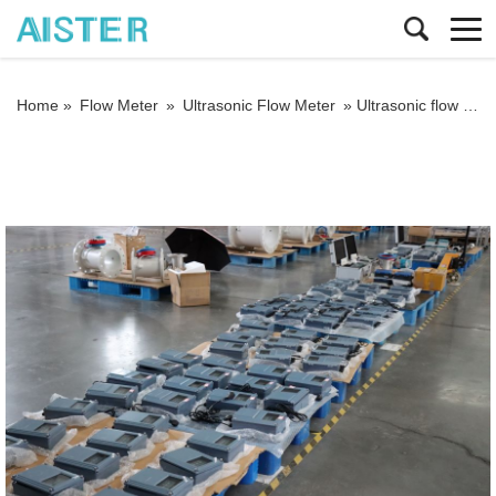
Home »
Flow Meter
»
Ultrasonic Flow Meter
»
Ultrasonic flow meter common problems and solutions