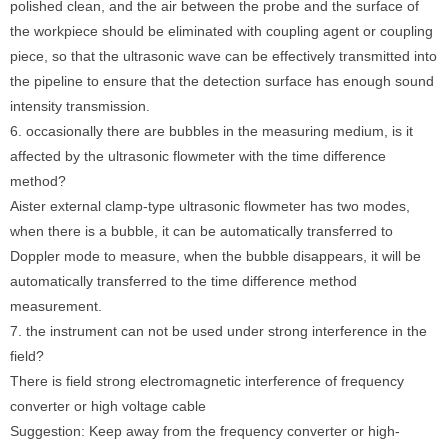
polished clean, and the air between the probe and the surface of
the workpiece should be eliminated with coupling agent or coupling
piece, so that the ultrasonic wave can be effectively transmitted into
the pipeline to ensure that the detection surface has enough sound
intensity transmission.
6. occasionally there are bubbles in the measuring medium, is it
affected by the ultrasonic flowmeter with the time difference
method?
Aister external clamp-type ultrasonic flowmeter has two modes,
when there is a bubble, it can be automatically transferred to
Doppler mode to measure, when the bubble disappears, it will be
automatically transferred to the time difference method
measurement.
7. the instrument can not be used under strong interference in the
field?
There is field strong electromagnetic interference of frequency
converter or high voltage cable
Suggestion: Keep away from the frequency converter or high-