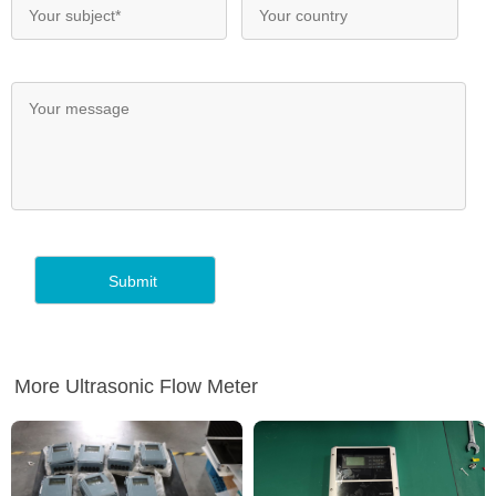
More Ultrasonic Flow Meter