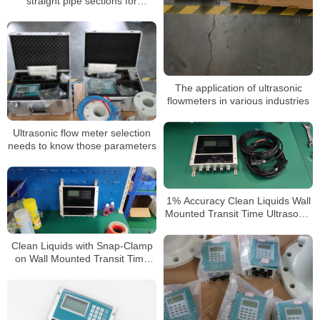
straight pipe sections for
ultrasonic flowmeters
The application of ultrasonic
flowmeters in various industries
Ultrasonic flow meter selection
needs to know those parameters
1% Accuracy Clean Liquids Wall
Mounted Transit Time Ultrasonic
Flow Meter
Clean Liquids with Snap-Clamp
on Wall Mounted Transit Time
Ultrasonic Flow Meter