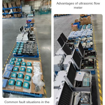
Advantages of ultrasonic flow
meter
Common fault situations in the