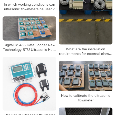
In which working conditions can
ultrasonic flowmeters be used?
Digital RS485 Data Logger New
What are the installation
Technology BTU Ultrasonic Heat
requirements for external clamp-
Flowmeter
on ultrasonic flowmeters
How to calibrate the ultrasonic
flowmeter
The use of ultrasonic flowmeter