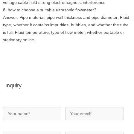
voltage cable field strong electromagnetic interference
8. how to choose a suitable ultrasonic flowmeter?
Answer: Pipe material, pipe wall thickness and pipe diameter; Fluid
type, whether it contains impurities, bubbles, and whether the tube
is full; Fluid temperature, type of flow meter, whether portable or
stationary online.
Inquiry