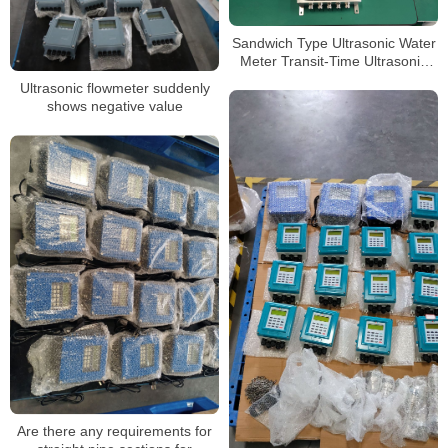
Sandwich Type Ultrasonic Water
Meter Transit-Time Ultrasonic
Flowmeter
Ultrasonic flowmeter suddenly
shows negative value
Are there any requirements for