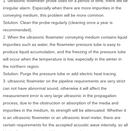
1. ultrasonic flowmeter probe used for a period of time, there will be
irregular alarm. Especially when there are more impurities in the
conveying medium, this problem will be more common.
Solution: Clean the probe regularly (cleaning once a year is
recommended).
2. When the ultrasonic flowmeter conveying medium contains liquid
impurities such as water, the flowmeter pressure tube is easy to
produce liquid accumulation, and the freezing of the pressure tube
will occur when the temperature is low, especially in the winter in
the northern region.
Solution: Purge the pressure tube or add electric heat tracing
3. ultrasonic flowmeter on the pipeline requirements are very strict
can not have abnormal sound, otherwise it will affect the
measurement error is very large ultrasonic in the propagation
process, due to the obstruction or absorption of the media and
impurities in the medium, its strength will be attenuated. Whether it
is an ultrasonic flowmeter or an ultrasonic level meter, there are
certain requirements for the accepted acoustic wave intensity, so all