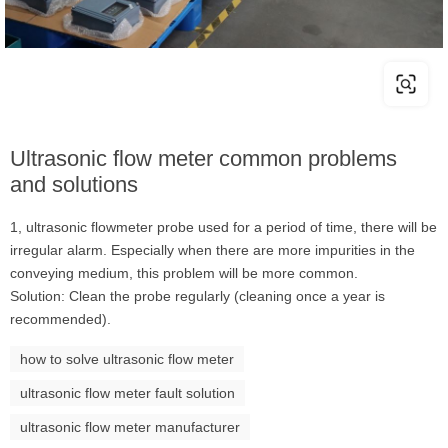
Ultrasonic flow meter common problems
and solutions
1, ultrasonic flowmeter probe used for a period of time, there will be
irregular alarm. Especially when there are more impurities in the
conveying medium, this problem will be more common.
Solution: Clean the probe regularly (cleaning once a year is
recommended).
how to solve ultrasonic flow meter
ultrasonic flow meter fault solution
ultrasonic flow meter manufacturer