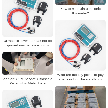
How to maintain ultrasonic
flowmeter?
Ultrasonic flowmeter can not be
ignored maintenance points
What are the key points to pay
on Sale OEM Service Ultrasonic
attention to in the installation
Water Flow Meter Price
process of ultrasonic flowmeter?
Ultrasonic Flowmeter