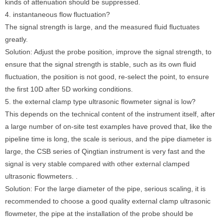
kinds of attenuation should be suppressed.
4. instantaneous flow fluctuation?
The signal strength is large, and the measured fluid fluctuates
greatly.
Solution: Adjust the probe position, improve the signal strength, to
ensure that the signal strength is stable, such as its own fluid
fluctuation, the position is not good, re-select the point, to ensure
the first 10D after 5D working conditions.
5. the external clamp type ultrasonic flowmeter signal is low?
This depends on the technical content of the instrument itself, after
a large number of on-site test examples have proved that, like the
pipeline time is long, the scale is serious, and the pipe diameter is
large, the CSB series of Qingtian instrument is very fast and the
signal is very stable compared with other external clamped
ultrasonic flowmeters. .
Solution: For the large diameter of the pipe, serious scaling, it is
recommended to choose a good quality external clamp ultrasonic
flowmeter, the pipe at the installation of the probe should be