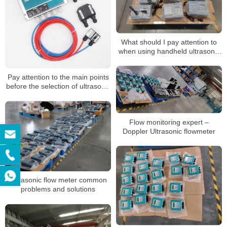
What should I pay attention to
when using handheld ultrasonic
flow meter
Pay attention to the main points
before the selection of ultrasonic
flowmeter
Flow monitoring expert –
Doppler Ultrasonic flowmeter
Ultrasonic flow meter common
problems and solutions