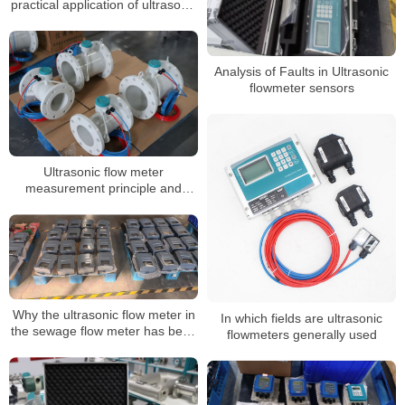
practical application of ultrasonic
flowmeters
Analysis of Faults in Ultrasonic
flowmeter sensors
Ultrasonic flow meter
measurement principle and
components
Why the ultrasonic flow meter in
In which fields are ultrasonic
the sewage flow meter has been
flowmeters generally used
favored by many customers