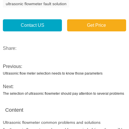
ultrasonic flowmeter fault solution
Contact US
Get Price
Share:
Previous:
Ultrasonic flow meter selection needs to know those parameters
Next:
The selection of ultrasonic flowmeter should pay attention to several problems
Content
Ultrasonic flowmeter common problems and solutions