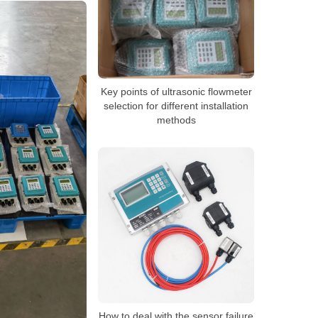
Key points of ultrasonic flowmeter
selection for different installation
methods
How to deal with the sensor failure