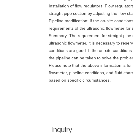
Installation of flow regulators: Flow regulato
straight pipe section by adjusting the flow stat
Pipeline modification: If the on-site conditi
requirements of the ultrasonic flowmeter for s
Summary: The requirement for straight pipe s
ultrasonic flowmeter, it is necessary to reser
conditions are good. If the on-site condition
the pipeline can be taken to solve the proble
Please note that the above information is for
flowmeter, pipeline conditions, and fluid char
based on specific circumstances.
Inquiry