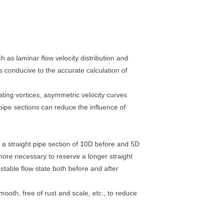
ch as laminar flow velocity distribution and
is conducive to the accurate calculation of
ating vortices, asymmetric velocity curves
pipe sections can reduce the influence of
f a straight pipe section of 10D before and 5D
 more necessary to reserve a longer straight
 stable flow state both before and after
mooth, free of rust and scale, etc., to reduce