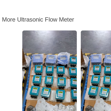
More Ultrasonic Flow Meter