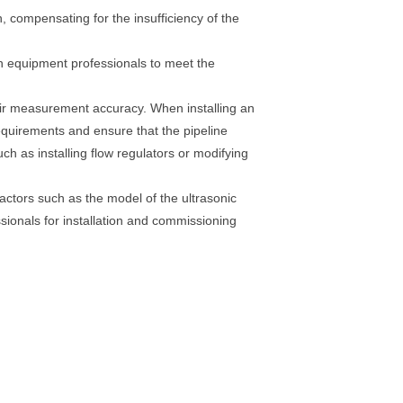
n, compensating for the insufficiency of the
ith equipment professionals to meet the
heir measurement accuracy. When installing an
 requirements and ensure that the pipeline
ch as installing flow regulators or modifying
factors such as the model of the ultrasonic
essionals for installation and commissioning