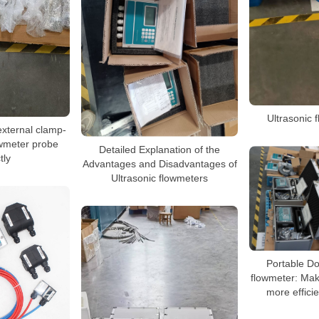
Ultrasonic 
 external clamp-
owmeter probe
Detailed Explanation of the
tly
Advantages and Disadvantages of
Ultrasonic flowmeters
Portable Do
flowmeter: Mak
more effici