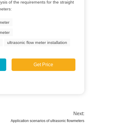
lysis of the requirements for the straight
meters:
 meter
 meter
ultrasonic flow meter installation
Get Price
Next:
Application scenarios of ultrasonic flowmeters