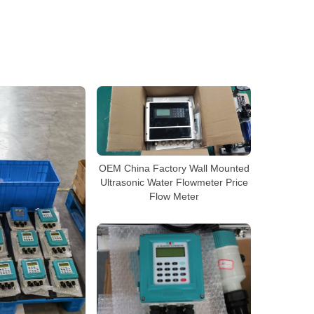
OEM China Factory Wall Mounted
Ultrasonic Water Flowmeter Price
Flow Meter