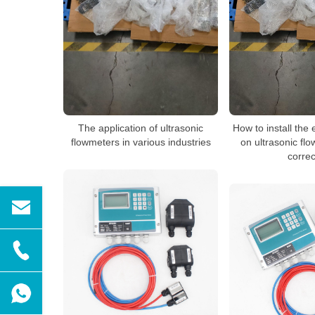
The application of ultrasonic
How to install the
flowmeters in various industries
on ultrasonic fl
correc