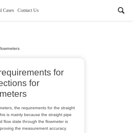
l Cases
Contact Us
 flowmeters
requirements for
ections for
wmeters
meters, the requirements for the straight
This is mainly because the straight pipe
id flow state through the flowmeter is
mproving the measurement accuracy.