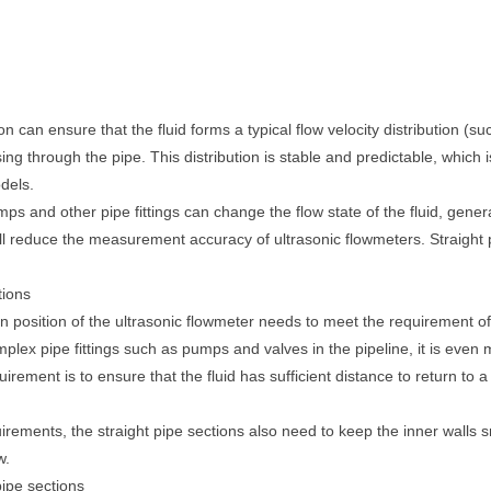
n can ensure that the fluid forms a typical flow velocity distribution (su
sing through the pipe. This distribution is stable and predictable, which 
dels.
s and other pipe fittings can change the flow state of the fluid, gener
will reduce the measurement accuracy of ultrasonic flowmeters. Straight 
tions
on position of the ultrasonic flowmeter needs to meet the requirement o
omplex pipe fittings such as pumps and valves in the pipeline, it is even
rement is to ensure that the fluid has sufficient distance to return to a
uirements, the straight pipe sections also need to keep the inner walls s
w.
pipe sections