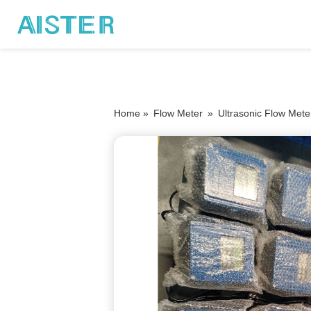
Home »
Flow Meter
»
Ultrasonic Flow Mete