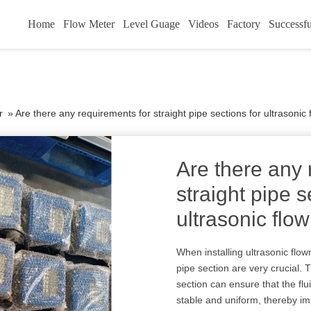
Home
Flow Meter
Level Guage
Videos
Factory
Successfu
r
»
Are there any requirements for straight pipe sections for ultrasonic
Are there any 
straight pipe s
ultrasonic flo
When installing ultrasonic flow
pipe section are very crucial. 
section can ensure that the flu
stable and uniform, thereby i