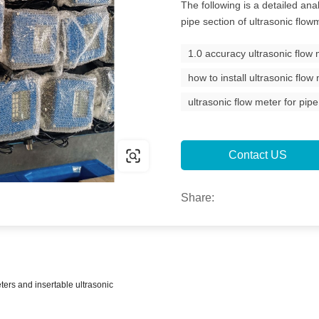
The following is a detailed ana
pipe section of ultrasonic flow
1.0 accuracy ultrasonic flow
how to install ultrasonic flow
ultrasonic flow meter for pipe
Contact US
Share:
ters and insertable ultrasonic