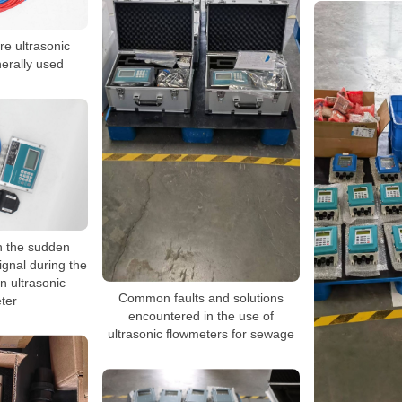
re ultrasonic
erally used
h the sudden
ignal during the
an ultrasonic
Common faults and solutions
ter
encountered in the use of
ultrasonic flowmeters for sewage