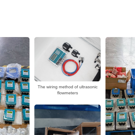
The wiring method of ultrasonic
flowmeters