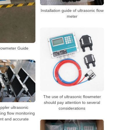
Installation guide of ultrasonic flow
meter
flowmeter Guide
The use of ultrasonic flowmeter
should pay attention to several
ppler ultrasonic
considerations
ing flow monitoring
ent and accurate