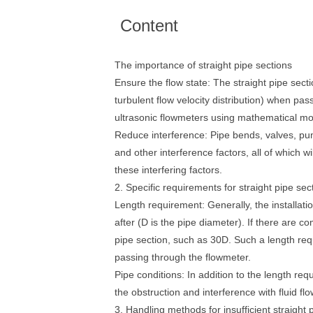
Content
The importance of straight pipe sections
Ensure the flow state: The straight pipe sectio
turbulent flow velocity distribution) when pas
ultrasonic flowmeters using mathematical mo
Reduce interference: Pipe bends, valves, pump
and other interference factors, all of which 
these interfering factors.
2. Specific requirements for straight pipe sec
Length requirement: Generally, the installati
after (D is the pipe diameter). If there are c
pipe section, such as 30D. Such a length requi
passing through the flowmeter.
Pipe conditions: In addition to the length req
the obstruction and interference with fluid flo
3. Handling methods for insufficient straight 