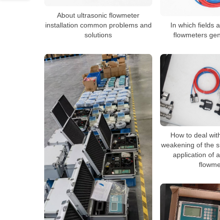
About ultrasonic flowmeter
installation common problems and
In which fields a
solutions
flowmeters gen
How to deal wit
weakening of the s
application of 
flowme