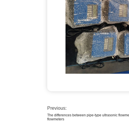
Previous:
The differences between pipe-type ultrasonic flowme
flowmeters