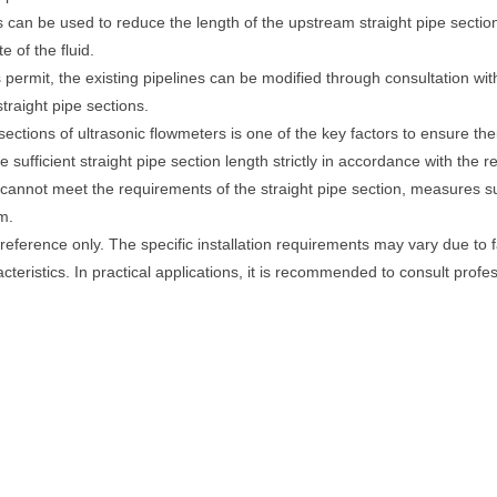
rs can be used to reduce the length of the upstream straight pipe sectio
e of the fluid.
ons permit, the existing pipelines can be modified through consultation w
traight pipe sections.
ections of ultrasonic flowmeters is one of the key factors to ensure t
ve sufficient straight pipe section length strictly in accordance with the
s cannot meet the requirements of the straight pipe section, measures su
m.
 reference only. The specific installation requirements may vary due to 
acteristics. In practical applications, it is recommended to consult prof