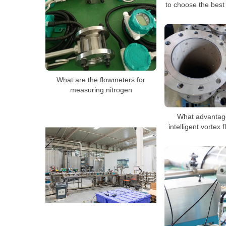
to choose the best
What are the flowmeters for
measuring nitrogen
What advantag
intelligent vortex