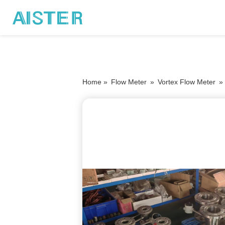
Home »
Flow Meter
»
Vortex Flow Meter
»