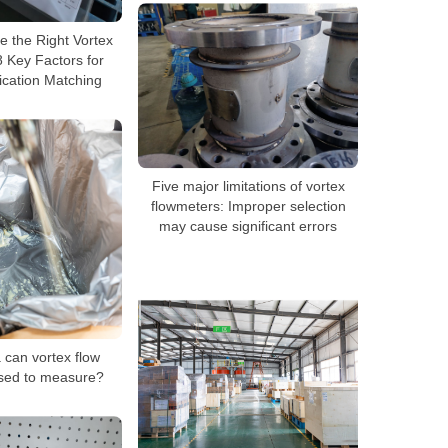
 the Right Vortex
 Key Factors for
ication Matching
Five major limitations of vortex
flowmeters: Improper selection
may cause significant errors
can vortex flow
sed to measure?