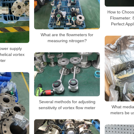
How to Choose
Flowmeter: 8
Perfect Appl
What are the flowmeters for
measuring nitrogen?
ower supply
helical vortex
ter
Several methods for adjusting
What media 
sensitivity of vortex flow meter
meters be u