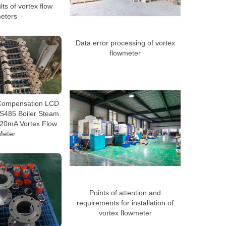
s of vortex flow
eters
Data error processing of vortex
flowmeter
Compensation LCD
RS485 Boiler Steam
-20mA Vortex Flow
Meter
Points of attention and
requirements for installation of
vortex flowmeter