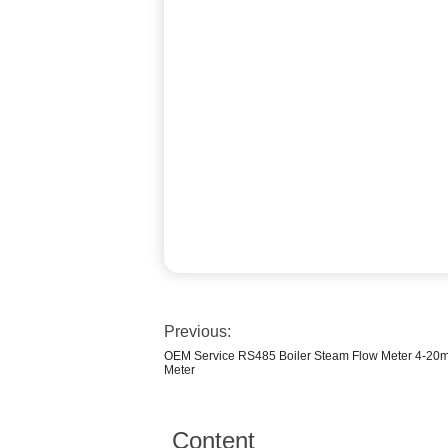
Previous:
OEM Service RS485 Boiler Steam Flow Meter 4-20mA
Meter
Content