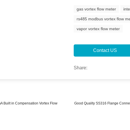
gas vortex flow meter
int
rs485 modbus vortex flow m
vapor vortex flow meter
Contact US
Share:
 Built in Compensation Vortex Flow
Good Quality SS316 Flange Connect