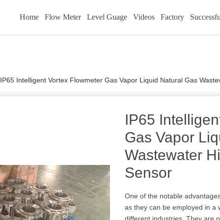
Home
Flow Meter
Level Guage
Videos
Factory
Successfu
IP65 Intelligent Vortex Flowmeter Gas Vapor Liquid Natural Gas Waste
IP65 Intellige
Gas Vapor Liq
Wastewater Hi
Sensor
One of the notable advantages o
as they can be employed in a 
different industries. They are 