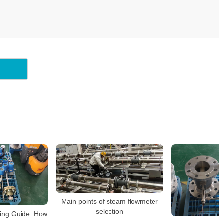
Main points of steam flowmeter
selection
ying Guide: How