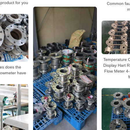
 product for you
Common fault
m
Temperature 
Display Hart 
es does the
Flow Meter 4
 flowmeter have