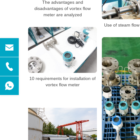
The advantages and
disadvantages of vortex flow
meter are analyzed
Use of steam flow
10 requirements for installation of
vortex flow meter