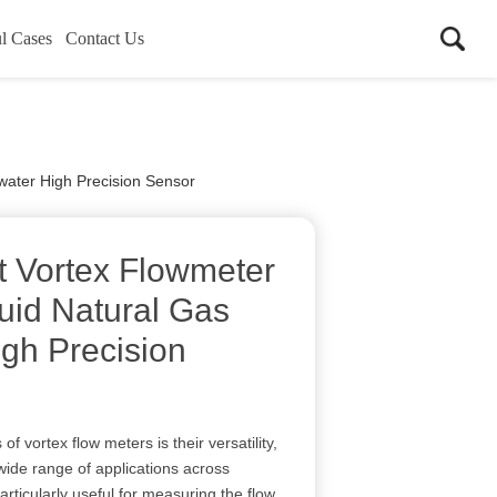
l Cases
Contact Us
water High Precision Sensor
nt Vortex Flowmeter
uid Natural Gas
gh Precision
f vortex flow meters is their versatility,
wide range of applications across
particularly useful for measuring the flow