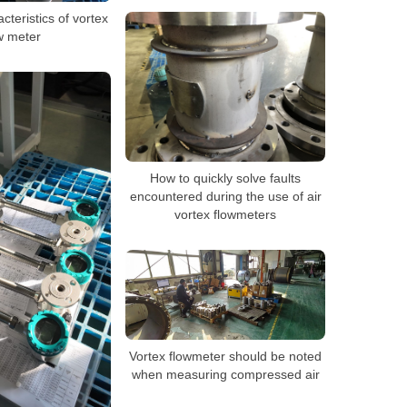
cteristics of vortex
w meter
How to quickly solve faults
encountered during the use of air
vortex flowmeters
Vortex flowmeter should be noted
when measuring compressed air