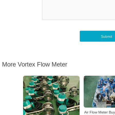
More Vortex Flow Meter
Air Flow Meter Bu