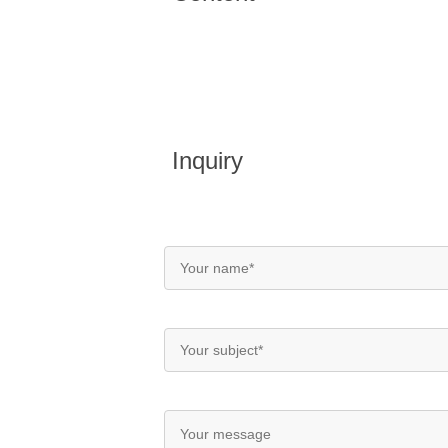
Inquiry