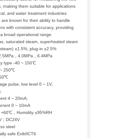
es, making them suitable for applications
al, and water treatment industries.
 are known for their ability to handle
ons with consistent accuracy, providing
a broad operational range.
s, saturated steam, superheated steam
steam) ±1.5%, plug-in ±2.5%
，2.5MPa，4.0MPa，6.4MPa
y type -40 ~ 150℃
 ~ 250℃
350℃
ge pulse, low level 0 ~ 1V,
;
rent 4 ~ 20mA;
urrent 0 ~ 10mA
℃～+60℃，Humidity ≤95%RH
2V；DC24V
ss steel
ally safe ExibIICT6