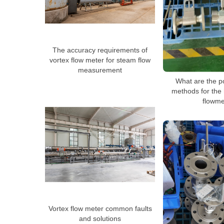
The accuracy requirements of
vortex flow meter for steam flow
measurement
What are the p
methods for the 
flowme
Vortex flow meter common faults
and solutions