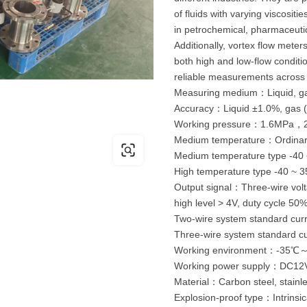
of fluids with varying viscositi
in petrochemical, pharmaceutic
Additionally, vortex flow meters
both high and low-flow conditi
reliable measurements across 
Measuring medium：Liquid, ga
Accuracy：Liquid ±1.0%, gas (
Working pressure：1.6MPa
Medium temperature：Ordinar
Medium temperature type -40
High temperature type -40 ~ 
Output signal：Three-wire volta
high level > 4V, duty cycle 50%
Two-wire system standard cur
Three-wire system standard c
Working environment：-35
Working power supply：DC1
Material：Carbon steel, stainle
Explosion-proof type：Intrinsic