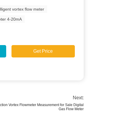
elligent vortex flow meter
eter 4-20mA
Get Price
Next:
ion Vortex Flowmeter Measurement for Sale Digital
Gas Flow Meter