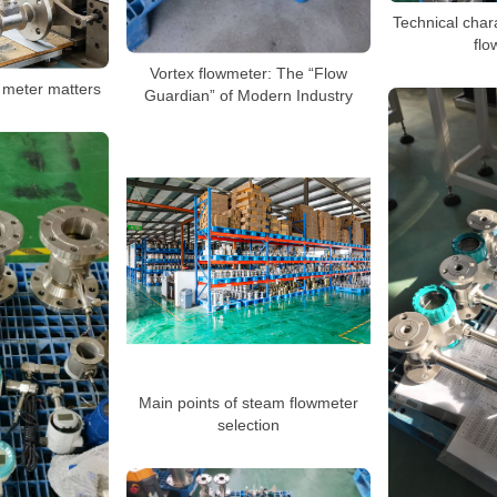
Technical chara
flo
Vortex flowmeter: The “Flow
 meter matters
Guardian” of Modern Industry
Main points of steam flowmeter
selection