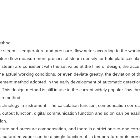
ethod
he steam – temperature and pressure, flowmeter according to the worki
uture flow measurement process of steam density for hole plate calculat
he steam are consistent with the set value at the time of design, the a
he actual working conditions, or even deviate greatly, the deviation of
ent method adopted in the early development of automatic detection
is design method is still in use in the current widely popular flow thr
ion method
technology in instrument. The calculation function, compensation correcti
on, output function, digital communication function and so on can be easil
ion.
ature and pressure compensation, and there is a strict one-to-one c
 saturated vapor can be a single function of its temperature or its pre