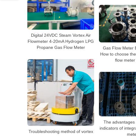
Digital 24VDC Steam Vortex Air
Flowmeter 4-20mA Hydrogen LPG
Propane Gas Flow Meter
Gas Flow Meter 
How to choose the
flow meter
The advantages 
indicators of integ
Troubleshooting method of vortex
mete