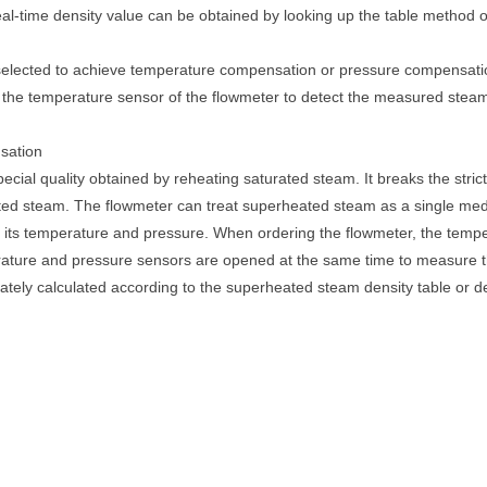
eal-time density value can be obtained by looking up the table method 
elected to achieve temperature compensation or pressure compensation
the temperature sensor of the flowmeter to detect the measured steam t
sation
ecial quality obtained by reheating saturated steam. It breaks the stri
ated steam. The flowmeter can treat superheated steam as a single me
of its temperature and pressure. When ordering the flowmeter, the tem
erature and pressure sensors are opened at the same time to measure 
ately calculated according to the superheated steam density table or de