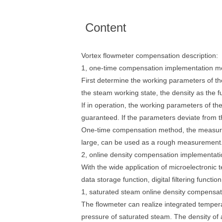
Content
Vortex flowmeter compensation description:
1, one-time compensation implementation m
First determine the working parameters of t
the steam working state, the density as the f
If in operation, the working parameters of t
guaranteed. If the parameters deviate from t
One-time compensation method, the measurem
large, can be used as a rough measurement. Th
2, online density compensation implementat
With the wide application of microelectronic 
data storage function, digital filtering functi
1, saturated steam online density compensat
The flowmeter can realize integrated temper
pressure of saturated steam. The density of a