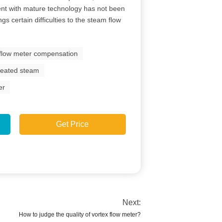
nt with mature technology has not been
gs certain difficulties to the steam flow
 flow meter compensation
rheated steam
er
Get Price
Next:
How to judge the quality of vortex flow meter?