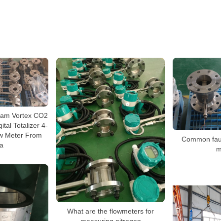
team Vortex CO2
tal Totalizer 4-
w Meter From
Common fault
a
m
What are the flowmeters for