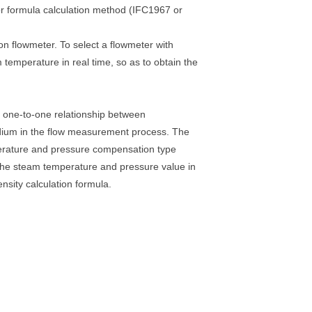
or formula calculation method (IFC1967 or
 flowmeter. To select a flowmeter with
emperature in real time, so as to obtain the
ct one-to-one relationship between
dium in the flow measurement process. The
perature and pressure compensation type
the steam temperature and pressure value in
nsity calculation formula.