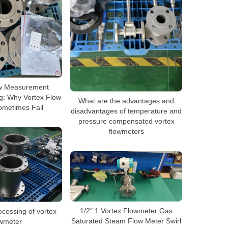
w Measurement
g: Why Vortex Flow
What are the advantages and
ometimes Fail
disadvantages of temperature and
pressure compensated vortex
flowmeters
1/2″ 1 Vortex Flowmeter Gas
ocessing of vortex
Saturated Steam Flow Meter Swirl
owmeter