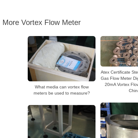
More Vortex Flow Meter
Atex Certificate S
Gas Flow Meter Digi
20mA Vortex Flo
What media can vortex flow
Chin
meters be used to measure?