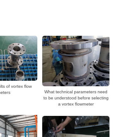
s of vortex flow
What technical parameters need
eters
to be understood before selecting
a vortex flowmeter