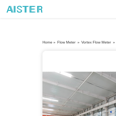
Home »
Flow Meter
»
Vortex Flow Meter
»