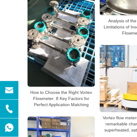
Analysis of the
Limitations of In
Flowme
How to Choose the Right Vortex
Flowmeter: 8 Key Factors for
Perfect Application Matching
Vortex flow mete
remarkable chara
superheated, sa