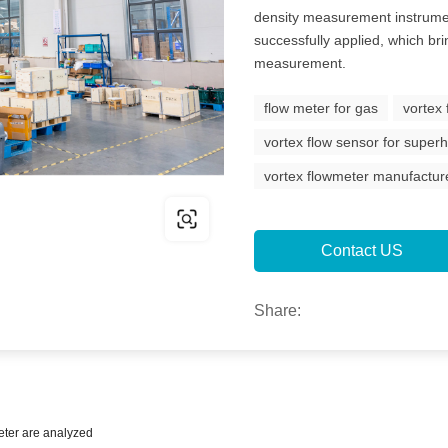
density measurement instrume
successfully applied, which brin
measurement.
flow meter for gas
vortex
vortex flow sensor for supe
vortex flowmeter manufactur
Contact US
Share:
eter are analyzed