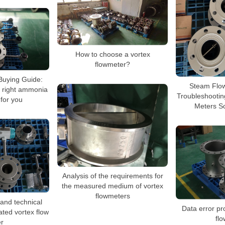
How to choose a vortex
flowmeter?
Buying Guide:
Steam Flo
 right ammonia
Troubleshootin
 for you
Meters S
Analysis of the requirements for
the measured medium of vortex
flowmeters
and technical
Data error pr
rated vortex flow
fl
r