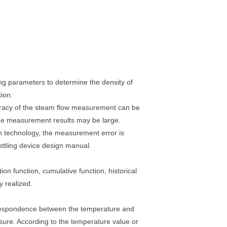
ng parameters to determine the density of
ion.
ccuracy of the steam flow measurement can be
 the measurement results may be large.
 technology, the measurement error is
ottling device design manual.
on function, cumulative function, historical
y realized.
orrespondence between the temperature and
ssure. According to the temperature value or