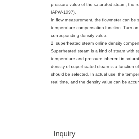
pressure value of the saturated steam, the r
IAPW-1997).
In flow measurement, the flowmeter can be s
temperature compensation function. Turn on 
corresponding density value.
2, superheated steam online density compen
Superheated steam is a kind of steam with sp
temperature and pressure inherent in satur
density of superheated steam is a function 
should be selected. In actual use, the temp
real time, and the density value can be accur
Inquiry