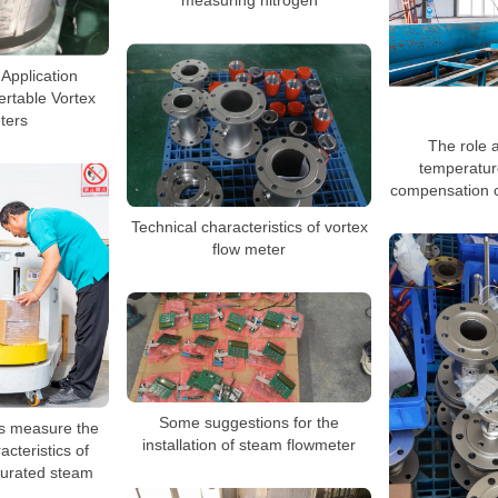
measuring nitrogen
 Application
sertable Vortex
ters
The role a
temperatur
compensation o
Technical characteristics of vortex
flow meter
Some suggestions for the
rs measure the
installation of steam flowmeter
cteristics of
turated steam