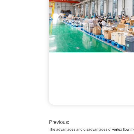
Previous:
The advantages and disadvantages of vortex flow m