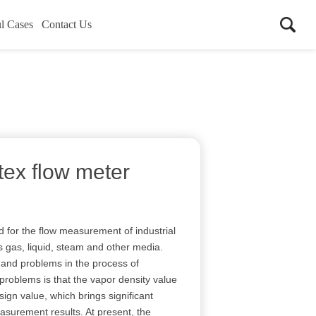
l Cases
Contact Us
tex flow meter
d for the flow measurement of industrial
s gas, liquid, steam and other media.
and problems in the process of
roblems is that the vapor density value
ign value, which brings significant
surement results. At present, the