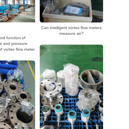
Can intelligent vortex flow meters
measure air?
nd function of
e and pressure
f vortex flow meter