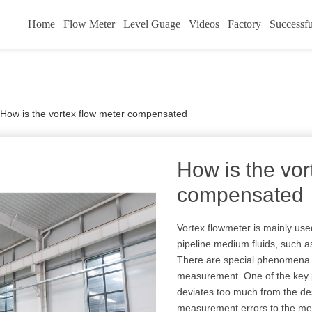
Home
Flow Meter
Level Guage
Videos
Factory
Successfu
How is the vortex flow meter compensated
How is the vor
compensated
Vortex flowmeter is mainly use
pipeline medium fluids, such a
There are special phenomena 
measurement. One of the key p
deviates too much from the des
measurement errors to the mea