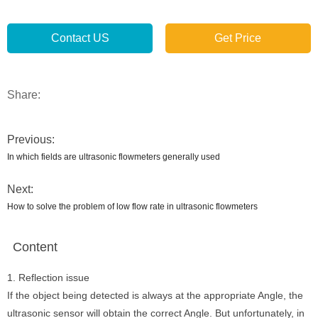
Contact US
Get Price
Share:
Previous:
In which fields are ultrasonic flowmeters generally used
Next:
How to solve the problem of low flow rate in ultrasonic flowmeters
Content
1. Reflection issue
If the object being detected is always at the appropriate Angle, the
ultrasonic sensor will obtain the correct Angle. But unfortunately, in