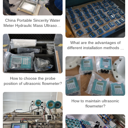
China Portable Sincerity Water
Meter Hydraulic Mass Ultrasonic
Flowmeter Liquid Flow Meter
What are the advantages of
different installation methods of
sewage ultrasonic flowmeters
How to choose the probe
position of ultrasonic flowmeter?
How to maintain ultrasonic
flowmeter?