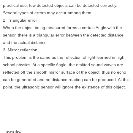
practical use, few detected objects can be detected correctly.
Several types of errors may occur among them:
2. Triangular error
When the object being measured forms a certain Angle with the
sensor, there is a triangular error between the detected distance
and the actual distance.
3. Mirror reflection
This problem is the same as the reflection of light learned in high
school physics. At a specific Angle, the emitted sound waves are
reflected off the smooth mirror surface of the object, thus no echo
can be generated and no distance reading can be produced. At this
point, the ultrasonic sensor will ignore the existence of this object.
Inquiry