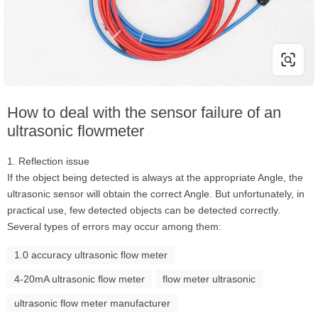
How to deal with the sensor failure of an
ultrasonic flowmeter
1. Reflection issue
If the object being detected is always at the appropriate Angle, the
ultrasonic sensor will obtain the correct Angle. But unfortunately, in
practical use, few detected objects can be detected correctly.
Several types of errors may occur among them:
1.0 accuracy ultrasonic flow meter
4-20mA ultrasonic flow meter
flow meter ultrasonic
ultrasonic flow meter manufacturer