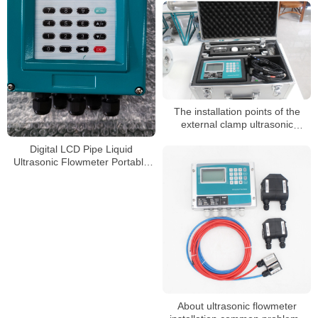
position
The installation points of the
external clamp ultrasonic
flowmeter
Digital LCD Pipe Liquid
Ultrasonic Flowmeter Portable
Handheld Ultrasonic Sensor
Flow Meter
About ultrasonic flowmeter