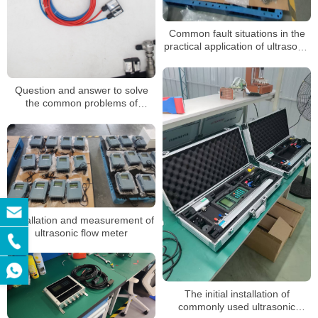
Common fault situations in the
practical application of ultrasonic
flowmeters
Question and answer to solve
the common problems of
ultrasonic flowmeter
Installation and measurement of
ultrasonic flow meter
The initial installation of
commonly used ultrasonic