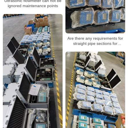
Ultrasonic flowmeter can not be
ignored maintenance points
Are there any requirements for
straight pipe sections for
ultrasonic flowmeters