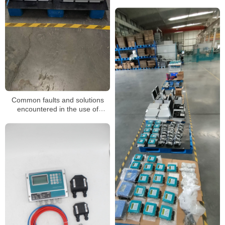
Common faults and solutions
encountered in the use of
ultrasonic flowmeters for sewage