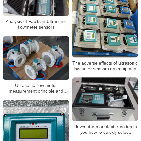
Analysis of Faults in Ultrasonic
flowmeter sensors
The adverse effects of ultrasonic
flowmeter sensors on equipment
Ultrasonic flow meter
measurement principle and
components
Flowmeter manufacturers teach
you how to quickly select
ultrasonic flowmeter installation