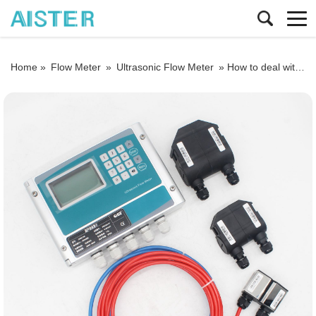
Home »
Flow Meter
»
Ultrasonic Flow Meter
»
How to deal with the sensor failure of an ultrasonic flowmeter