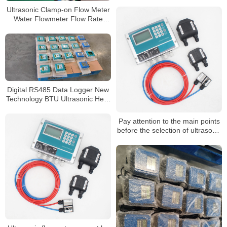
flowmeters must follow the
Ultrasonic Clamp-on Flow Meter
following points
Water Flowmeter Flow Rate
Sensor Cheap Ultrasonic Flow
Meter
Digital RS485 Data Logger New
Technology BTU Ultrasonic Heat
Flowmeter
Pay attention to the main points
before the selection of ultrasonic
flowmeter