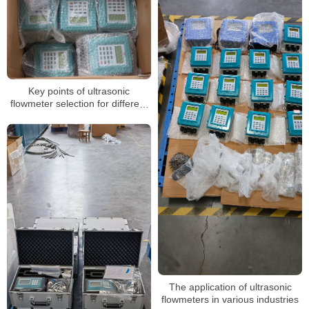
Key points of ultrasonic
flowmeter selection for different
installation methods
The application of ultrasonic
flowmeters in various industries