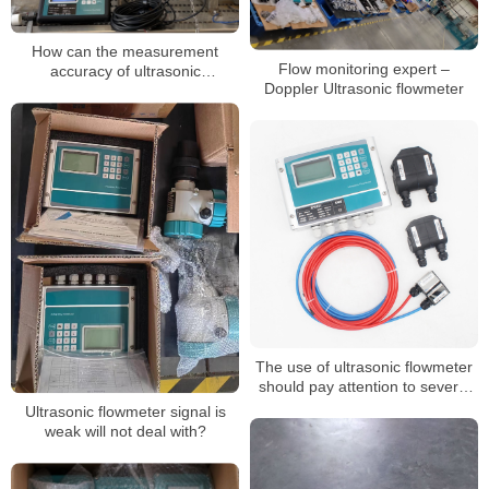
How can the measurement
Flow monitoring expert –
accuracy of ultrasonic
Doppler Ultrasonic flowmeter
flowmeters be improved under
elbow pipes
The use of ultrasonic flowmeter
should pay attention to several
considerations
Ultrasonic flowmeter signal is
weak will not deal with?