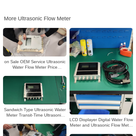
More Ultrasonic Flow Meter
on Sale OEM Service Ultrasonic
Water Flow Meter Price
Ultrasonic Flowmeter
Sandwich Type Ultrasonic Water
Meter Transit-Time Ultrasonic
LCD Displayer Digital Water Flow
Flowmeter
Meter and Ultrasonic Flow Meter
Price