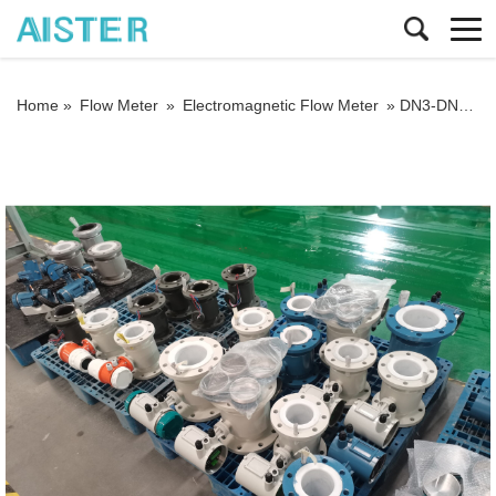
Home »
Flow Meter
»
Electromagnetic Flow Meter
»
DN3-DN800 Battery-Powered Magnetic Flow Meter Digital Water Electromagnetic Flowmeter