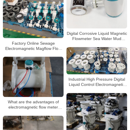
Digital Corrosive Liquid Magnetic
Flowmeter Sea Water Mud
Factory Online Sewage
Sewage Electromagnetic Flow
Electromagnetic Magflow Flow
Meter
Meter Manufacturers Supplier
Magnetic Water Flowmeter
Industrial High Pressure Digital
Liquid Control Electromagnetic
Flow Meter Water Magnetic
Flowmeter
What are the advantages of
electromagnetic flow meter
measurement for sewage
measurement?