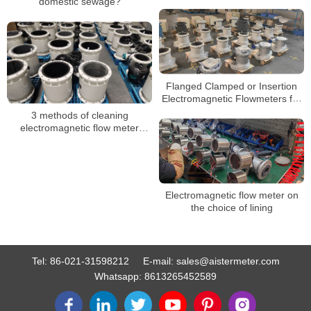
precautions
domestic sewage?
Flanged Clamped or Insertion
Electromagnetic Flowmeters for
Conductive Liquid SS316 Hc Hb
3 methods of cleaning
electromagnetic flow meter
electrodes
Electromagnetic flow meter on
the choice of lining
Tel:
86-021-31598212
E-mail:
sales@aistermeter.com
Whatsapp:
8613265452589