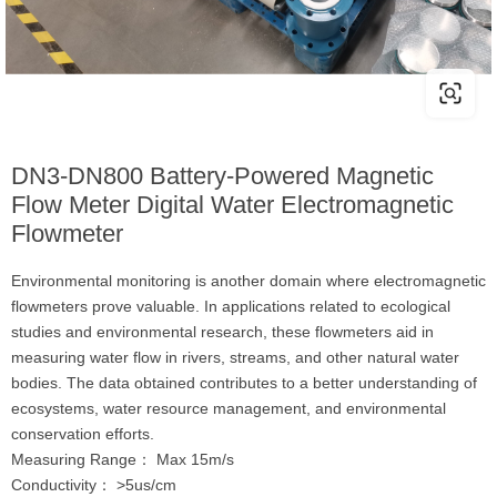
DN3-DN800 Battery-Powered Magnetic
Flow Meter Digital Water Electromagnetic
Flowmeter
Environmental monitoring is another domain where electromagnetic
flowmeters prove valuable. In applications related to ecological
studies and environmental research, these flowmeters aid in
measuring water flow in rivers, streams, and other natural water
bodies. The data obtained contributes to a better understanding of
ecosystems, water resource management, and environmental
conservation efforts.
Measuring Range： Max 15m/s
Conductivity： >5us/cm