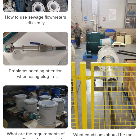
How to use sewage flowmeters
efficiently
Problems needing attention
when using plug-in
electromagnetic flow timing
What are the requirements of
What conditions should be met