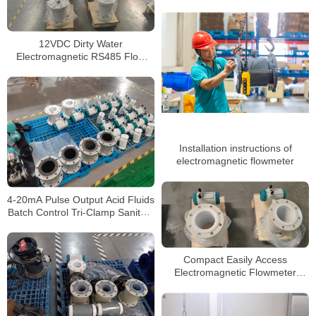
12VDC Dirty Water
Electromagnetic RS485 Flow
Meter Hart Communication
Magnetic Flowmeter
Installation instructions of
electromagnetic flowmeter
4-20mA Pulse Output Acid Fluids
Batch Control Tri-Clamp Sanitary
Concrete Slurry Waste water
Stainless Steel Flow Meter
Compact Easily Access
Electromagnetic Flowmeter
High-Temperature Flowmeter for
Process Applications