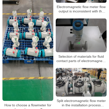
Electromagnetic flow meter flow
output is inconsistent with the
actual, zero shaking, unstable
Selection of materials for fluid
contact parts of electromagnetic
flowmeters
Split electromagnetic flow meter
in the installation process
How to choose a flowmeter for