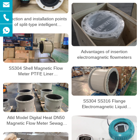
Selection and installation points
of split-type intelligent
electromagnetic flowmeters
Advantages of insertion
electromagnetic flowmeters
SS304 Shell Magnetic Flow
Meter PTFE Liner
Electromagnetic Corrosive Liquid
Flow Meters
SS304 SS316 Flange
Electromagnetic Liquid
Flowmeter LCD Display
Atld Model Digital Heat DN50
Magnetic Flow Meter Sewage
Dirty Water Electromagnetic
Flow Meters