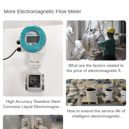
More Electromagnetic Flow Meter
What are the factors related to
the price of electromagnetic flow
meters?
High Accuracy Stainless Steel
Corrosive Liquid Electromagnetic
How to extend the service life of
Water Flow Meter
intelligent electromagnetic
flowmeters