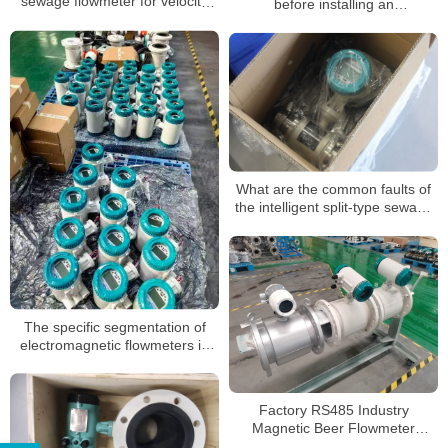
sewage flowmeter for velocity
before installing an
and straight pipe section?
electromagnetic flowmeter
What are the common faults of
the intelligent split-type sewage
electromagnetic flowmeter
The specific segmentation of
electromagnetic flowmeters in
different application
environments
Factory RS485 Industry
Magnetic Beer Flowmeter
Stainless Steel Flow Meter