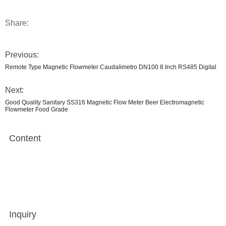
Share:
Previous:
Remote Type Magnetic Flowmeter Caudalimetro DN100 8 Inch RS485 Digital
Next:
Good Quality Sanitary SS316 Magnetic Flow Meter Beer Electromagnetic
Flowmeter Food Grade
Content
Inquiry