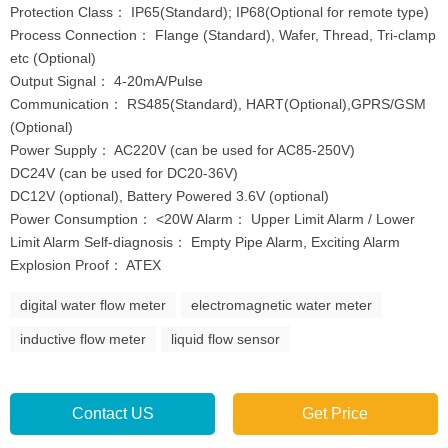
Protection Class： IP65(Standard); IP68(Optional for remote type)
Process Connection： Flange (Standard), Wafer, Thread, Tri-clamp
etc (Optional)
Output Signal： 4-20mA/Pulse
Communication： RS485(Standard), HART(Optional),GPRS/GSM
(Optional)
Power Supply： AC220V (can be used for AC85-250V)
DC24V (can be used for DC20-36V)
DC12V (optional), Battery Powered 3.6V (optional)
Power Consumption： <20W Alarm： Upper Limit Alarm / Lower
Limit Alarm Self-diagnosis： Empty Pipe Alarm, Exciting Alarm
Explosion Proof： ATEX
digital water flow meter
electromagnetic water meter
inductive flow meter
liquid flow sensor
Contact US
Get Price