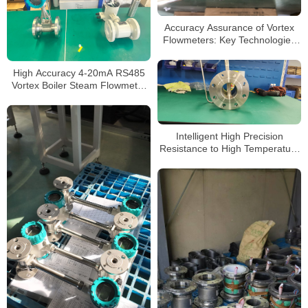
Accuracy Assurance of Vortex
Flowmeters: Key Technologies
and Application Strategies
High Accuracy 4-20mA RS485
Vortex Boiler Steam Flowmeter
Pressure Transmitter
Intelligent High Precision
Resistance to High Temperature
Liquid Gas Vortex Flow Meter