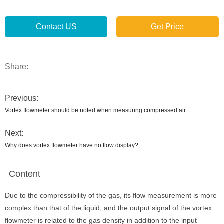
Contact US
Get Price
Share:
Previous:
Vortex flowmeter should be noted when measuring compressed air
Next:
Why does vortex flowmeter have no flow display?
Content
Due to the compressibility of the gas, its flow measurement is more
complex than that of the liquid, and the output signal of the vortex
flowmeter is related to the gas density in addition to the input