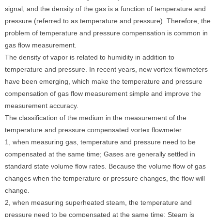
signal, and the density of the gas is a function of temperature and
pressure (referred to as temperature and pressure). Therefore, the
problem of temperature and pressure compensation is common in
gas flow measurement.
The density of vapor is related to humidity in addition to
temperature and pressure. In recent years, new vortex flowmeters
have been emerging, which make the temperature and pressure
compensation of gas flow measurement simple and improve the
measurement accuracy.
The classification of the medium in the measurement of the
temperature and pressure compensated vortex flowmeter
1, when measuring gas, temperature and pressure need to be
compensated at the same time; Gases are generally settled in
standard state volume flow rates. Because the volume flow of gas
changes when the temperature or pressure changes, the flow will
change.
2, when measuring superheated steam, the temperature and
pressure need to be compensated at the same time; Steam is