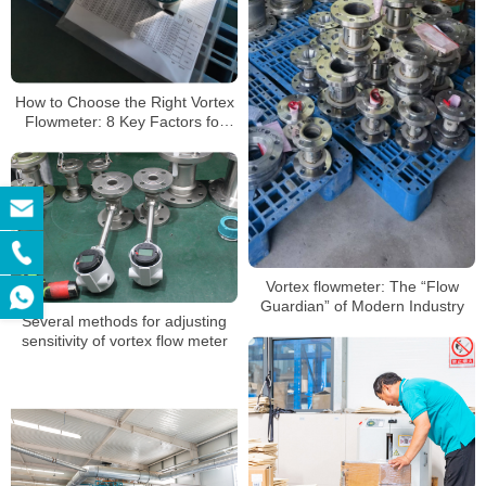
How to Choose the Right Vortex
Flowmeter: 8 Key Factors for
Perfect Application Matching
Vortex flowmeter: The “Flow
Guardian” of Modern Industry
Several methods for adjusting
sensitivity of vortex flow meter