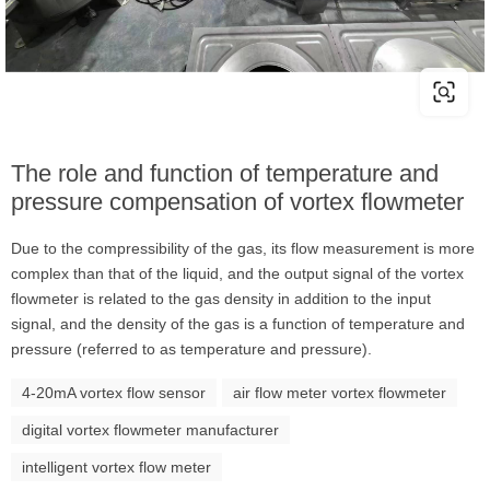
The role and function of temperature and
pressure compensation of vortex flowmeter
Due to the compressibility of the gas, its flow measurement is more
complex than that of the liquid, and the output signal of the vortex
flowmeter is related to the gas density in addition to the input
signal, and the density of the gas is a function of temperature and
pressure (referred to as temperature and pressure).
4-20mA vortex flow sensor
air flow meter vortex flowmeter
digital vortex flowmeter manufacturer
intelligent vortex flow meter