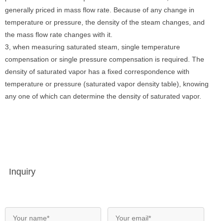
generally priced in mass flow rate. Because of any change in
temperature or pressure, the density of the steam changes, and
the mass flow rate changes with it.
3, when measuring saturated steam, single temperature
compensation or single pressure compensation is required. The
density of saturated vapor has a fixed correspondence with
temperature or pressure (saturated vapor density table), knowing
any one of which can determine the density of saturated vapor.
Inquiry