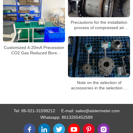
Precautions for the installation
process of compressed air
vortex flowmeters
Customized 4-20mA Precession
CO2 Gas Reduced Bore
Compress Air Steam Flowmeter
Vortex Flow Meter
Note on the selection of
accessories in the selection of
vortex flow meter
Tel:
86-021-31598212
E-mail:
sales@aistermeter.com
Whatsapp:
8613265452589