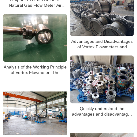
Natural Gas Flow Meter Air
Compressor Steam Air Vortex
Flowmeter Price Manufacturer
Advantages and Disadvantages
of Vortex Flowmeters and
Selection Guide
Analysis of the Working Principle
of Vortex Flowmeter: The
Scientific Mystery of Precise
Measurement
Quickly understand the
advantages and disadvantages
of vortex flowmeters