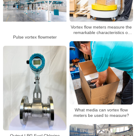
Vortex flow meters measure the
remarkable characteristics of
Pulse vortex flowmeter
superheated, saturated steam
What media can vortex flow
meters be used to measure?
Output LPG Fuel Chlorine