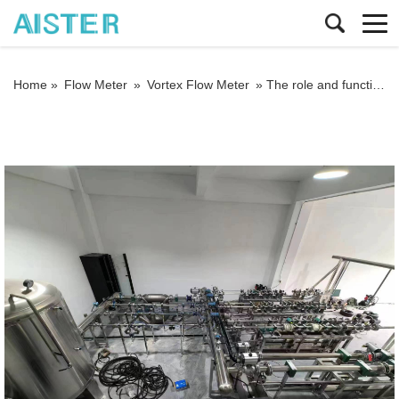
Home »
Flow Meter
»
Vortex Flow Meter
»
The role and function of temperature and pressure compensation of vortex flowmeter