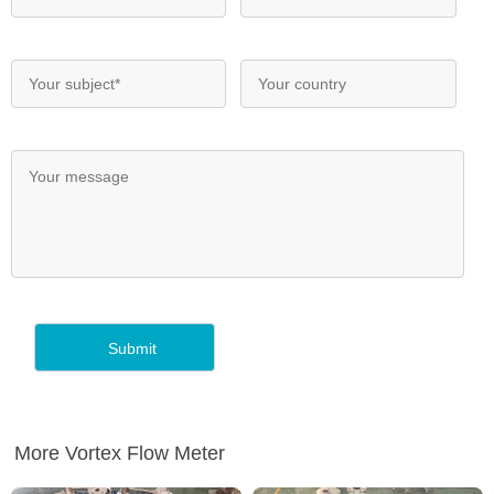
More Vortex Flow Meter