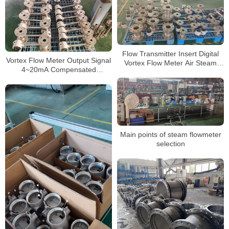
Flow Transmitter Insert Digital
Vortex Flow Meter Output Signal
Vortex Flow Meter Air Steam
4~20mA Compensated
Flowmeter Price
Superheated Flowmeter for
Air/Steam
Main points of steam flowmeter
selection