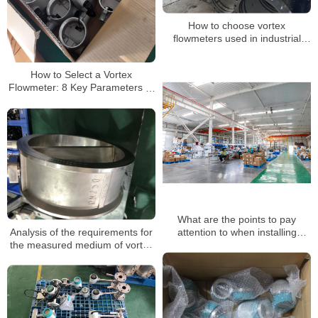
How to choose vortex
flowmeters used in industrial
production
How to Select a Vortex
Flowmeter: 8 Key Parameters to
Get It Right the First Time
What are the points to pay
Analysis of the requirements for
attention to when installing
the measured medium of vortex
vortex flow meters?
flowmeters