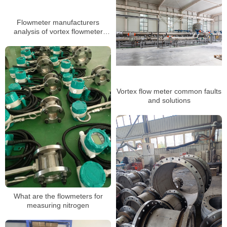
Flowmeter manufacturers
analysis of vortex flowmeter
installation several major
requirements
Vortex flow meter common faults
and solutions
What are the flowmeters for
measuring nitrogen