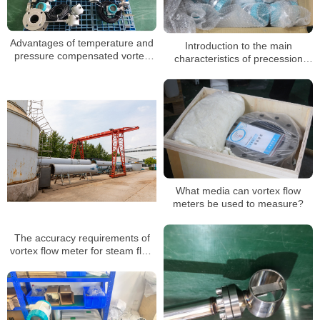
Advantages of temperature and
Introduction to the main
pressure compensated vortex
characteristics of precession
flowmeter
vortex flowmeter manufacturers
What media can vortex flow
meters be used to measure?
The accuracy requirements of
vortex flow meter for steam flow
measurement